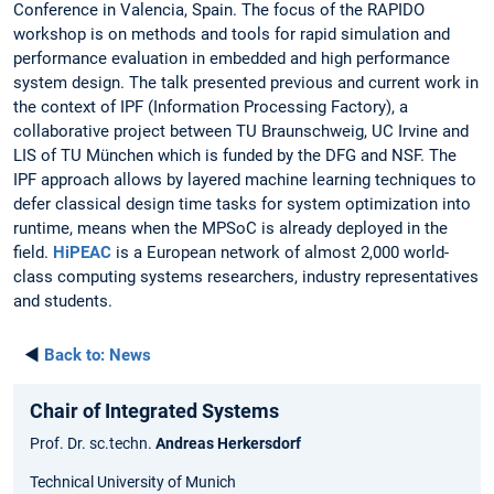
Conference in Valencia, Spain. The focus of the RAPIDO
workshop is on methods and tools for rapid simulation and
performance evaluation in embedded and high performance
system design. The talk presented previous and current work in
the context of IPF (Information Processing Factory), a
collaborative project between TU Braunschweig, UC Irvine and
LIS of TU München which is funded by the DFG and NSF. The
IPF approach allows by layered machine learning techniques to
defer classical design time tasks for system optimization into
runtime, means when the MPSoC is already deployed in the
field.
HiPEAC
is a European network of almost 2,000 world-
class computing systems researchers, industry representatives
and students.
◄
Back to:
News
Chair of Integrated Systems
Prof. Dr. sc.techn.
Andreas Herkersdorf
Technical University of Munich