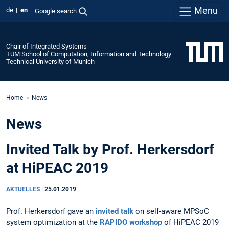
Menu
de
en
Google search
Chair of Integrated Systems
TUM School of Computation, Information and Technology
Technical University of Munich
Home
News
News
Invited Talk by Prof. Herkersdorf
at HiPEAC 2019
AKTUELLES
|
25.01.2019
Prof. Herkersdorf gave an
invited talk
on self-aware MPSoC
system optimization at the
RAPIDO workshop
of HiPEAC 2019