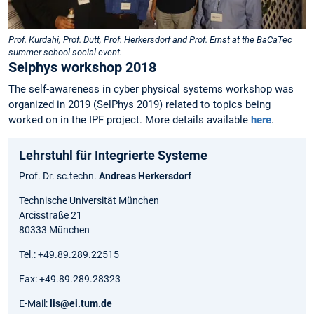
Prof. Kurdahi, Prof. Dutt, Prof. Herkersdorf and Prof. Ernst at the BaCaTec
summer school social event.
Selphys workshop 2018
The self-awareness in cyber physical systems workshop was
organized in 2019 (SelPhys 2019) related to topics being
worked on in the IPF project. More details available
here
.
Lehrstuhl für Integrierte Systeme
Prof. Dr. sc.techn.
Andreas Herkersdorf
Technische Universität München
Arcisstraße 21
80333 München
Tel.: +49.89.289.22515
Fax: +49.89.289.28323
E-Mail:
lis@ei.tum.de