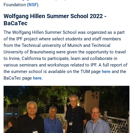
Foundation (
NSF
).
Wolfgang Hillen Summer School 2022 -
BaCaTec
The Wolfgang Hillen Summer School was organized as a part
of the IPF project where select students and staff members
from the Technical university of Munich and Technical
University of Braunshweig were given the opportunity to travel
to Irvine, California to participate, learn and collaborate in
various seminars and workshops related to IPF. A full report of
the summer school is available on the TUM page
here
and the
BaCaTec page
here
.