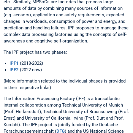
etc.. Similarly, MPSoCs are factories that process large
amounts of data by combining many sources of information
(e.g. sensors), application and safety requirements, expected
changes in workloads, consumption of power and energy, and
prediction and handling failures. IPF proposes to manage these
complex data processing factories using the concepts of self-
awareness and cognitive self-organization.
The IPF project has two phases:
IPF1
(2018-2022)
IPF2
(2022-now).
(More information related to the individual phases is provided
in their respective links)
The Information Processing Factory (IPF) is a transatlantic
internal collaboration among Technical University of Munich
(Prof. Herkersdorf), Technical University of Braunschweig (Prof.
Ernst) and University of California, Irvine (Prof. Dutt and Prof.
Kurdahi). The IPF project is jointly funded by the Deutsche
Forschungsgemeinschaft (
DFG
) and the US National Science