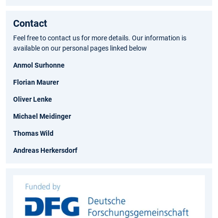
Contact
Feel free to contact us for more details. Our information is
available on our personal pages linked below
Anmol Surhonne
Florian Maurer
Oliver Lenke
Michael Meidinger
Thomas Wild
Andreas Herkersdorf