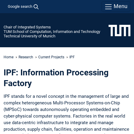
Menu
Google search
Chair of Integrated Systems
TUM School of Computation, Information and Technology
Technical University of Munich
Home
Research
Current Projects
IPF
IPF: Information Processing
Factory
IPF stands for a novel concept in the management of large and
complex heterogeneous Multi-Processor Systems-on-Chip
(MPSoC) towards autonomously operating embedded and
cyber-physical computer systems. Factories in the real world
use data-centric infrastructure to integrate and manage
production, supply chain, facilities, operation and maintainence