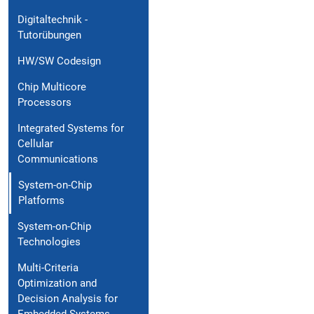
Digitaltechnik -
Tutorübungen
HW/SW Codesign
Chip Multicore
Processors
Integrated Systems for
Cellular
Communications
System-on-Chip
Platforms
System-on-Chip
Technologies
Multi-Criteria
Optimization and
Decision Analysis for