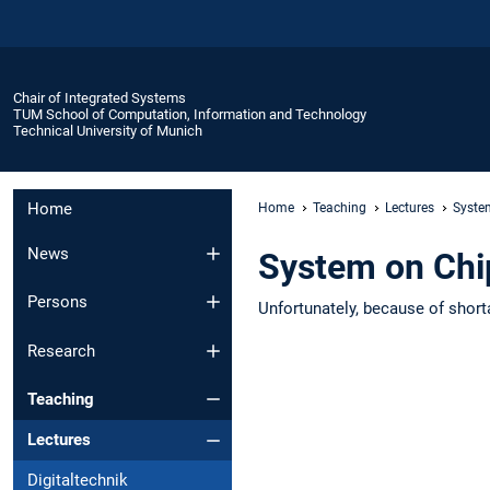
Chair of Integrated Systems
TUM School of Computation, Information and Technology
Technical University of Munich
Home
Home
Teaching
Lectures
Syste
News
System on Chi
Persons
Unfortunately, because of short
Research
Teaching
Lectures
Digitaltechnik