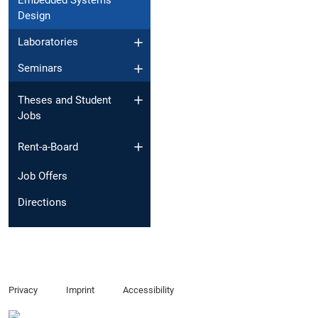
Embedded Systems
Design
Laboratories
Seminars
Theses and Student
Jobs
Rent-a-Board
Job Offers
Directions
Privacy
Imprint
Accessibility