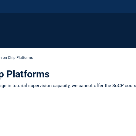
m-on-Chip Platforms
p Platforms
age in tutorial supervision capacity, we cannot offer the SoCP co