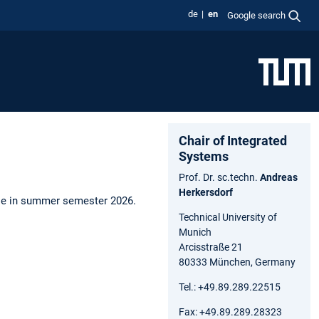
de
en
Google search
Chair of Integrated
Systems
Prof. Dr. sc.techn.
Andreas
Herkersdorf
urse in summer semester 2026.
Technical University of
Munich
Arcisstraße 21
80333 München, Germany
Tel.: +49.89.289.22515
Fax: +49.89.289.28323