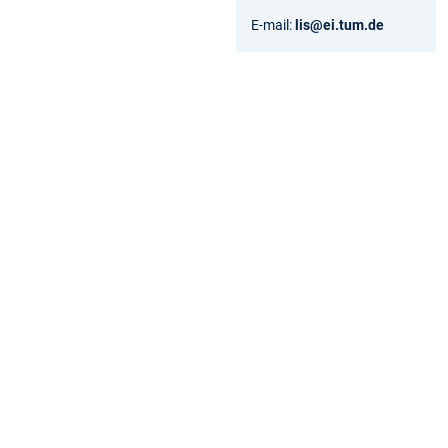
E-mail:
lis@ei.tum.de