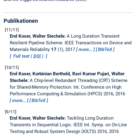
Publikationen
11/11
Erol Koser, Walter Stechele:
A Long Duration Transient
Resilient Pipeline Scheme.
IEEE Transactions on Device and
Materials Reliability
17
(1), 2017
more…
BibTeX
Full text (
DOI
)
10/11
Erol Koser, Korbinian Berthold, Ravi Kumar Pujari, Walter
Stechele:
A Chip-level Redundant Threading (CRT) Scheme
for Shared-Memory Protection.
Int. Conference on High
Performance Computing & Simulation (HPCS) 2016, 2016
more…
BibTeX
9/11
Erol Koser, Walter Stechele:
Tackling Long Duration
Transients in Sequential Logic.
IEEE Int. Symp. on On-Line
Testing and Robust System Design (IOLTS) 2016, 2016