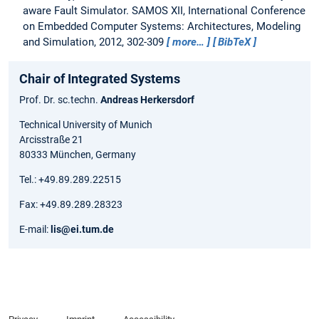
aware Fault Simulator.
SAMOS XII, International Conference
on Embedded Computer Systems: Architectures, Modeling
and Simulation, 2012, 302-309
more…
BibTeX
Chair of Integrated Systems
Prof. Dr. sc.techn.
Andreas Herkersdorf
Technical University of Munich
Arcisstraße 21
80333 München, Germany
Tel.: +49.89.289.22515
Fax: +49.89.289.28323
E-mail:
lis@ei.tum.de