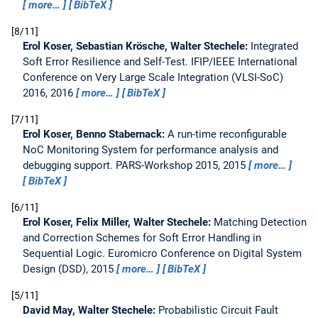
more…
BibTeX
8/11
Erol Koser, Sebastian Krösche, Walter Stechele:
Integrated
Soft Error Resilience and Self-Test.
IFIP/IEEE International
Conference on Very Large Scale Integration (VLSI-SoC)
2016, 2016
more…
BibTeX
7/11
Erol Koser, Benno Stabernack:
A run-time reconfigurable
NoC Monitoring System for performance analysis and
debugging support.
PARS-Workshop 2015, 2015
more…
BibTeX
6/11
Erol Koser, Felix Miller, Walter Stechele:
Matching Detection
and Correction Schemes for Soft Error Handling in
Sequential Logic.
Euromicro Conference on Digital System
Design (DSD), 2015
more…
BibTeX
5/11
David May, Walter Stechele:
Probabilistic Circuit Fault