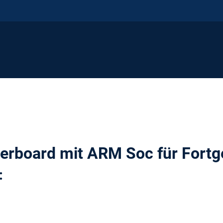
erboard mit ARM Soc für Fortg
: