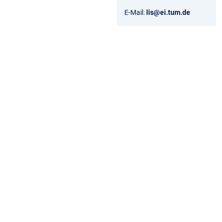
E-Mail:
lis@ei.tum.de