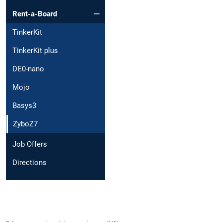
Rent-a-Board
TinkerKit
TinkerKit plus
DE0-nano
Mojo
Basys3
ZyboZ7
Job Offers
Directions