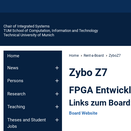
Chair of Integrated Systems
TUM School of Computation, Information and Technology
Technical University of Munich
Home
Home
Rent-a-Board
ZyboZ7
News
Zybo Z7
Persons
FPGA Entwickl
Research
Links zum Board
Teaching
Board Website
Theses and Student
Jobs