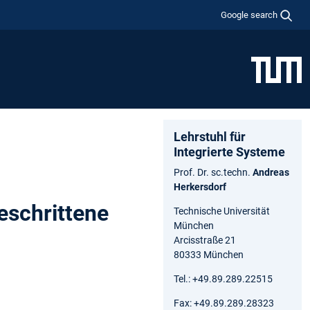
Google search
Lehrstuhl für
Integrierte Systeme
Prof. Dr. sc.techn.
Andreas
Herkersdorf
eschrittene
Technische Universität
München
Arcisstraße 21
80333 München
Tel.: +49.89.289.22515
Fax: +49.89.289.28323