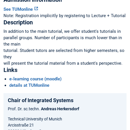
See TUMonline
Note: Registration implicitly by registering to Lecture + Tutorial
Description
In addition to the main tutorial, we offer student's tutorials in
parallel groups. Number of participants is much lower than in
the main
tutorial. Student tutors are selected from higher semesters, so
they
will present the tutorial material from a student's perspective.
Links
e-learning course (moodle)
details at TUMonline
Chair of Integrated Systems
Prof. Dr. sc.techn.
Andreas Herkersdorf
Technical University of Munich
Arcisstraße 21