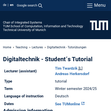
Menu
de
en
Google search
Chair of Integrated Systems
TUM School of Computation, Information and Technology
Technical University of Munich
Home
Teaching
Lectures
Digitaltechnik - Tutorübungen
Digitaltechnik - Student´s Tutorial
Tim Twardzik
[L]
Lecturer (assistant)
Andreas Herkersdorf
Type
tutorial
Term
Winter semester 2024/25
Language of instruction
Deutsch
Dates
See TUMonline
Admission information