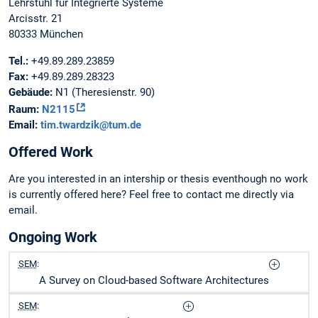
Lehrstuhl für Integrierte Systeme
Arcisstr. 21
80333 München
Tel.:
+49.89.289.23859
Fax:
+49.89.289.28323
Gebäude:
N1 (Theresienstr. 90)
Raum:
N2115
Email:
tim.twardzik@tum.de
Offered Work
Are you interested in an intership or thesis eventhough no work
is currently offered here? Feel free to contact me directly via
email.
Ongoing Work
SEM
:
A Survey on Cloud-based Software Architectures
SEM
: