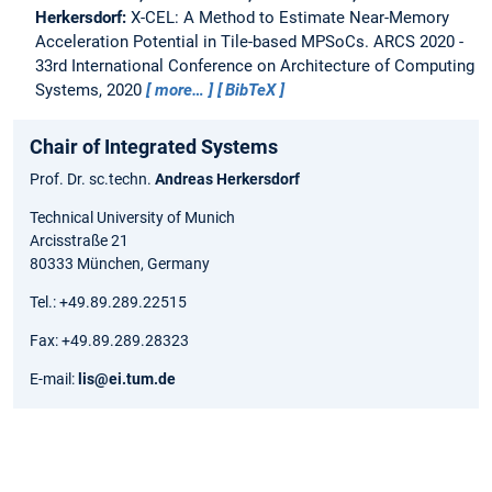
Herkersdorf:
X-CEL: A Method to Estimate Near-Memory
Acceleration Potential in Tile-based MPSoCs.
ARCS 2020 -
33rd International Conference on Architecture of Computing
Systems, 2020
more…
BibTeX
Chair of Integrated Systems
Prof. Dr. sc.techn.
Andreas Herkersdorf
Technical University of Munich
Arcisstraße 21
80333 München, Germany
Tel.: +49.89.289.22515
Fax: +49.89.289.28323
E-mail:
lis@ei.tum.de