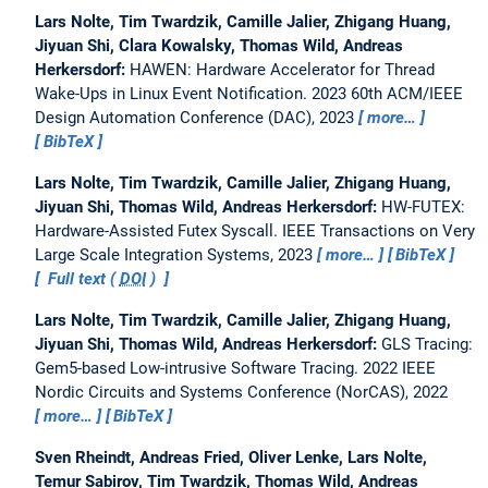
Lars Nolte, Tim Twardzik, Camille Jalier, Zhigang Huang,
Jiyuan Shi, Clara Kowalsky, Thomas Wild, Andreas
Herkersdorf:
HAWEN: Hardware Accelerator for Thread
Wake-Ups in Linux Event Notification.
2023 60th ACM/IEEE
Design Automation Conference (DAC), 2023
more…
BibTeX
Lars Nolte, Tim Twardzik, Camille Jalier, Zhigang Huang,
Jiyuan Shi, Thomas Wild, Andreas Herkersdorf:
HW-FUTEX:
Hardware-Assisted Futex Syscall.
IEEE Transactions on Very
Large Scale Integration Systems, 2023
more…
BibTeX
Full text (
DOI
)
Lars Nolte, Tim Twardzik, Camille Jalier, Zhigang Huang,
Jiyuan Shi, Thomas Wild, Andreas Herkersdorf:
GLS Tracing:
Gem5-based Low-intrusive Software Tracing.
2022 IEEE
Nordic Circuits and Systems Conference (NorCAS), 2022
more…
BibTeX
Sven Rheindt, Andreas Fried, Oliver Lenke, Lars Nolte,
Temur Sabirov, Tim Twardzik, Thomas Wild, Andreas