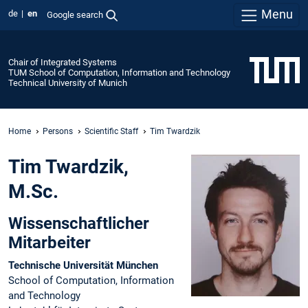
Menu
de
en
Google search
Chair of Integrated Systems
TUM School of Computation, Information and Technology
Technical University of Munich
Home
Persons
Scientific Staff
Tim Twardzik
Tim Twardzik,
M.Sc.
Wissenschaftlicher
Mitarbeiter
Technische Universität München
School of Computation, Information
and Technology