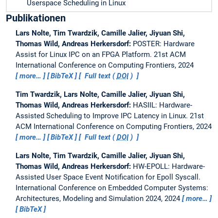
Userspace Scheduling in Linux
Publikationen
Lars Nolte, Tim Twardzik, Camille Jalier, Jiyuan Shi,
Thomas Wild, Andreas Herkersdorf:
POSTER: Hardware
Assist for Linux IPC on an FPGA Platform.
21st ACM
International Conference on Computing Frontiers, 2024
more…
BibTeX
Full text (
DOI
)
Tim Twardzik, Lars Nolte, Camille Jalier, Jiyuan Shi,
Thomas Wild, Andreas Herkersdorf:
HASIIL: Hardware-
Assisted Scheduling to Improve IPC Latency in Linux.
21st
ACM International Conference on Computing Frontiers, 2024
more…
BibTeX
Full text (
DOI
)
Lars Nolte, Tim Twardzik, Camille Jalier, Jiyuan Shi,
Thomas Wild, Andreas Herkersdorf:
HW-EPOLL: Hardware-
Assisted User Space Event Notification for Epoll Syscall.
International Conference on Embedded Computer Systems:
Architectures, Modeling and Simulation 2024, 2024
more…
BibTeX