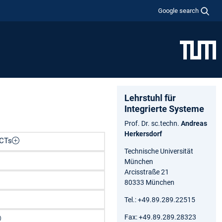
Google search
Lehrstuhl für
Integrierte Systeme
Prof. Dr. sc.techn.
Andreas
Herkersdorf
LCTs
Technische Universität
München
Arcisstraße 21
80333 München
Tel.: +49.89.289.22515
Fax: +49.89.289.28323