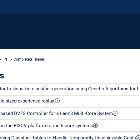
IPF
Completed Theses
s
r to visualize classifier generation using Genetic Algorithms for 
c sized experience replay.
based DVFS Controller for a Leon3 Multi-Core System
in the RISCV platform to multi-core systems
rning Classifier Tables to Handle Temporarily Unachievable Goals