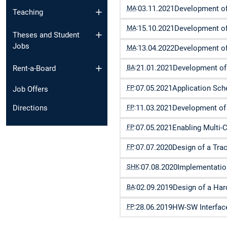
MA
:
03.11.2021
Development of
Teaching
MA
:
15.10.2021
Development of
Theses and Student
Jobs
MA
:
13.04.2022
Development of
BA
:
21.01.2021
Development of 
Rent-a-Board
FP
:
07.05.2021
Application Sc
Job Offers
FP
:
11.03.2021
Development of 
Directions
FP
:
07.05.2021
Enabling Multi-
FP
:
07.07.2020
Design of a Tra
SHK
:
07.08.2020
Implementatio
BA
:
02.09.2019
Design of a Ha
FP
:
28.06.2019
HW-SW Interface