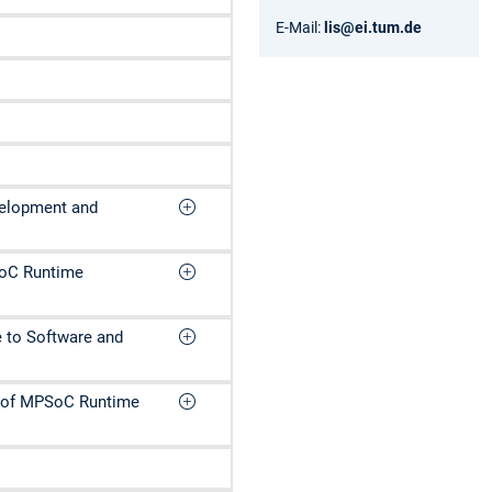
E-Mail:
lis@ei.tum.de
velopment and
SoC Runtime
e to Software and
n of MPSoC Runtime