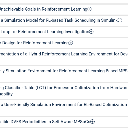
Unachievable Goals in Reinforcement Learning
a Simulation Model for RL-based Task Scheduling in Simulink
 Loop for Reinforcement Learning Investigation
 Design for Reinforcement Learning
entation of a Hybrid Reinforcement Learning Environment for De
ndly Simulation Environment for Reinforcement Learning-Based MP
ing Classifier Table (LCT) for Processor Optimization from Hardwar
ability
a User-Friendly Simulation Environment for RL-Based Optimizatio
ssible DVFS Periodicities in Self-Aware MPSoCs