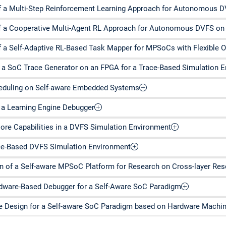
 a Multi-Step Reinforcement Learning Approach for Autonomous
 a Cooperative Multi-Agent RL Approach for Autonomous DVFS o
 a Self-Adaptive RL-Based Task Mapper for MPSoCs with Flexible O
a SoC Trace Generator on an FPGA for a Trace-Based Simulation 
heduling on Self-aware Embedded Systems
a Learning Engine Debugger
Core Capabilities in a DVFS Simulation Environment
ce-Based DVFS Simulation Environment
n of a Self-aware MPSoC Platform for Research on Cross-layer R
rdware-Based Debugger for a Self-Aware SoC Paradigm
 Design for a Self-aware SoC Paradigm based on Hardware Machine