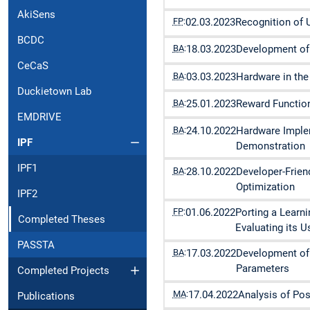
AkiSens
FP
:
02.03.2023
Recognition of 
BCDC
BA
:
18.03.2023
Development of 
CeCaS
BA
:
03.03.2023
Hardware in the
Duckietown Lab
BA
:
25.01.2023
Reward Function
EMDRIVE
BA
:
24.10.2022
Hardware Implem
IPF
Demonstration
IPF1
BA
:
28.10.2022
Developer-Frie
Optimization
IPF2
FP
:
01.06.2022
Porting a Learn
Completed Theses
Evaluating its Us
PASSTA
BA
:
17.03.2022
Development of 
Parameters
Completed Projects
MA
:
17.04.2022
Analysis of Po
Publications