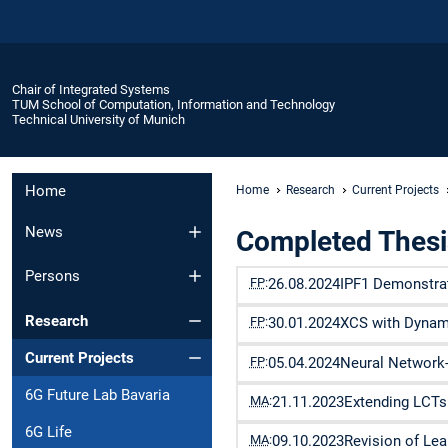
Chair of Integrated Systems
TUM School of Computation, Information and Technology
Technical University of Munich
Home
Home
Research
Current Projects
News
Completed Thesi
Persons
FP
:
26.08.2024
IPF1 Demonstrato
Research
FP
:
30.01.2024
XCS with Dynami
Current Projects
FP
:
05.04.2024
Neural Network-
6G Future Lab Bavaria
MA
:
21.11.2023
Extending LCTs 
6G Life
MA
:
09.10.2023
Revision of Lea