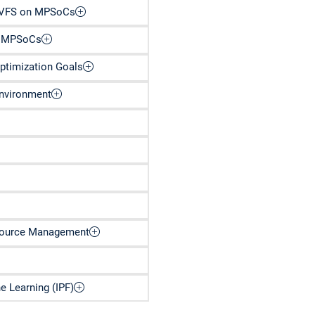
 DVFS on MPSoCs
n MPSoCs
ptimization Goals
Environment
esource Management
 Learning (IPF)