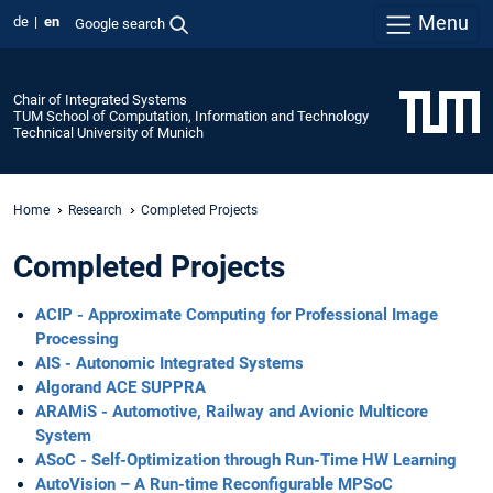
Menu
de
en
Google search
Chair of Integrated Systems
TUM School of Computation, Information and Technology
Technical University of Munich
Home
Research
Completed Projects
Completed Projects
ACIP - Approximate Computing for Professional Image
Processing
AIS - Autonomic Integrated Systems
Algorand ACE SUPPRA
ARAMiS - Automotive, Railway and Avionic Multicore
System
ASoC - Self-Optimization through Run-Time HW Learning
AutoVision – A Run-time Reconfigurable MPSoC