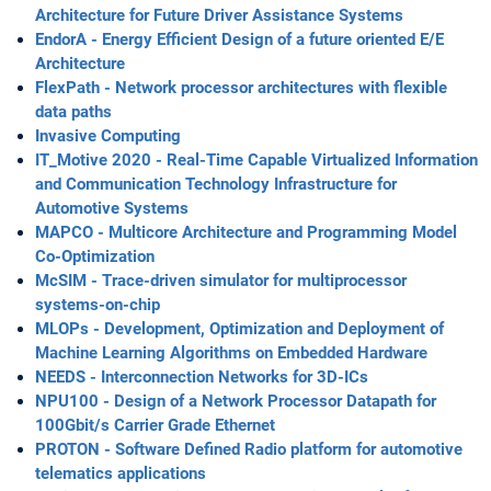
Architecture for Future Driver Assistance Systems
EndorA - Energy Efficient Design of a future oriented E/E
Architecture
FlexPath - Network processor architectures with flexible
data paths
Invasive Computing
IT_Motive 2020 - Real-Time Capable Virtualized Information
and Communication Technology Infrastructure for
Automotive Systems
MAPCO - Multicore Architecture and Programming Model
Co-Optimization
McSIM - Trace-driven simulator for multiprocessor
systems-on-chip
MLOPs - Development, Optimization and Deployment of
Machine Learning Algorithms on Embedded Hardware
NEEDS - Interconnection Networks for 3D-ICs
NPU100 - Design of a Network Processor Datapath for
100Gbit/s Carrier Grade Ethernet
PROTON - Software Defined Radio platform for automotive
telematics applications