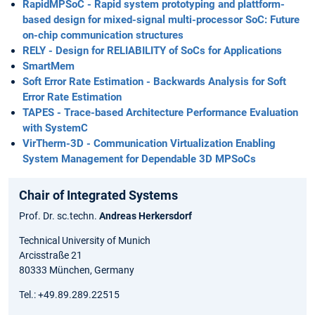
RapidMPSoC - Rapid system prototyping and plattform-
based design for mixed-signal multi-processor SoC: Future
on-chip communication structures
RELY - Design for RELIABILITY of SoCs for Applications
SmartMem
Soft Error Rate Estimation - Backwards Analysis for Soft
Error Rate Estimation
TAPES - Trace-based Architecture Performance Evaluation
with SystemC
VirTherm-3D - Communication Virtualization Enabling
System Management for Dependable 3D MPSoCs
Chair of Integrated Systems
Prof. Dr. sc.techn.
Andreas Herkersdorf
Technical University of Munich
Arcisstraße 21
80333 München, Germany
Tel.: +49.89.289.22515