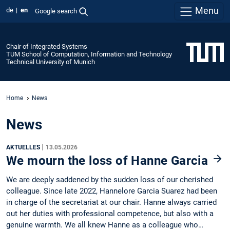
Menu
de
en
Google search
Chair of Integrated Systems
TUM School of Computation, Information and Technology
Technical University of Munich
Home
News
News
|
AKTUELLES
13.05.2026
We mourn the loss of Hanne Garcia
We are deeply saddened by the sudden loss of our cherished
colleague. Since late 2022, Hannelore Garcia Suarez had been
in charge of the secretariat at our chair. Hanne always carried
out her duties with professional competence, but also with a
genuine warmth. We all knew Hanne as a colleague who…