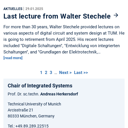
|
AKTUELLES
29.01.2025
Last lecture from Walter Stechele
For more than 30 years, Walter Stechele provided lectures on
various aspects of digital circuit and system design at TUM. He
is going to retirement from April 2025. His recent lectures
included "Digitale Schaltungen", "Entwicklung von integrierten
Schaltungen", and "Grundlagen der Elektrotechnik,…
[read more]
1
2
3
…
Next >
Last >>
Chair of Integrated Systems
Prof. Dr. sc.techn.
Andreas Herkersdorf
Technical University of Munich
Arcisstraße 21
80333 München, Germany
Tel.: +49.89.289.22515