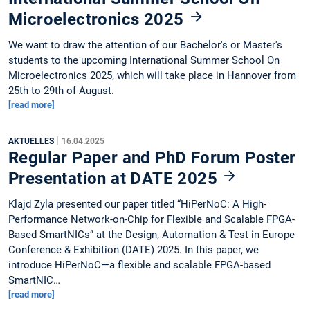
Microelectronics 2025
We want to draw the attention of our Bachelor's or Master's
students to the upcoming International Summer School On
Microelectronics 2025, which will take place in Hannover from
25th to 29th of August.
[read more]
|
AKTUELLES
16.04.2025
Regular Paper and PhD Forum Poster
Presentation at DATE 2025
Klajd Zyla presented our paper titled “HiPerNoC: A High-
Performance Network-on-Chip for Flexible and Scalable FPGA-
Based SmartNICs” at the Design, Automation & Test in Europe
Conference & Exhibition (DATE) 2025. In this paper, we
introduce HiPerNoC—a flexible and scalable FPGA-based
SmartNIC…
[read more]