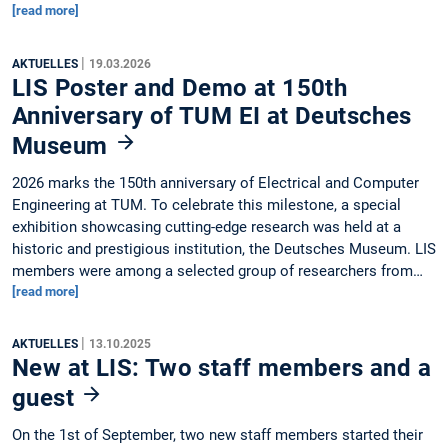
[read more]
|
AKTUELLES
19.03.2026
LIS Poster and Demo at 150th
Anniversary of TUM EI at Deutsches
Museum
2026 marks the 150th anniversary of Electrical and Computer
Engineering at TUM. To celebrate this milestone, a special
exhibition showcasing cutting-edge research was held at a
historic and prestigious institution, the Deutsches Museum. LIS
members were among a selected group of researchers from…
[read more]
|
AKTUELLES
13.10.2025
New at LIS: Two staff members and a
guest
On the 1st of September, two new staff members started their