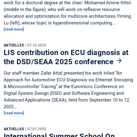
work for a doctoral degree at the chair: Mohamed Amine Kthiri
(middle in the figure), who will work on reflexive resource
allocation and optimization for multicore architectures.Yiming
Lu (left), whose topic is hyperdimensional computing…
[read more]
|
AKTUELLES
07.10.2025
LIS contribution on ECU diagnosis at
the DSD/SEAA 2025 conference
Our staff member Zafer Attal presented his work titled “An
Approach for Automotive ECU Diagnosis via Ethernet Snooping
& Microcontroller Tracing” at the Euromicro Conference on
Digital System Design (DSD) and Software Engineering and
Advanced Applications (SEAA), held from September 10 to 12,
2025…
[read more]
|
AKTUELLES
07.07.2025
International Summer School On