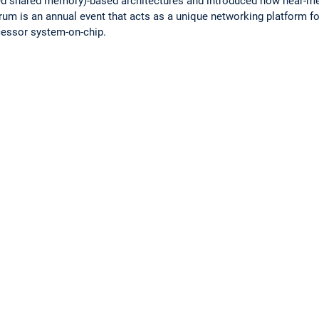
uted shared memory)-based architectures and introduced how near-
um is an annual event that acts as a unique networking platform fo
ocessor system-on-chip.