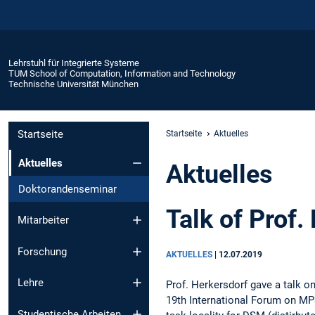
Lehrstuhl für Integrierte Systeme
TUM School of Computation, Information and Technology
Technische Universität München
Startseite
Startseite
Aktuelles
Aktuelles
Aktuelles
Doktorandenseminar
Talk of Prof
Mitarbeiter
Forschung
AKTUELLES
|
12.07.2019
Lehre
Prof. Herkersdorf gave a talk on
19th International Forum on MPS
Studentische Arbeiten