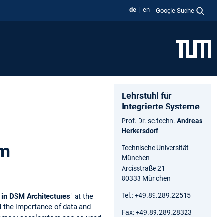
de
en
Google Suche
Lehrstuhl für
Integrierte Systeme
Prof. Dr. sc.techn.
Andreas
Herkersdorf
um
Technische Universität
München
Arcisstraße 21
80333 München
Tel.: +49.89.289.22515
 in DSM Architectures
" at the
d the importance of data and
Fax: +49.89.289.28323