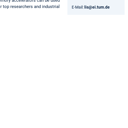
memory accelerators can be used
r top researchers and industrial
E-Mail:
lis@ei.tum.de