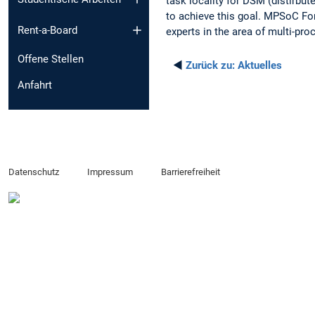
task locality for DSM (distirb
to achieve this goal. MPSoC For
Rent-a-Board
experts in the area of multi-pr
Offene Stellen
◄
Zurück zu:
Aktuelles
Anfahrt
Datenschutz
Impressum
Barrierefreiheit