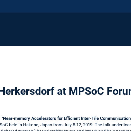
. Herkersdorf at MPSoC For
 "
Near-memory Accelerators for Efficient Inter-Tile Communication
oC held in Hakone, Japan from July 8-12, 2019. The talk underline