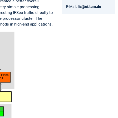
rantee a better overall
 very simple processing
E-Mail:
lis@ei.tum.de
ting IPSec traffic directly to
e processor cluster. The
hods in high-end applications.