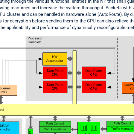
ting through the various functional entities in the NP that shall gua
cessing resources and increase the system throughput. Packets with
 cluster and can be handled in hardware alone (AutoRoute). By direc
 for decryption before sending them to the CPU can also relieve th
the applicability and performance of dynamically reconfigurable met