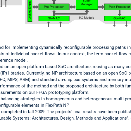
 for implementing dynamically reconfigurable processing paths in
s of individual packet flows. In our context, the term packet flow r
eference model.
d on an open platform-based SoC architecture, reusing as many c
y (IP) libraries. Currently, no NP architecture based on an open SoC 
rPC, MIPS, ARM) and standard on-chip bus systems and memory int
performance of the method and the proposed architecture by both fu
surements on our FPGA prototyping platform.
ad balancing strategies in homogeneous and heterogeneous multi-pr
nfigurable elements in FlexPath NP.
ompleted in fall 2009. The projects' final results have been publish
urable Systems: Architectures, Design, Methods and Applications",