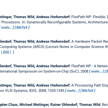
eitinger, Thomas Wild, Andreas Herkersdorf:
FlexPath NP- Flexible,
k Processors.
In: Dynamically Reconfigurable Systems, Architectur
mehr…
BibTeX
hlendorf, Thomas Wild, Andreas Herkersdorf:
A Hardware Packet Re
f Computing Systems (ARCS) (Lecture Notes in Computer Science
4
 (
DOI
)
hlendorf, Thomas Wild, Andreas Herkersdorf:
FlexPath NP - A Netwo
nternational Symposium on System-on-Chip (SoC), 2008
mehr…
eitinger, Thomas Wild, Andreas Herkersdorf:
A Processing Path Dis
 on VLSI Systems, IEEE, 2008, 1335-1345
mehr…
BibTeX
opher Claus, Michael Meitinger, Rainer Ohlendorf, Thomas Wild:
Rec