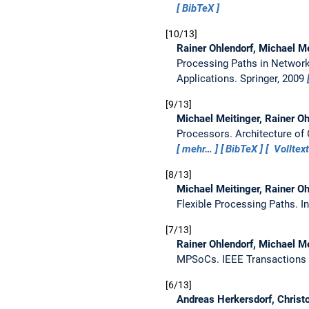
BibTeX
10/13
Rainer Ohlendorf, Michael M
Processing Paths in Networ
Applications. Springer, 2009
9/13
Michael Meitinger, Rainer O
Processors.
Architecture o
mehr…
BibTeX
Volltext
8/13
Michael Meitinger, Rainer O
Flexible Processing Paths.
I
7/13
Rainer Ohlendorf, Michael M
MPSoCs.
IEEE Transactions
6/13
Andreas Herkersdorf, Christ