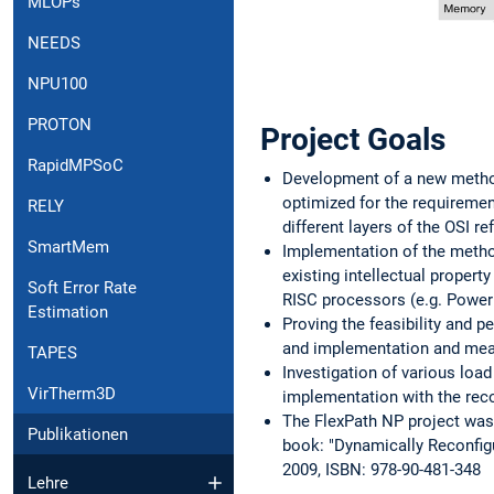
MLOPs
NEEDS
NPU100
PROTON
Project Goals
RapidMPSoC
Development of a new method
optimized for the requirement
RELY
different layers of the OSI r
SmartMem
Implementation of the metho
existing intellectual propert
Soft Error Rate
RISC processors (e.g. Powe
Estimation
Proving the feasibility and 
and implementation and mea
TAPES
Investigation of various lo
VirTherm3D
implementation with the reco
The FlexPath NP project was c
Publikationen
book: "Dynamically Reconfig
2009, ISBN: 978-90-481-348
Lehre