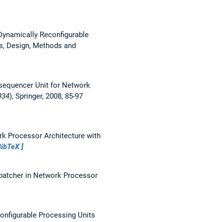
 Dynamically Reconfigurable
es, Design, Methods and
sequencer Unit for Network
934
), Springer, 2008, 85-97
rk Processor Architecture with
BibTeX
patcher in Network Processor
onfigurable Processing Units