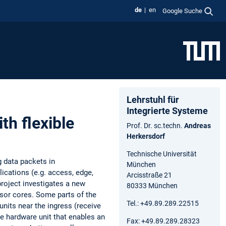
de
en
Google Suche
Lehrstuhl für
Integrierte Systeme
th flexible
Prof. Dr. sc.techn.
Andreas
Herkersdorf
Technische Universität
 data packets in
München
ications (e.g. access, edge,
Arcisstraße 21
roject investigates a new
80333 München
sor cores. Some parts of the
Tel.: +49.89.289.22515
nits near the ingress (receive
le hardware unit that enables an
Fax: +49.89.289.28323