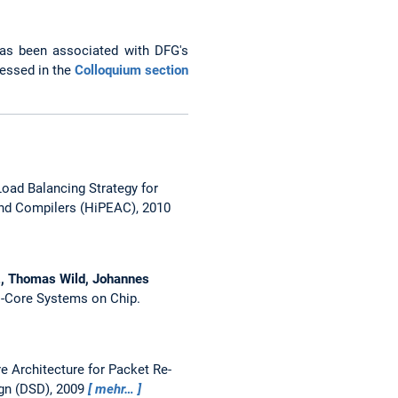
as been associated with DFG's
cessed in the
Colloquium section
oad Balancing Strategy for
nd Compilers (HiPEAC), 2010
tz, Thomas Wild, Johannes
i-Core Systems on Chip.
e Architecture for Packet Re-
gn (DSD), 2009
mehr…