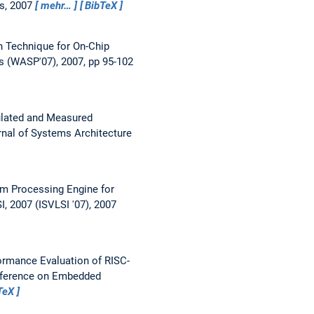
es, 2007
mehr…
BibTeX
n Technique for On-Chip
s (WASP'07), 2007, pp 95-102
lated and Measured
nal of Systems Architecture
m Processing Engine for
 2007 (ISVLSI '07), 2007
ormance Evaluation of RISC-
onference on Embedded
TeX