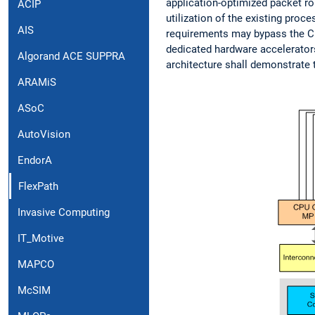
application-optimized packet rou
ACIP
utilization of the existing pro
AIS
requirements may bypass the CPU
dedicated hardware accelerators
Algorand ACE SUPPRA
architecture shall demonstrate 
ARAMiS
ASoC
AutoVision
EndorA
FlexPath
Invasive Computing
IT_Motive
MAPCO
McSIM