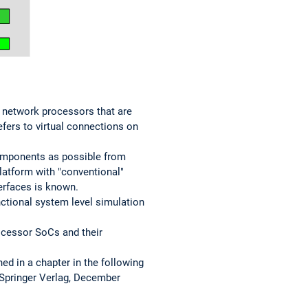
 network processors that are
efers to virtual connections on
omponents as possible from
platform with "conventional"
erfaces is known.
nctional system level simulation
ocessor SoCs and their
ed in a chapter in the following
 Springer Verlag, December