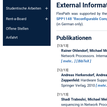
External Informa
Studentische Arbeiten
FlexPath was supported by th
SPP1148 "Reconfigurable Com
Rent-a-Board
(in German only).
Offene Stellen
Publikationen
Anfahrt
13/13
Rainer Ohlendorf, Michael M
Network Processors.
Intern
mehr…
BibTeX
12/13
Andreas Herkersdorf, Andrea
Zeppenfeld:
Hardware Suppor
Springer Verlag, 2010
mehr
11/13
Shadi Traboulsi, Michael Mei
sequencing in Network Pro