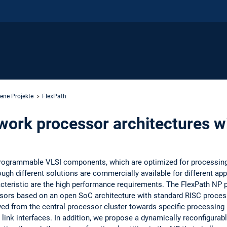
ene Projekte
FlexPath
work processor architectures wi
rogrammable VLSI components, which are optimized for processing
h different solutions are commercially available for different appl
teristic are the high performance requirements. The FlexPath NP p
ssors based on an open SoC architecture with standard RISC proces
d from the central processor cluster towards specific processing u
 link interfaces. In addition, we propose a dynamically reconfigurab