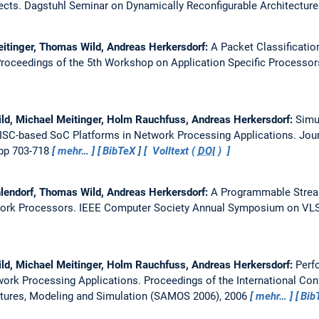
ects.
Dagstuhl Seminar on Dynamically Reconfigurable Architectur
eitinger, Thomas Wild, Andreas Herkersdorf:
A Packet Classificatio
roceedings of the 5th Workshop on Application Specific Processor
ld, Michael Meitinger, Holm Rauchfuss, Andreas Herkersdorf:
Simu
RISC-based SoC Platforms in Network Processing Applications.
Jour
 pp 703-718
mehr…
BibTeX
Volltext (
DOI
)
hlendorf, Thomas Wild, Andreas Herkersdorf:
A Programmable Strea
work Processors.
IEEE Computer Society Annual Symposium on VLSI,
ld, Michael Meitinger, Holm Rauchfuss, Andreas Herkersdorf:
Perf
work Processing Applications.
Proceedings of the International C
tures, Modeling and Simulation (SAMOS 2006), 2006
mehr…
Bib