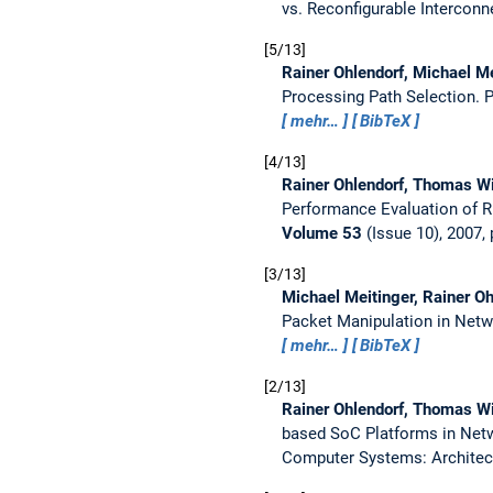
vs. Reconfigurable Interconn
5/13
Rainer Ohlendorf, Michael M
Processing Path Selection.
P
mehr…
BibTeX
4/13
Rainer Ohlendorf, Thomas Wi
Performance Evaluation of 
Volume 53
(Issue 10), 2007,
3/13
Michael Meitinger, Rainer O
Packet Manipulation in Net
mehr…
BibTeX
2/13
Rainer Ohlendorf, Thomas Wi
based SoC Platforms in Net
Computer Systems: Architec