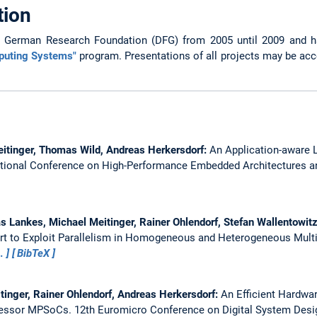
tion
e German Research Foundation (DFG) from 2005 until 2009 and h
puting Systems"
program. Presentations of all projects may be ac
eitinger, Thomas Wild, Andreas Herkersdorf:
An Application-aware L
ational Conference on High-Performance Embedded Architectures a
s Lankes, Michael Meitinger, Rainer Ohlendorf, Stefan Wallentowi
t to Exploit Parallelism in Homogeneous and Heterogeneous Mult
…
BibTeX
tinger, Rainer Ohlendorf, Andreas Herkersdorf:
An Efficient Hardwar
cessor MPSoCs.
12th Euromicro Conference on Digital System Desi