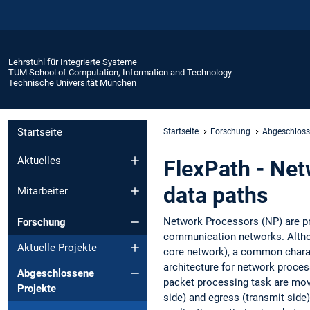
Lehrstuhl für Integrierte Systeme
TUM School of Computation, Information and Technology
Technische Universität München
Startseite
Startseite
Forschung
Abgeschloss
Aktuelles
FlexPath - Net
data paths
Mitarbeiter
Network Processors (NP) are p
Forschung
communication networks. Althoug
Aktuelle Projekte
core network), a common charac
architecture for network proce
Abgeschlossene
packet processing task are move
Projekte
side) and egress (transmit side)