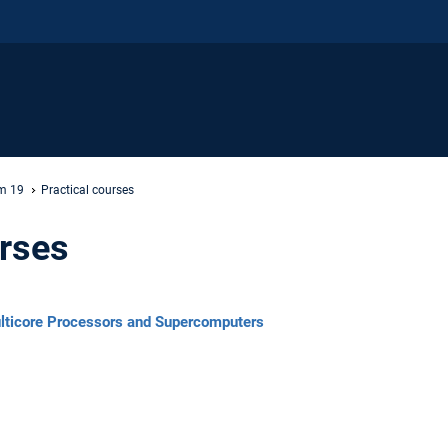
m 19
Practical courses
urses
ulticore Processors and Supercomputers