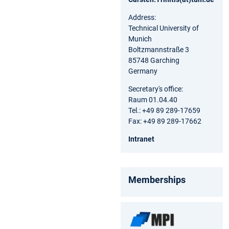
Address:
Technical University of
Munich
Boltzmannstraße 3
85748 Garching
Germany
Secretary's office:
Raum 01.04.40
Tel.: +49 89 289-17659
Fax: +49 89 289-17662
Intranet
Memberships