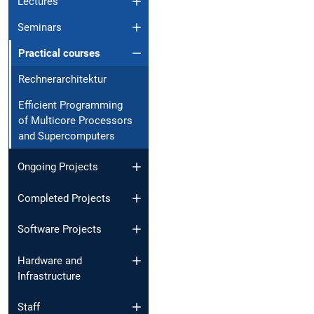
Lectures
Seminars
Practical courses
Rechnerarchitektur
Efficient Programming
of Multicore Processors
and Supercomputers
Ongoing Projects
Completed Projects
Software Projects
Hardware and
Infrastructure
Staff