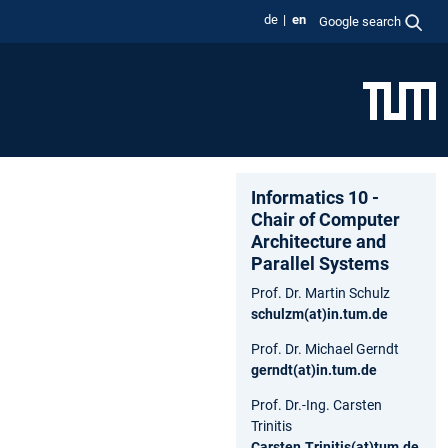
de
en
Google search
Informatics 10 -
Chair of Computer
Architecture and
Parallel Systems
Prof. Dr. Martin Schulz
schulzm(at)in.tum.de
Prof. Dr. Michael Gerndt
gerndt(at)in.tum.de
Prof. Dr.-Ing. Carsten
Trinitis
Carsten.Trinitis(at)tum.de