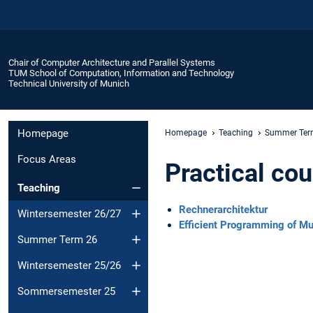
Chair of Computer Architecture and Parallel Systems
TUM School of Computation, Information and Technology
Technical University of Munich
Homepage
Homepage
Teaching
Summer Ter
Focus Areas
Practical co
Teaching
Rechnerarchitektur
Wintersemester 26/27
Efficient Programming of M
Summer Term 26
Wintersemester 25/26
Sommersemester 25