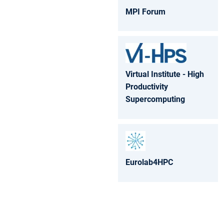
MPI Forum
Virtual Institute - High
Productivity
Supercomputing
Eurolab4HPC