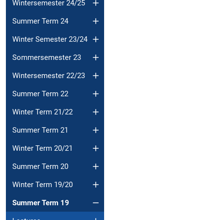
Wintersemester 24/25
Summer Term 24
Winter Semester 23/24
Sommersemester 23
Wintersemester 22/23
Summer Term 22
Winter Term 21/22
Summer Term 21
Winter Term 20/21
Summer Term 20
Winter Term 19/20
Summer Term 19