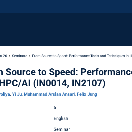
m 26
Seminare
From Source to Speed: Performance Tools and Techniques in 
m Source to Speed: Performanc
 HPC/AI (IN0014, IN2107)
roliya
,
Yi Ju
,
Muhammad Arslan Ansari
,
Felix Jung
5
English
Seminar