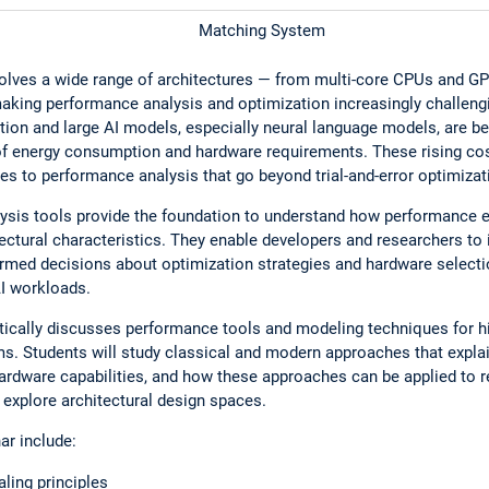
Matching System
ves a wide range of architectures — from multi-core CPUs and GPU
aking performance analysis and optimization increasingly challengi
ion and large AI models, especially neural language models, are 
 of energy consumption and hardware requirements. These rising cos
es to performance analysis that go beyond trial-and-error optimizat
ysis tools provide the foundation to understand how performance 
ectural characteristics. They enable developers and researchers to 
ormed decisions about optimization strategies and hardware selectio
I workloads.
itically discusses performance tools and modeling techniques for
s. Students will study classical and modern approaches that expl
hardware capabilities, and how these approaches can be applied to 
y explore architectural design spaces.
ar include:
ling principles