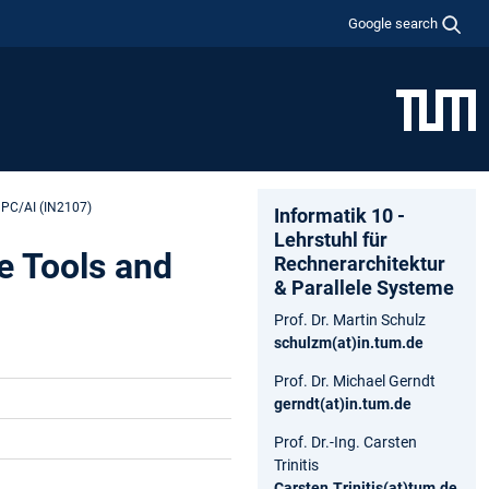
Google search
HPC/AI (IN2107)
Informatik 10 -
Lehrstuhl für
e Tools and
Rechnerarchitektur
& Parallele Systeme
Prof. Dr. Martin Schulz
schulzm(at)in.tum.de
Prof. Dr. Michael Gerndt
gerndt(at)in.tum.de
Prof. Dr.-Ing. Carsten
Trinitis
Carsten.Trinitis(at)tum.de