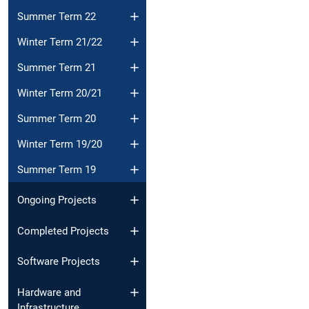
Summer Term 22
Winter Term 21/22
Summer Term 21
Winter Term 20/21
Summer Term 20
Winter Term 19/20
Summer Term 19
Ongoing Projects
Completed Projects
Software Projects
Hardware and
Infrastructure