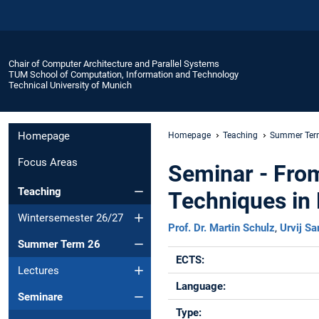
Chair of Computer Architecture and Parallel Systems
TUM School of Computation, Information and Technology
Technical University of Munich
Homepage
Homepage
Teaching
Summer Ter
Focus Areas
Seminar - Fro
Teaching
Techniques in
Wintersemester 26/27
Prof. Dr. Martin Schulz
,
Urvij Sa
Summer Term 26
ECTS:
Lectures
Language:
Seminare
Type: