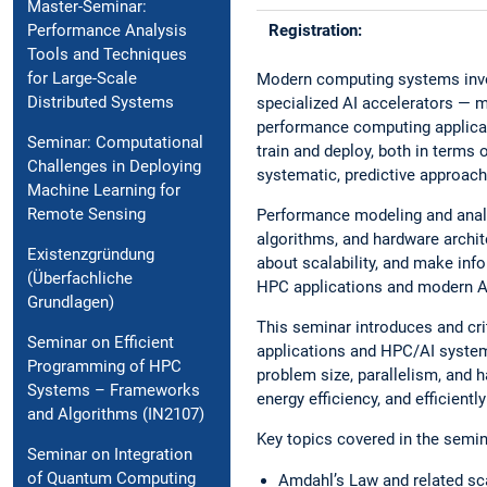
Master-Seminar:
Registration:
Performance Analysis
Tools and Techniques
for Large-Scale
Modern computing systems invol
Distributed Systems
specialized AI accelerators — m
performance computing applicat
Seminar: Computational
train and deploy, both in terms
Challenges in Deploying
systematic, predictive approach
Machine Learning for
Remote Sensing
Performance modeling and anal
algorithms, and hardware archit
Existenzgründung
about scalability, and make inf
(Überfachliche
HPC applications and modern A
Grundlagen)
This seminar introduces and cr
Seminar on Efficient
applications and HPC/AI system
Programming of HPC
problem size, parallelism, and 
Systems – Frameworks
energy efficiency, and efficientl
and Algorithms (IN2107)
Key topics covered in the semin
Seminar on Integration
of Quantum Computing
Amdahl’s Law and related sca