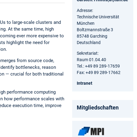
Adresse:
Technische Universität
s to large-scale clusters and
München
ng. At the same time, high
Boltzmannstraße 3
becoming ever more expensive to
85748 Garching
ts highlight the need for
Deutschland
ion.
Sekretariat:
Raum 01.04.40
emerges from source code,
Tel.: +49 89 289-17659
identify bottlenecks, reason
Fax: +49 89 289-17662
n — crucial for both traditional
Intranet
 high performance computing
ain how performance scales with
reduce execution time, improve
Mitgliedschaften