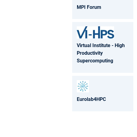
MPI Forum
Virtual Institute - High
Productivity
Supercomputing
Eurolab4HPC