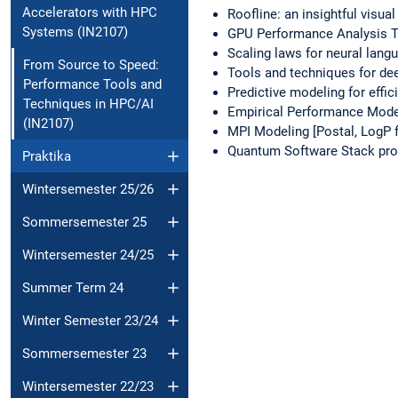
Accelerators with HPC
Roofline: an insightful visu
Systems (IN2107)
GPU Performance Analysis T
Scaling laws for neural lan
From Source to Speed:
Tools and techniques for de
Performance Tools and
Predictive modeling for effic
Techniques in HPC/AI
Empirical Performance Mod
(IN2107)
MPI Modeling [Postal, LogP f
Quantum Software Stack prof
Praktika
Wintersemester 25/26
Sommersemester 25
Wintersemester 24/25
Summer Term 24
Winter Semester 23/24
Sommersemester 23
Wintersemester 22/23