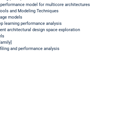
al performance model for multicore architectures
ools and Modeling Techniques
guage models
ep learning performance analysis
ient architectural design space exploration
els
amily]
iling and performance analysis