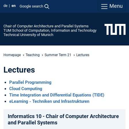
Menu
de
en
Google search
Chair of Computer Architecture and Parallel Systems
TUM School of Computation, Information and Technology
Technical University of Munich
Homepage
Teaching
Summer Term 21
Lectures
Lectures
Parallel Programming
Cloud Computing
Time Integration and Differential Equations (TIDE)
eLearning - Techniken und Infrastrukturen
Informatics 10 - Chair of Computer Architecture
and Parallel Systems