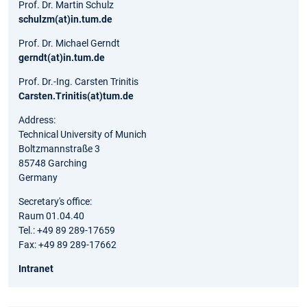
Prof. Dr. Martin Schulz
schulzm(at)in.tum.de
Prof. Dr. Michael Gerndt
gerndt(at)in.tum.de
Prof. Dr.-Ing. Carsten Trinitis
Carsten.Trinitis(at)tum.de
Address:
Technical University of Munich
Boltzmannstraße 3
85748 Garching
Germany
Secretary's office:
Raum 01.04.40
Tel.: +49 89 289-17659
Fax: +49 89 289-17662
Intranet