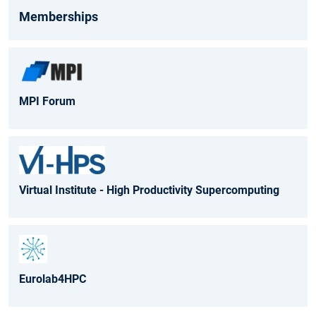
Memberships
MPI Forum
Virtual Institute - High Productivity Supercomputing
Eurolab4HPC