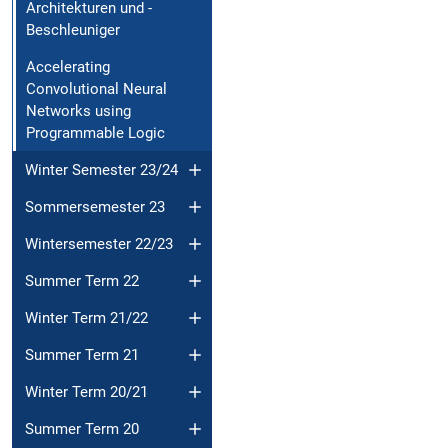
Architekturen und -
Beschleuniger
Accelerating
Convolutional Neural
Networks using
Programmable Logic
Winter Semester 23/24
Sommersemester 23
Wintersemester 22/23
Summer Term 22
Winter Term 21/22
Summer Term 21
Winter Term 20/21
Summer Term 20