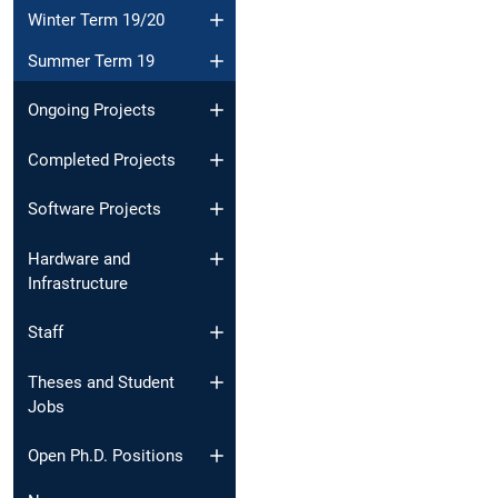
Winter Term 19/20
Summer Term 19
Ongoing Projects
Completed Projects
Software Projects
Hardware and
Infrastructure
Staff
Theses and Student
Jobs
Open Ph.D. Positions