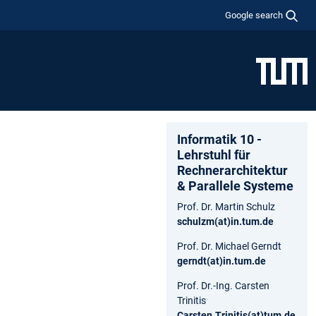
Google search
Informatik 10 -
Lehrstuhl für
Rechnerarchitektur
& Parallele Systeme
Prof. Dr. Martin Schulz
schulzm(at)in.tum.de
Prof. Dr. Michael Gerndt
gerndt(at)in.tum.de
Prof. Dr.-Ing. Carsten
Trinitis
Carsten.Trinitis(at)tum.de