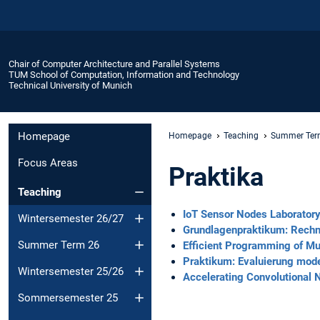
Chair of Computer Architecture and Parallel Systems
TUM School of Computation, Information and Technology
Technical University of Munich
Homepage
Homepage
Teaching
Summer Ter
Focus Areas
Praktika
Teaching
IoT Sensor Nodes Laborator
Wintersemester 26/27
Grundlagenpraktikum: Rechn
Summer Term 26
Efficient Programming of M
Praktikum: Evaluierung mod
Wintersemester 25/26
Accelerating Convolutional
Sommersemester 25