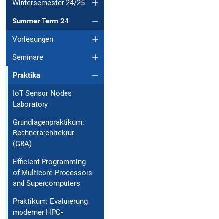
Wintersemester 24/25
Summer Term 24
Vorlesungen
Seminare
Praktika
IoT Sensor Nodes
Laboratory
Grundlagenpraktikum:
Rechnerarchitektur
(GRA)
Efficient Programming
of Multicore Processors
and Supercomputers
Praktikum: Evaluierung
moderner HPC-