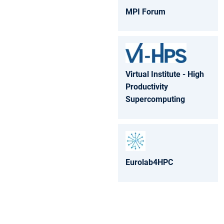
MPI Forum
Virtual Institute - High
Productivity
Supercomputing
Eurolab4HPC