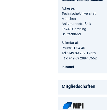
Adresse:
Technische Universität
München
Boltzmannstraße 3
85748 Garching
Deutschland
Sekretariat:
Raum 01.04.40
Tel.: +49 89 289-17659
Fax: +49 89 289-17662
Intranet
Mitgliedschaften