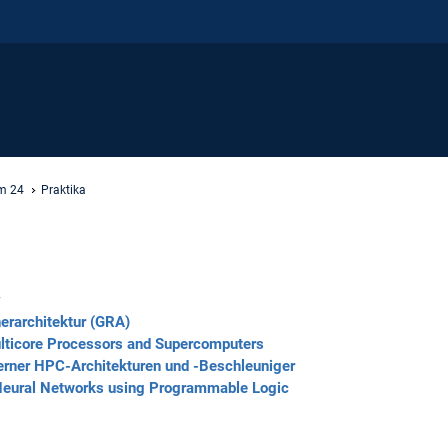
m 24
Praktika
y
erarchitektur (GRA)
ulticore Processors and Supercomputers
erner HPC-Architekturen und -Beschleuniger
 Neural Networks using Programmable Logic