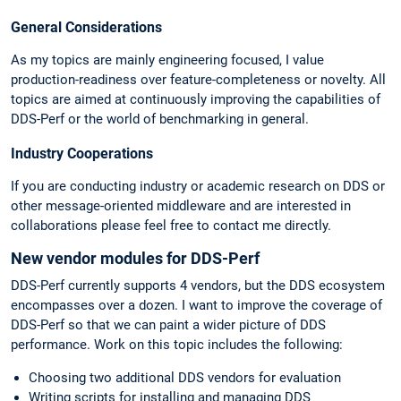
General Considerations
As my topics are mainly engineering focused, I value
production-readiness over feature-completeness or novelty. All
topics are aimed at continuously improving the capabilities of
DDS-Perf or the world of benchmarking in general.
Industry Cooperations
If you are conducting industry or academic research on DDS or
other message-oriented middleware and are interested in
collaborations please feel free to contact me directly.
New vendor modules for DDS-Perf
DDS-Perf currently supports 4 vendors, but the DDS ecosystem
encompasses over a dozen. I want to improve the coverage of
DDS-Perf so that we can paint a wider picture of DDS
performance. Work on this topic includes the following:
Choosing two additional DDS vendors for evaluation
Writing scripts for installing and managing DDS