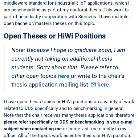
middleware standard for (Industrial-) IoT applications, which I
am benchmarking as part of my doctoral thesis. This work is
part of an industry cooperation with Siemens. I have multiple
open bachelor/masters theses on this topic.
Open Theses or HiWi Positions
Note: Because I hope to graduate soon, I am
currently not taking on additional thesis
students. Sorry about that. Please refer to
other open topics
here
or write to the chair's
thesis application mailing list
here
.
I have open thesis topics or HiWi positions on a variety of work
related to DDS specifically and to benchmarking in general.
Note that the chair receives many thesis applications, therefore
please refer specifically to DDS or benchmarking in your e-mail
subject when contacting me
or come visit me directly in my
office. All of the topics work as either thesis or HiWi position.