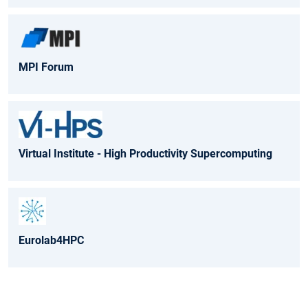
MPI Forum
Virtual Institute - High Productivity Supercomputing
Eurolab4HPC