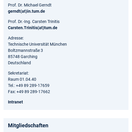
Prof. Dr. Michael Gerndt
gerndt(at)in.tum.de
Prof. Dr.-Ing. Carsten Trinitis
Carsten.Trinitis(at)tum.de
Adresse:
Technische Universität München
Boltzmannstraße 3
85748 Garching
Deutschland
Sekretariat:
Raum 01.04.40
Tel.: +49 89 289-17659
Fax: +49 89 289-17662
Intranet
Mitgliedschaften