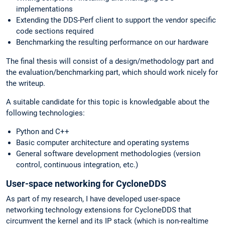
implementations
Extending the DDS-Perf client to support the vendor specific
code sections required
Benchmarking the resulting performance on our hardware
The final thesis will consist of a design/methodology part and
the evaluation/benchmarking part, which should work nicely for
the writeup.
A suitable candidate for this topic is knowledgable about the
following technologies:
Python and C++
Basic computer architecture and operating systems
General software development methodologies (version
control, continuous integration, etc.)
User-space networking for CycloneDDS
As part of my research, I have developed user-space
networking technology extensions for CycloneDDS that
circumvent the kernel and its IP stack (which is non-realtime