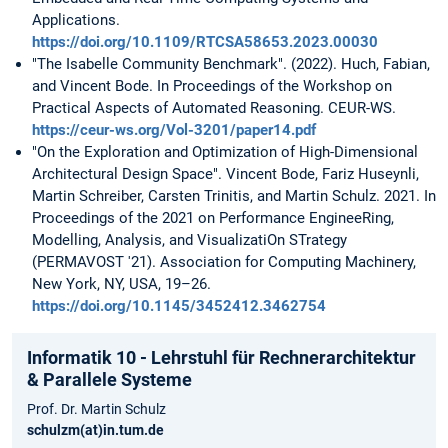
Applications.
https://doi.org/10.1109/RTCSA58653.2023.00030
"The Isabelle Community Benchmark". (2022). Huch, Fabian,
and Vincent Bode. In Proceedings of the Workshop on
Practical Aspects of Automated Reasoning. CEUR-WS.
https://ceur-ws.org/Vol-3201/paper14.pdf
"On the Exploration and Optimization of High-Dimensional
Architectural Design Space". Vincent Bode, Fariz Huseynli,
Martin Schreiber, Carsten Trinitis, and Martin Schulz. 2021. In
Proceedings of the 2021 on Performance EngineeRing,
Modelling, Analysis, and VisualizatiOn STrategy
(PERMAVOST '21). Association for Computing Machinery,
New York, NY, USA, 19–26.
https://doi.org/10.1145/3452412.3462754
Informatik 10 - Lehrstuhl für Rechnerarchitektur
& Parallele Systeme
Prof. Dr. Martin Schulz
schulzm(at)in.tum.de