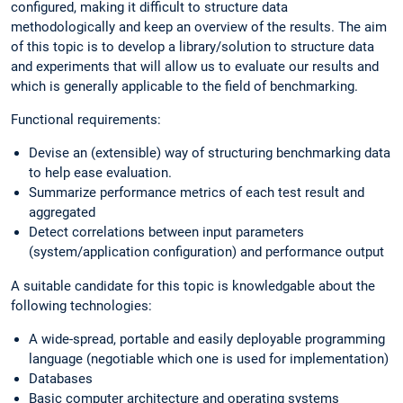
configured, making it difficult to structure data
methodologically and keep an overview of the results. The aim
of this topic is to develop a library/solution to structure data
and experiments that will allow us to evaluate our results and
which is generally applicable to the field of benchmarking.
Functional requirements:
Devise an (extensible) way of structuring benchmarking data
to help ease evaluation.
Summarize performance metrics of each test result and
aggregated
Detect correlations between input parameters
(system/application configuration) and performance output
A suitable candidate for this topic is knowledgable about the
following technologies:
A wide-spread, portable and easily deployable programming
language (negotiable which one is used for implementation)
Databases
Basic computer architecture and operating systems