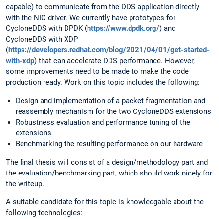
capable) to communicate from the DDS application directly
with the NIC driver. We currently have prototypes for
CycloneDDS with DPDK (
https://www.dpdk.org/
) and
CycloneDDS with XDP
(
https://developers.redhat.com/blog/2021/04/01/get-started-
with-xdp
) that can accelerate DDS performance. However,
some improvements need to be made to make the code
production ready. Work on this topic includes the following:
Design and implementation of a packet fragmentation and
reassembly mechanism for the two CycloneDDS extensions
Robustness evaluation and performance tuning of the
extensions
Benchmarking the resulting performance on our hardware
The final thesis will consist of a design/methodology part and
the evaluation/benchmarking part, which should work nicely for
the writeup.
A suitable candidate for this topic is knowledgable about the
following technologies: