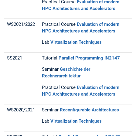
Practical Course
Evaluation of modern
HPC Architectures and Accelerators
WS2021/2022
Practical Course
Evaluation of modern
HPC Architectures and Accelerators
Lab
Virtualization Techniques
SS2021
Tutorial
Parallel Programming IN2147
Seminar
Geschichte der
Rechnerarchitektur
Practical Course
Evaluation of modern
HPC Architectures and Accelerators
WS2020/2021
Seminar
Reconfigurable Architectures
Lab
Virtualization Techniques