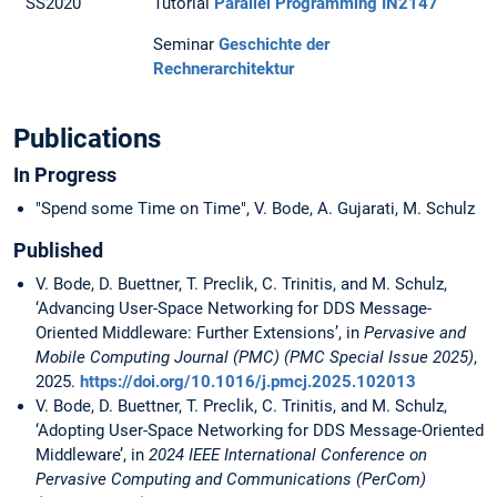
SS2020
Tutorial
Parallel Programming IN2147
Seminar
Geschichte der
Rechnerarchitektur
Publications
In Progress
"Spend some Time on Time", V. Bode, A. Gujarati, M. Schulz
Published
V. Bode, D. Buettner, T. Preclik, C. Trinitis, and M. Schulz,
‘Advancing User-Space Networking for DDS Message-
Oriented Middleware: Further Extensions’, in
Pervasive and
Mobile Computing Journal (PMC) (PMC Special Issue 2025)
,
2025.
https://doi.org/10.1016/j.pmcj.2025.102013
V. Bode, D. Buettner, T. Preclik, C. Trinitis, and M. Schulz,
‘Adopting User-Space Networking for DDS Message-Oriented
Middleware’, in
2024 IEEE International Conference on
Pervasive Computing and Communications (PerCom)