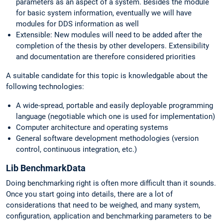
parameters as an aspect of a system. Besides the module
for basic system information, eventually we will have
modules for DDS information as well
Extensible: New modules will need to be added after the
completion of the thesis by other developers. Extensibility
and documentation are therefore considered priorities
A suitable candidate for this topic is knowledgable about the
following technologies:
A wide-spread, portable and easily deployable programming
language (negotiable which one is used for implementation)
Computer architecture and operating systems
General software development methodologies (version
control, continuous integration, etc.)
Lib BenchmarkData
Doing benchmarking right is often more difficult than it sounds.
Once you start going into details, there are a lot of
considerations that need to be weighed, and many system,
configuration, application and benchmarking parameters to be