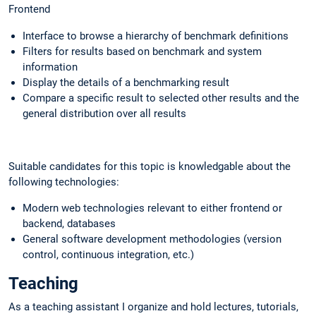
Frontend
Interface to browse a hierarchy of benchmark definitions
Filters for results based on benchmark and system
information
Display the details of a benchmarking result
Compare a specific result to selected other results and the
general distribution over all results
Suitable candidates for this topic is knowledgable about the
following technologies:
Modern web technologies relevant to either frontend or
backend, databases
General software development methodologies (version
control, continuous integration, etc.)
Teaching
As a teaching assistant I organize and hold lectures, tutorials,