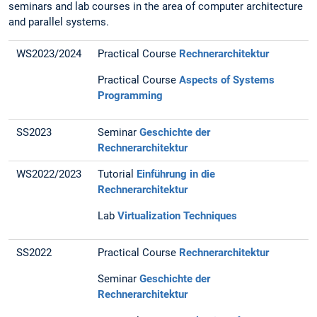
seminars and lab courses in the area of computer architecture
and parallel systems.
WS2023/2024
Practical Course
Rechnerarchitektur
Practical Course
Aspects of Systems
Programming
SS2023
Seminar
Geschichte der
Rechnerarchitektur
WS2022/2023
Tutorial
Einführung in die
Rechnerarchitektur
Lab
Virtualization Techniques
SS2022
Practical Course
Rechnerarchitektur
Seminar
Geschichte der
Rechnerarchitektur