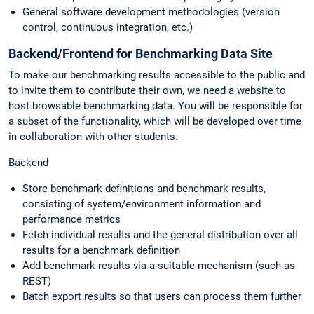
General software development methodologies (version
control, continuous integration, etc.)
Backend/Frontend for Benchmarking Data Site
To make our benchmarking results accessible to the public and
to invite them to contribute their own, we need a website to
host browsable benchmarking data. You will be responsible for
a subset of the functionality, which will be developed over time
in collaboration with other students.
Backend
Store benchmark definitions and benchmark results,
consisting of system/environment information and
performance metrics
Fetch individual results and the general distribution over all
results for a benchmark definition
Add benchmark results via a suitable mechanism (such as
REST)
Batch export results so that users can process them further