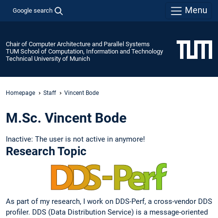
Menu
Google search
Chair of Computer Architecture and Parallel Systems
TUM School of Computation, Information and Technology
Technical University of Munich
Homepage
Staff
Vincent Bode
M.Sc. Vincent Bode
Inactive: The user is not active in anymore!
Research Topic
As part of my research, I work on DDS-Perf, a cross-vendor DDS
profiler. DDS (Data Distribution Service) is a message-oriented