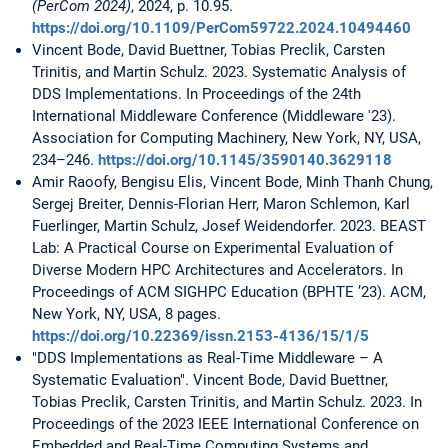
(PerCom 2024)
, 2024, p. 10.95.
https://doi.org/10.1109/PerCom59722.2024.10494460
Vincent Bode, David Buettner, Tobias Preclik, Carsten
Trinitis, and Martin Schulz. 2023. Systematic Analysis of
DDS Implementations. In Proceedings of the 24th
International Middleware Conference (Middleware '23).
Association for Computing Machinery, New York, NY, USA,
234–246.
https://doi.org/10.1145/3590140.3629118
Amir Raoofy, Bengisu Elis, Vincent Bode, Minh Thanh Chung,
Sergej Breiter, Dennis-Florian Herr, Maron Schlemon, Karl
Fuerlinger, Martin Schulz, Josef Weidendorfer. 2023. BEAST
Lab: A Practical Course on Experimental Evaluation of
Diverse Modern HPC Architectures and Accelerators. In
Proceedings of ACM SIGHPC Education (BPHTE ’23). ACM,
New York, NY, USA, 8 pages.
https://doi.org/10.22369/issn.2153-4136/15/1/5
"DDS Implementations as Real-Time Middleware – A
Systematic Evaluation". Vincent Bode, David Buettner,
Tobias Preclik, Carsten Trinitis, and Martin Schulz. 2023. In
Proceedings of the 2023 IEEE International Conference on
Embedded and Real-Time Computing Systems and