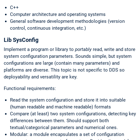
C++
Computer architecture and operating systems
General software development methodologies (version
control, continuous integration, etc.)
Lib SysConfig
Implement a program or library to
portably
read, write and store
system configuration parameters. Sounds simple, but system
configurations are large (contain many parameters) and
platforms are diverse. This topic is not specific to DDS so
deployability and versatility are key.
Functional requirements:
Read the system configuration and store it into suitable
(human readable and machine readable) formats
Compare (at least) two system configurations, detecting key
differences between them. Should support both
textual/categorical parameters and numerical ones.
Modular: a module encapsulates a set of configuration