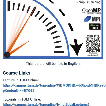
This lecture will be held in
English
.
Course Links
Lecture in TUM Online:
https://campus.tum.de/tumonline/WBMODHB.wbShowMHBRead
pKnotenNr=457062
Tutorials in TUM Online:
https://campus.tum.de/tumonline/lv.listEqualLectures?