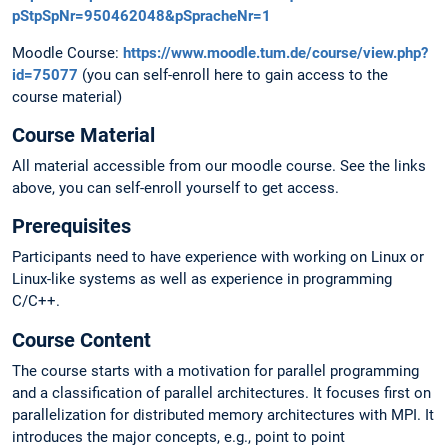
pStpSpNr=950462048&pSpracheNr=1
Moodle Course:
https://www.moodle.tum.de/course/view.php?
id=75077
(you can self-enroll here to gain access to the
course material)
Course Material
All material accessible from our moodle course. See the links
above, you can self-enroll yourself to get access.
Prerequisites
Participants need to have experience with working on Linux or
Linux-like systems as well as experience in programming
C/C++.
Course Content
The course starts with a motivation for parallel programming
and a classification of parallel architectures. It focuses first on
parallelization for distributed memory architectures with MPI. It
introduces the major concepts, e.g., point to point