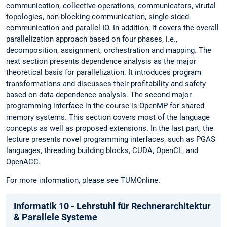
communication, collective operations, communicators, virutal
topologies, non-blocking communication, single-sided
communication and parallel IO. In addition, it covers the overall
parallelization approach based on four phases, i.e.,
decomposition, assignment, orchestration and mapping. The
next section presents dependence analysis as the major
theoretical basis for parallelization. It introduces program
transformations and discusses their profitability and safety
based on data dependence analysis. The second major
programming interface in the course is OpenMP for shared
memory systems. This section covers most of the language
concepts as well as proposed extensions. In the last part, the
lecture presents novel programming interfaces, such as PGAS
languages, threading building blocks, CUDA, OpenCL, and
OpenACC.
For more information, please see TUMOnline.
Informatik 10 - Lehrstuhl für Rechnerarchitektur
& Parallele Systeme