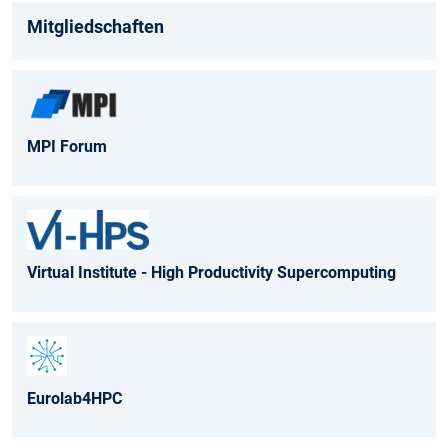
Mitgliedschaften
MPI Forum
Virtual Institute - High Productivity Supercomputing
Eurolab4HPC