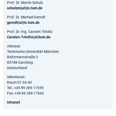
Prof. Dr. Martin Schulz
schulzm(at)in.tum.de
Prof. Dr. Michael Gerndt
gerndt(at)in.tum.de
Prof. Dr.-Ing. Carsten Trinitis
Carsten.Trinitis(at)tum.de
Adresse:
Technische Universität München
Boltzmannstraße 3
85748 Garching
Deutschland
Sekretariat:
Raum 01.04.40
Tel.: +49 89 289-17659
Fax: +49 89 289-17662
Intranet