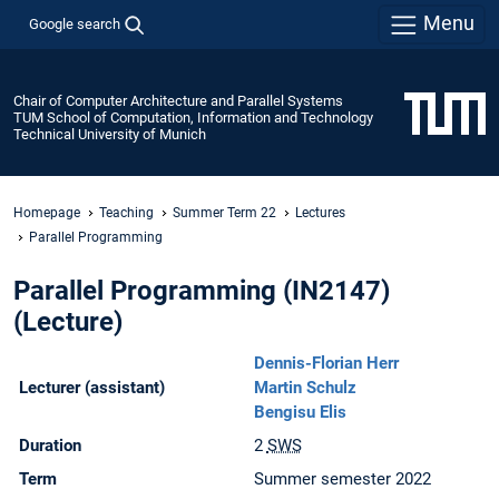
Menu
Google search
Chair of Computer Architecture and Parallel Systems
TUM School of Computation, Information and Technology
Technical University of Munich
Homepage
Teaching
Summer Term 22
Lectures
Parallel Programming
Parallel Programming (IN2147)
(Lecture)
Dennis-Florian Herr
Lecturer (assistant)
Martin Schulz
Bengisu Elis
Duration
2
SWS
Term
Summer semester 2022