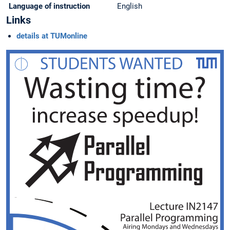
Language of instruction
English
Links
details at TUMonline