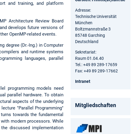
rt and training, and platform
Adresse:
Technische Universität
nMP Architecture Review Board
München
 and develops future versions of
Boltzmannstraße 3
other OpenMP-related events.
85748 Garching
Deutschland
ng degree (Dr.-Ing.) in Computer
 compilers and runtime systems
Sekretariat:
ogramming languages, parallel
Raum 01.04.40
Tel.: +49 89 289-17659
Fax: +49 89 289-17662
Intranet
allel programming models need
al parallel hardware. To obtain
ctural aspects of the underlying
Mitgliedschaften
 lecture "Parallel Programming"
n turns towards the fundamental
t with modern processors. While
y the discussed implementation