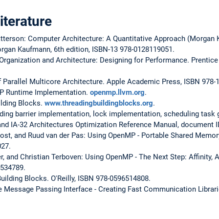
terature
tterson: Computer Architecture: A Quantitative Approach (Morgan
organ Kaufmann, 6th edition, ISBN-13 978-0128119051.
Organization and Architecture: Designing for Performance. Prentice H
f Parallel Multicore Architecture. Apple Academic Press, ISBN 978
P Runtime Implementation.
openmp.llvm.org
.
ilding Blocks.
www.threadingbuildingblocks.org
.
ding barrier implementation, lock implementation, scheduling task g
 and IA-32 Architectures Optimization Reference Manual, document 
ost, and Ruud van der Pas: Using OpenMP - Portable Shared Memor
027.
er, and Christian Terboven: Using OpenMP - The Next Step: Affinity, 
2534789.
ilding Blocks. O'Reilly, ISBN 978-0596514808.
e Message Passing Interface - Creating Fast Communication Librari