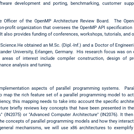
oftware development and porting, benchmarking, customer suppo
ve Officer of the OpenMP Architecture Review Board. The Ope
non-profit organization that oversees the OpenMP API specification
t also provides funding of conferences, workshops, tutorials, and 
cience.He obtained an M.Sc. (Dipl.-Inf.) and a Doctor of Engineeri
exander University, Erlangen, Germany. His research focus was on
 areas of interest include compiler construction, design of pr
ance analysis and tuning.
implementation aspects of parallel programming systems. Par
o map the rich feature set of a parallel programming model to actu
iency, this mapping needs to take into account the specific archite
cture briefly reviews key concepts that have been presented in the
" (IN2075) or "Advanced Computer Architecture" (IN2076). It the
he concepts of parallel programming models and how they interac
 general mechanisms, we will use x86 architectures to exemplif