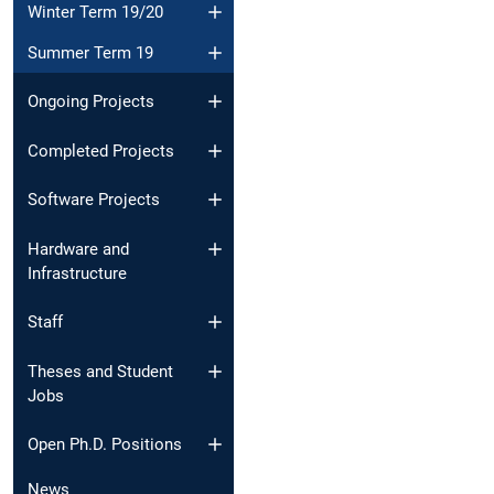
Winter Term 19/20
Summer Term 19
Ongoing Projects
Completed Projects
Software Projects
Hardware and
Infrastructure
Staff
Theses and Student
Jobs
Open Ph.D. Positions
News