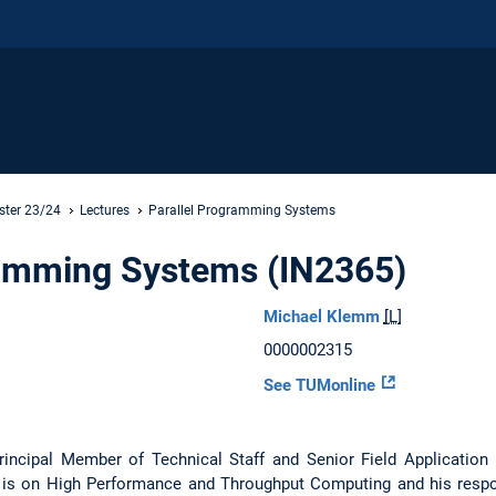
ster 23/24
Lectures
Parallel Programming Systems
ramming Systems (IN2365)
Michael Klemm
[L]
0000002315
See TUMonline
rincipal Member of Technical Staff and Senior Field Application
is on High Performance and Throughput Computing and his respon