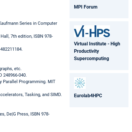
MPI Forum
 Kaufmann Series in Computer
all, 7th edition, ISBN 978-
Virtual Institute - High
-1482211184.
Productivity
Supercomputing
raphs, etc.
ID 248966-040.
y Parallel Programming. MIT
Accelerators, Tasking, and SIMD.
Eurolab4HPC
es, De|G Press, ISBN 978-