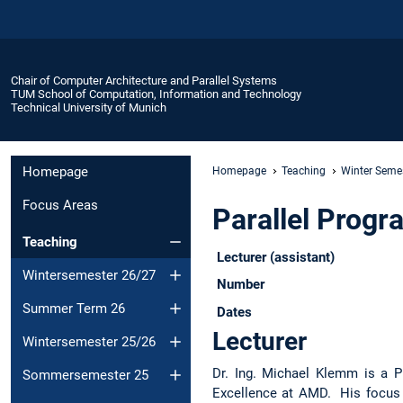
Chair of Computer Architecture and Parallel Systems
TUM School of Computation, Information and Technology
Technical University of Munich
Homepage
Homepage
Teaching
Winter Seme
Focus Areas
Parallel Prog
Teaching
Lecturer (assistant)
Wintersemester 26/27
Number
Summer Term 26
Dates
Lecturer
Wintersemester 25/26
Dr. Ing. Michael Klemm is a P
Sommersemester 25
Excellence at AMD. His focus 