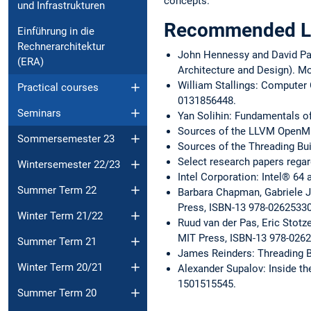
concepts.
und Infrastrukturen
Recommended Li
Einführung in die
Rechnerarchitektur
John Hennessy and David Pa
(ERA)
Architecture and Design). M
William Stallings: Computer 
Practical courses
0131856448.
Seminars
Yan Solihin: Fundamentals o
Sources of the LLVM OpenM
Sommersemester 23
Sources of the Threading Bu
Select research papers regar
Wintersemester 22/23
Intel Corporation: Intel® 64
Summer Term 22
Barbara Chapman, Gabriele J
Press, ISBN-13 978-0262533
Winter Term 21/22
Ruud van der Pas, Eric Stotz
MIT Press, ISBN-13 978-026
Summer Term 21
James Reinders: Threading Bu
Winter Term 20/21
Alexander Supalov: Inside th
1501515545.
Summer Term 20