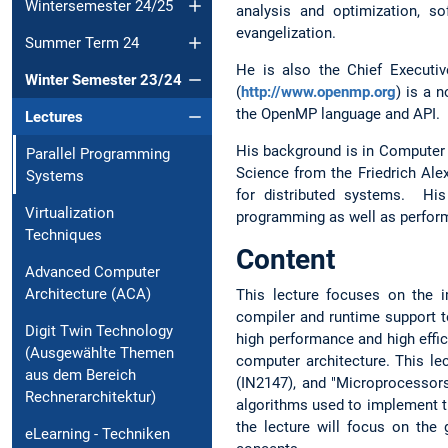
Wintersemester 24/25
analysis and optimization, s
evangelization.
Summer Term 24
He is also the Chief Executi
Winter Semester 23/24
(
http://www.openmp.org
) is a 
the OpenMP language and API. I
Lectures
His background is in Computer S
Parallel Programming
Science from the Friedrich Al
Systems
for distributed systems. His
Virtualization
programming as well as perform
Techniques
Content
Advanced Computer
Architecture (ACA)
This lecture focuses on the 
compiler and runtime support t
Digit Twin Technology
high performance and high effic
(Ausgewählte Themen
computer architecture. This le
aus dem Bereich
(IN2147), and "Microprocessors
Rechnerarchitektur)
algorithms used to implement t
the lecture will focus on the
eLearning - Techniken