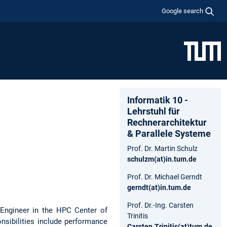
Google search
Informatik 10 -
Lehrstuhl für
Rechnerarchitektur
& Parallele Systeme
Prof. Dr. Martin Schulz
schulzm(at)in.tum.de
Prof. Dr. Michael Gerndt
gerndt(at)in.tum.de
Prof. Dr.-Ing. Carsten
 Engineer in the HPC Center of
Trinitis
sibilities include performance
Carsten.Trinitis(at)tum.de