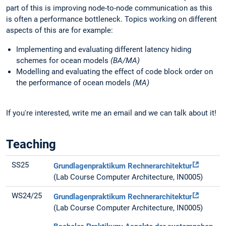
part of this is improving node-to-node communication as this
is often a performance bottleneck. Topics working on different
aspects of this are for example:
Implementing and evaluating different latency hiding
schemes for ocean models
(BA/MA)
Modelling and evaluating the effect of code block order on
the performance of ocean models
(MA)
If you're interested, write me an email and we can talk about it!
Teaching
SS25
Grundlagenpraktikum Rechnerarchitektur
(Lab Course Computer Architecture, IN0005)
WS24/25
Grundlagenpraktikum Rechnerarchitektur
(Lab Course Computer Architecture, IN0005)