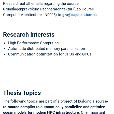
Please direct all emails regarding the course
Grundlagenpraktikum Rechnerarchitektur (Lab Course
Computer Architecture, IN0005) to
gra@caps.cit.tum.de
!
Research Interests
High Performance Computing
Automatic distributed memory parallelization
Communication optimization for CPUs and GPUs
Thesis Topics
The following topics are part of a project of building a
source-
to-source compiler to automatically parallelize and optimize
ocean models for modern HPC infrastructure
. One important