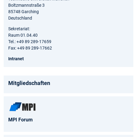
Boltzmannstraße 3
85748 Garching
Deutschland
Sekretariat:
Raum 01.04.40
Tel.: +49 89 289-17659
Fax: +49 89 289-17662
Intranet
Mitgliedschaften
MPI Forum