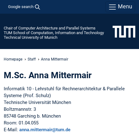
Menu
Google search
Chair of Computer Architecture and Parallel Systems
TUM School of Computation, Information and Technology
Technical University of Munich
Homepage
Staff
Anna Mittermair
M.Sc. Anna Mittermair
Informatik 10 - Lehrstuhl für Rechnerarchitektur & Parallele
Systeme (Prof. Schulz)
Technische Universität München
Boltzmannstr. 3
85748 Garching b. München
Room: 01.04.055
E-Mail:
anna.mittermair@tum.de