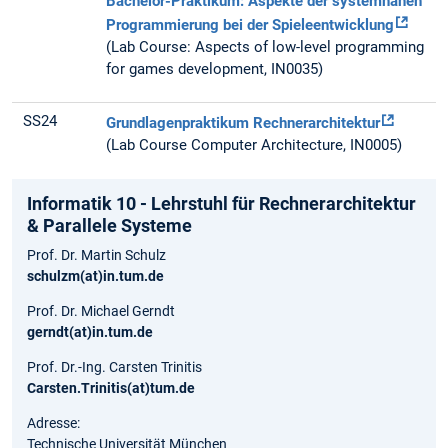
Bachelor-Praktikum: Aspekte der systemnahen
Programmierung bei der Spieleentwicklung
(Lab Course: Aspects of low-level programming
for games development, IN0035)
SS24
Grundlagenpraktikum Rechnerarchitektur
(Lab Course Computer Architecture, IN0005)
Informatik 10 - Lehrstuhl für Rechnerarchitektur
& Parallele Systeme
Prof. Dr. Martin Schulz
schulzm(at)in.tum.de
Prof. Dr. Michael Gerndt
gerndt(at)in.tum.de
Prof. Dr.-Ing. Carsten Trinitis
Carsten.Trinitis(at)tum.de
Adresse:
Technische Universität München