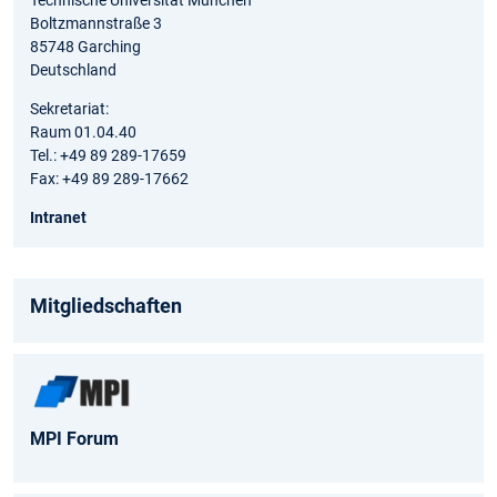
Technische Universität München
Boltzmannstraße 3
85748 Garching
Deutschland
Sekretariat:
Raum 01.04.40
Tel.: +49 89 289-17659
Fax: +49 89 289-17662
Intranet
Mitgliedschaften
MPI Forum