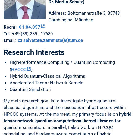
Dr. Martin Schulz)
Address
: Boltzmannstraße 3, 85748
Garching bei München
Room
:
01.04.057
Tel
: +49 (89) 289 - 17680
Email
:
salvatore.zammuto(at)tum.de
Research Interests
High-Performance Computing / Quantum Computing
(
HPCQC
)
Hybrid Quantum-Classical Algorithms
Accelerated Tensor-Network Kernels
Quantum Simulation
My main research goal is to investigate hybrid quantum-
classical algorithms and their execution infrastructure within
HPCQC systems. At the moment, my primary focus is on
hybrid
tensor network-quantum computational kernel libraries
for
quantum simulation. In parallel, I also work on HPCQC
scheduling, and hardware-aware compilation of hybrid