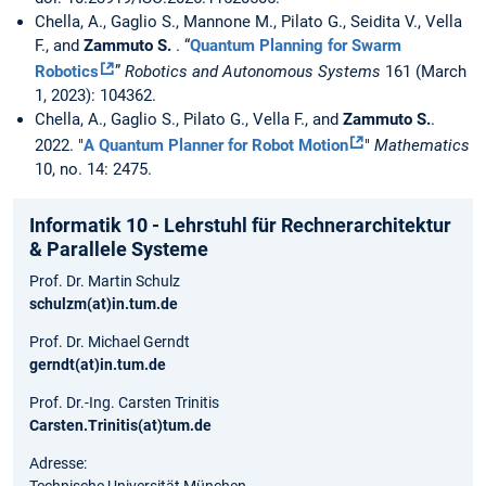
Chella, A., Gaglio S., Mannone M., Pilato G., Seidita V., Vella
F., and
Zammuto S.
. “
Quantum Planning for Swarm
Robotics
”
Robotics and Autonomous Systems
161 (March
1, 2023): 104362.
Chella, A., Gaglio S., Pilato G., Vella F., and
Zammuto S.
.
2022. "
A Quantum Planner for Robot Motion
"
Mathematics
10, no. 14: 2475.
Informatik 10 - Lehrstuhl für Rechnerarchitektur
& Parallele Systeme
Prof. Dr. Martin Schulz
schulzm(at)in.tum.de
Prof. Dr. Michael Gerndt
gerndt(at)in.tum.de
Prof. Dr.-Ing. Carsten Trinitis
Carsten.Trinitis(at)tum.de
Adresse: