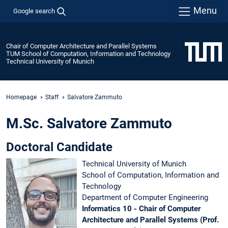
Menu
Google search
Chair of Computer Architecture and Parallel Systems
TUM School of Computation, Information and Technology
Technical University of Munich
Homepage
Staff
Salvatore Zammuto
M.Sc. Salvatore Zammuto
Doctoral Candidate
Technical University of Munich
School of Computation, Information and
Technology
Department of Computer Engineering
Informatics 10 - Chair of Computer
Architecture and Parallel Systems (Prof.