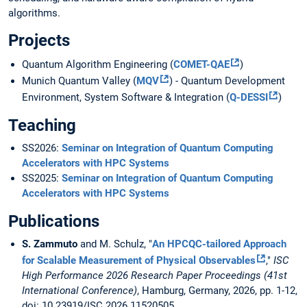
algorithms.
Projects
Quantum Algorithm Engineering (
COMET-QAE
)
Munich Quantum Valley (
MQV
) - Quantum Development
Environment, System Software & Integration (
Q-DESSI
)
Teaching
SS2026:
Seminar on Integration of Quantum Computing
Accelerators with HPC Systems
SS2025:
Seminar on Integration of Quantum Computing
Accelerators with HPC Systems
Publications
S. Zammuto
and M. Schulz, "
An HPCQC-tailored Approach
for Scalable Measurement of Physical Observables
,"
ISC
High Performance 2026 Research Paper Proceedings (41st
International Conference)
, Hamburg, Germany, 2026, pp. 1-12,
doi: 10.23919/ISC.2026.11520505.