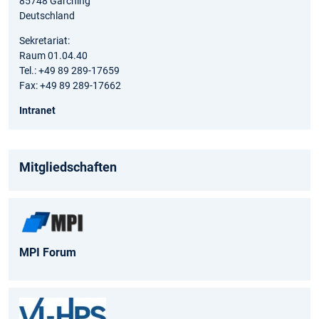
85748 Garching
Deutschland
Sekretariat:
Raum 01.04.40
Tel.: +49 89 289-17659
Fax: +49 89 289-17662
Intranet
Mitgliedschaften
MPI Forum