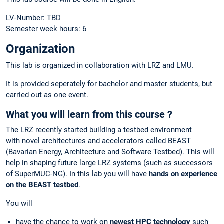
LV-Number: TBD
Semester week hours: 6
Organization
This lab is organized in collaboration with LRZ and LMU.
It is provided seperately for bachelor and master students, but
carried out as one event.
What you will learn from this course ?
The LRZ recently started building a testbed environment
with novel architectures and accelerators called BEAST
(Bavarian Energy, Architecture and Software Testbed). This will
help in shaping future large LRZ systems (such as successors
of SuperMUC-NG). In this lab you will have
hands on experience
on the BEAST testbed
.
You will
have the chance to work on
newest HPC technology
such