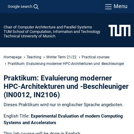
Menu
Google search
Chair of Computer Architecture and Parallel Systems
TUM School of Computation, Information and Technology
Technical University of Munich
Homepage
Teaching
Winter Term 21/22
Practical courses
Praktikum: Evaluierung moderner HPC-Architekturen und -Beschleuniger
Praktikum: Evaluierung moderner
HPC-Architekturen und -Beschleuniger
(IN0012, IN2106)
Dieses Praktikum wird nur in englischer Sprache angeboten.
English Title:
Experimental Evaluation of modern Computing
Systems and Accelerators
This lab course will be done in English.