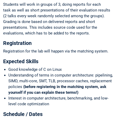
Students will work in groups of 3, doing reports for each
task as well as short presentations of their evaluation results
(2 talks every week randomly selected among the groups).
Grading is done based on delivered reports and short
presentations. This includes source code used for the
evaluations, which has to be added to the reports.
Registration
Registration for the lab will happen via the matching system.
Expected Skills
Good knowledge of C on Linux
Understanding of terms in computer architecture: pipelining,
SIMD, multi-core, SMT, TLB, processor caches, replacement
policies
(before registering in the matching system, ask
yourself if you can explain these terms!)
Interest in computer architecture, benchmarking, and low-
level code optimization
Schedule / Dates