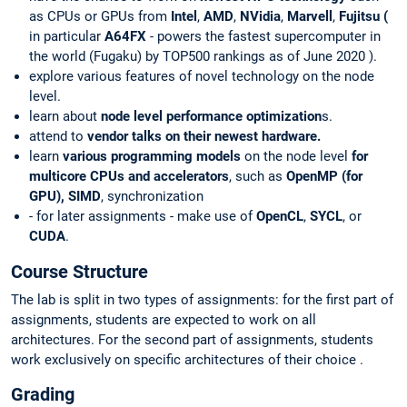
as CPUs or GPUs from
Intel
,
AMD
,
NVidia
,
Marvell
,
Fujitsu (
in particular
A64FX
-
powers the fastest supercomputer in
the world (Fugaku) by TOP500 rankings as of June 2020
).
explore various features of novel technology on the node
level.
learn about
node level performance optimization
s.
attend to
vendor talks on their newest hardware.
learn
various programming models
on the node level
for
multicore CPUs and accelerators
, such as
OpenMP (for
GPU), SIMD
, synchronization
- for later assignments - make use of
OpenCL
,
SYCL
, or
CUDA
.
Course Structure
The lab is split in two types of assignments: for the first part of
assignments, students are expected to work on all
architectures. For the second part of assignments, students
work exclusively on specific architectures of their choice .
Grading