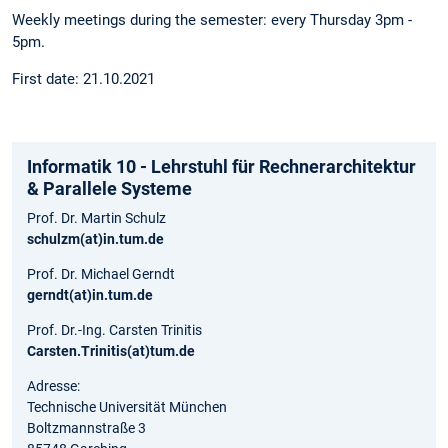
Weekly meetings during the semester: every Thursday 3pm -
5pm.
First date: 21.10.2021
Informatik 10 - Lehrstuhl für Rechnerarchitektur
& Parallele Systeme
Prof. Dr. Martin Schulz
schulzm(at)in.tum.de
Prof. Dr. Michael Gerndt
gerndt(at)in.tum.de
Prof. Dr.-Ing. Carsten Trinitis
Carsten.Trinitis(at)tum.de
Adresse:
Technische Universität München
Boltzmannstraße 3