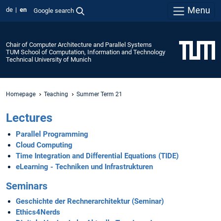
Menu
de
en
Google search
Chair of Computer Architecture and Parallel Systems
TUM School of Computation, Information and Technology
Technical University of Munich
Homepage
Teaching
Summer Term 21
Lectures
Parallel Programming
Cloud Computing
Time Integration and Differential Equations (TIDE)
eLearning - Techniken und Infrastrukturen
Seminars
Geschichte der Rechnerarchitektur (Seminar)
Ethics4Nerds