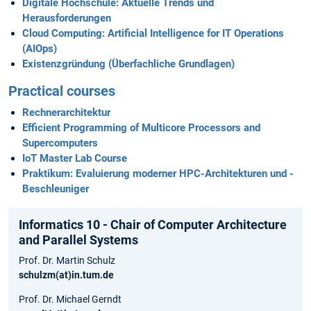
Digitale Hochschule: Aktuelle Trends und
Herausforderungen
Cloud Computing: Artificial Intelligence for IT Operations
(AIOps)
Existenzgründung (Überfachliche Grundlagen)
Practical courses
Rechnerarchitektur
Efficient Programming of Multicore Processors and
Supercomputers
IoT Master Lab Course
Praktikum: Evaluierung moderner HPC-Architekturen und -
Beschleuniger
Informatics 10 - Chair of Computer Architecture
and Parallel Systems
Prof. Dr. Martin Schulz
schulzm(at)in.tum.de
Prof. Dr. Michael Gerndt