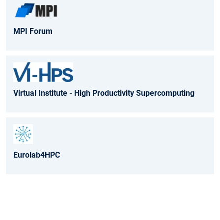
MPI Forum
Virtual Institute - High Productivity Supercomputing
Eurolab4HPC