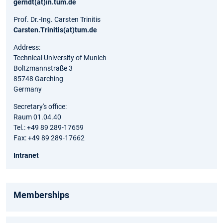
gerndt(at)in.tum.de
Prof. Dr.-Ing. Carsten Trinitis
Carsten.Trinitis(at)tum.de
Address:
Technical University of Munich
Boltzmannstraße 3
85748 Garching
Germany
Secretary's office:
Raum 01.04.40
Tel.: +49 89 289-17659
Fax: +49 89 289-17662
Intranet
Memberships