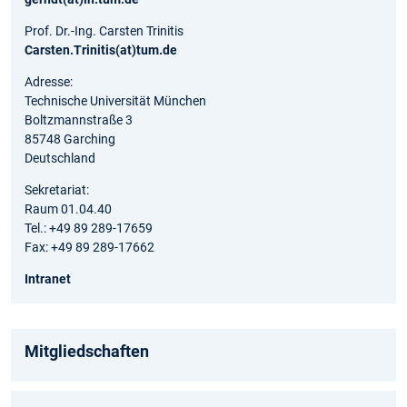
Prof. Dr.-Ing. Carsten Trinitis
Carsten.Trinitis(at)tum.de
Adresse:
Technische Universität München
Boltzmannstraße 3
85748 Garching
Deutschland
Sekretariat:
Raum 01.04.40
Tel.: +49 89 289-17659
Fax: +49 89 289-17662
Intranet
Mitgliedschaften