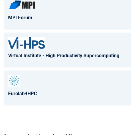
MPI Forum
Virtual Institute - High Productivity Supercomputing
Eurolab4HPC