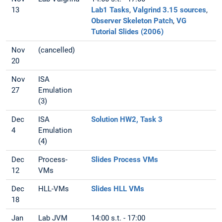
13
Lab1 Tasks
,
Valgrind 3.15 sources
,
Observer Skeleton Patch
,
VG
Tutorial Slides (2006)
Nov
(cancelled)
20
Nov
ISA
27
Emulation
(3)
Dec
ISA
Solution HW2, Task 3
4
Emulation
(4)
Dec
Process-
Slides Process VMs
12
VMs
Dec
HLL-VMs
Slides HLL VMs
18
Jan
Lab JVM
14:00 s.t. - 17:00