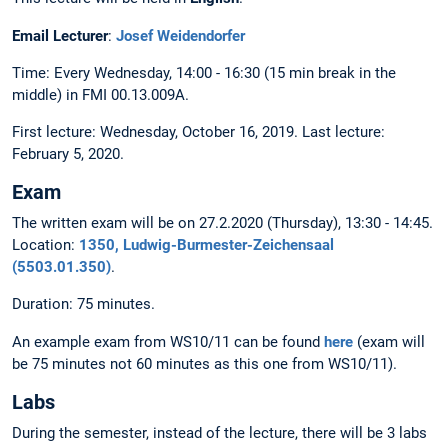
Email Lecturer
:
Josef Weidendorfer
Time: Every Wednesday, 14:00 - 16:30 (15 min break in the
middle) in FMI 00.13.009A.
First lecture: Wednesday, October 16, 2019. Last lecture:
February 5, 2020.
Exam
The written exam will be on 27.2.2020 (Thursday), 13:30 - 14:45.
Location:
1350, Ludwig-Burmester-Zeichensaal
(5503.01.350)
.
Duration: 75 minutes.
An example exam from WS10/11 can be found
here
(exam will
be 75 minutes not 60 minutes as this one from WS10/11).
Labs
During the semester, instead of the lecture, there will be 3 labs