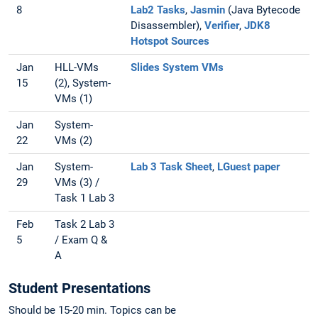
8
Lab2 Tasks
,
Jasmin
(Java Bytecode
Disassembler),
Verifier
,
JDK8
Hotspot Sources
Jan
HLL-VMs
Slides System VMs
15
(2), System-
VMs (1)
Jan
System-
22
VMs (2)
Jan
System-
Lab 3 Task Sheet
,
LGuest paper
29
VMs (3) /
Task 1 Lab 3
Feb
Task 2 Lab 3
5
/ Exam Q &
A
Student Presentations
Should be 15-20 min. Topics can be