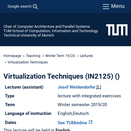
Menu
Google search
Chair of Computer Architecture and Parallel Systems
TUM School of Computation, Information and Technology
Technical University of Munich
Homepage
Teaching
Winter Term 19/20
Lectures
Virtualization Techniques
Virtualization Techniques (IN2125) ()
Lecturer (assistant)
Josef Weidendorfer
[L]
Type
lecture with integrated exercises
Term
Winter semester 2019/20
Language of instruction
English,Deutsch
Dates
See TUMonline
This lecture will be held in
English
.