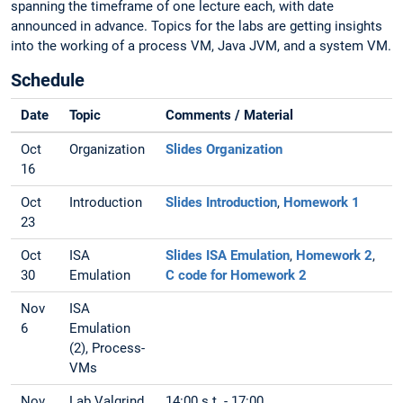
spanning the timeframe of one lecture each, with date
announced in advance. Topics for the labs are getting insights
into the working of a process VM, Java JVM, and a system VM.
Schedule
Date
Topic
Comments / Material
Oct
Organization
Slides Organization
16
Oct
Introduction
Slides Introduction
,
Homework 1
23
Oct
ISA
Slides ISA Emulation
,
Homework 2
,
30
Emulation
C code for Homework 2
Nov
ISA
6
Emulation
(2), Process-
VMs
Nov
Lab Valgrind
14:00 s.t. - 17:00