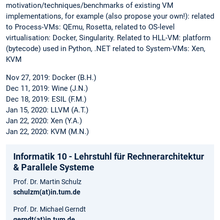
motivation/techniques/benchmarks of existing VM
implementations, for example (also propose your own!): related
to Process-VMs: QEmu, Rosetta, related to OS-level
virtualisation: Docker, Singularity. Related to HLL-VM: platform
(bytecode) used in Python, .NET related to System-VMs: Xen,
KVM
Nov 27, 2019: Docker (B.H.)
Dec 11, 2019: Wine (J.N.)
Dec 18, 2019: ESIL (F.M.)
Jan 15, 2020: LLVM (A.T.)
Jan 22, 2020: Xen (Y.A.)
Jan 22, 2020: KVM (M.N.)
Informatik 10 - Lehrstuhl für Rechnerarchitektur
& Parallele Systeme
Prof. Dr. Martin Schulz
schulzm(at)in.tum.de
Prof. Dr. Michael Gerndt
gerndt(at)in.tum.de