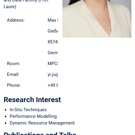
and Data Facility (Prof.
Laure)
Address:
Max Planck Computing and Data Facility
Gießenbachstraße 2
85748 Garching
Germany
Room:
MPCDF, D2A/307
Email:
yi.ju@mpcdf.mpg.de
Phone:
+49 89-3299-1904
Research Interest
In-Situ Techniques
Performance Modelling
Dynamic Resource Management