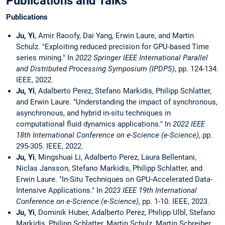
Publications and Talks
Publications
Ju, Yi
, Amir Raoofy, Dai Yang, Erwin Laure, and Martin
Schulz. "Exploiting reduced precision for GPU-based Time
series mining." In
2022 Springer IEEE International Parallel
and Distributed Processing Symposium (IPDPS)
, pp. 124-134.
IEEE, 2022.
Ju, Yi
, Adalberto Perez, Stefano Markidis, Philipp Schlatter,
and Erwin Laure. "Understanding the impact of synchronous,
asynchronous, and hybrid in-situ techniques in
computational fluid dynamics applications." In
2022 IEEE
18th International Conference on e-Science (e-Science)
, pp.
295-305. IEEE, 2022.
Ju, Yi
, Mingshuai Li, Adalberto Perez, Laura Bellentani,
Niclas Jansson, Stefano Markidis, Philipp Schlatter, and
Erwin Laure. "In-Situ Techniques on GPU-Accelerated Data-
Intensive Applications." In
2023 IEEE 19th International
Conference on e-Science (e-Science)
, pp. 1-10. IEEE, 2023.
Ju, Yi
, Dominik Huber, Adalberto Perez, Philipp Ulbl, Stefano
Markidis, Philipp Schlatter, Martin Schulz, Martin Schreiber,