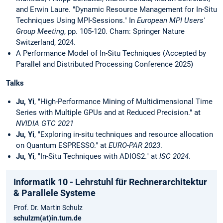
and Erwin Laure. "Dynamic Resource Management for In-Situ
Techniques Using MPI-Sessions." In
European MPI Users'
Group Meeting
, pp. 105-120. Cham: Springer Nature
Switzerland, 2024.
A Performance Model of In-Situ Techniques (Accepted by
Parallel and Distributed Processing Conference 2025)
Talks
Ju, Yi
, "High-Performance Mining of Multidimensional Time
Series with Multiple GPUs and at Reduced Precision."
at
NVIDIA GTC 2021
Ju, Yi
, "Exploring in-situ techniques and resource allocation
on Quantum ESPRESSO." at
EURO-PAR 2023
.
Ju, Yi
, "In-Situ Techniques with ADIOS2." at
ISC 2024
.
Informatik 10 - Lehrstuhl für Rechnerarchitektur
& Parallele Systeme
Prof. Dr. Martin Schulz
schulzm(at)in.tum.de