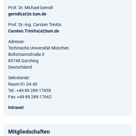
Prof. Dr. Michael Gerndt
gerndt(at)in.tum.de
Prof. Dr.-Ing. Carsten Trinitis
Carsten.Trinitis(at)tum.de
Adresse:
Technische Universität München
Boltzmannstraße 3
85748 Garching
Deutschland
Sekretariat:
Raum 01.04.40
Tel.: +49 89 289-17659
Fax: +49 89 289-17662
Intranet
Mitgliedschaften