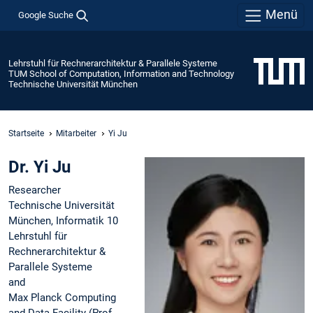
Menü
Google Suche
Lehrstuhl für Rechnerarchitektur & Parallele Systeme
TUM School of Computation, Information and Technology
Technische Universität München
Startseite
Mitarbeiter
Yi Ju
Dr. Yi Ju
Researcher
Technische Universität
München, Informatik 10
Lehrstuhl für
Rechnerarchitektur &
Parallele Systeme
and
Max Planck Computing