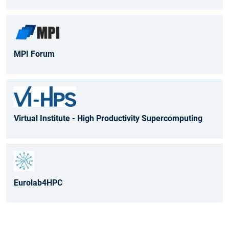
MPI Forum
Virtual Institute - High Productivity Supercomputing
Eurolab4HPC