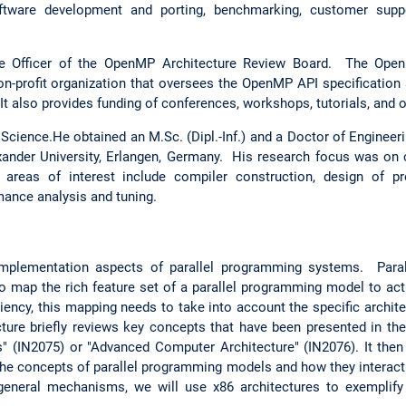
oftware development and porting, benchmarking, customer suppo
ve Officer of the OpenMP Architecture Review Board. The Ope
non-profit organization that oversees the OpenMP API specification
t also provides funding of conferences, workshops, tutorials, and 
cience.He obtained an M.Sc. (Dipl.-Inf.) and a Doctor of Engineeri
exander University, Erlangen, Germany. His research focus was on
 areas of interest include compiler construction, design of pr
ance analysis and tuning.
implementation aspects of parallel programming systems. Par
o map the rich feature set of a parallel programming model to actu
iency, this mapping needs to take into account the specific archite
cture briefly reviews key concepts that have been presented in the
" (IN2075) or "Advanced Computer Architecture" (IN2076). It the
he concepts of parallel programming models and how they interac
 general mechanisms, we will use x86 architectures to exemplif