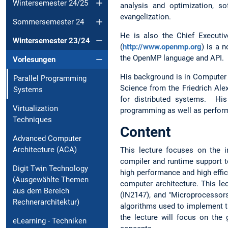
Wintersemester 24/25
analysis and optimization, s
evangelization.
Sommersemester 24
He is also the Chief Executi
Wintersemester 23/24
(
http://www.openmp.org
) is a 
the OpenMP language and API. I
Vorlesungen
His background is in Computer S
Parallel Programming
Science from the Friedrich Al
Systems
for distributed systems. His
Virtualization
programming as well as perform
Techniques
Content
Advanced Computer
Architecture (ACA)
This lecture focuses on the 
compiler and runtime support t
Digit Twin Technology
high performance and high effic
(Ausgewählte Themen
computer architecture. This le
aus dem Bereich
(IN2147), and "Microprocessors
Rechnerarchitektur)
algorithms used to implement t
the lecture will focus on the
eLearning - Techniken