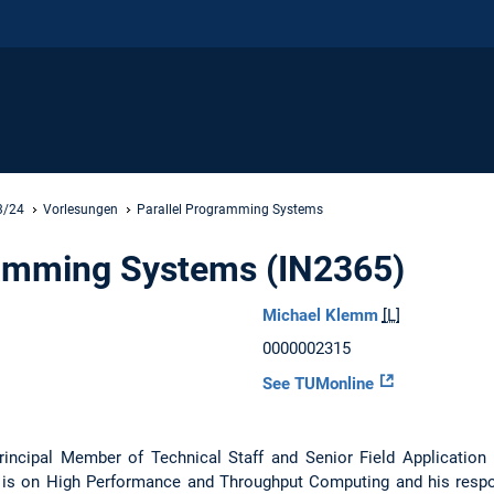
3/24
Vorlesungen
Parallel Programming Systems
ramming Systems (IN2365)
Michael Klemm
[L]
0000002315
See TUMonline
rincipal Member of Technical Staff and Senior Field Application
is on High Performance and Throughput Computing and his respon