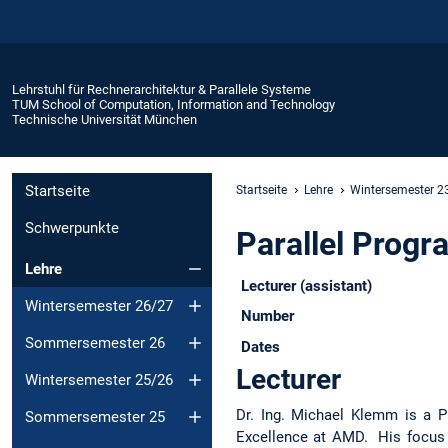
Lehrstuhl für Rechnerarchitektur & Parallele Systeme
TUM School of Computation, Information and Technology
Technische Universität München
Startseite
Startseite
Lehre
Wintersemester 2
Schwerpunkte
Parallel Prog
Lehre
Lecturer (assistant)
Wintersemester 26/27
Number
Sommersemester 26
Dates
Lecturer
Wintersemester 25/26
Dr. Ing. Michael Klemm is a P
Sommersemester 25
Excellence at AMD. His focus 