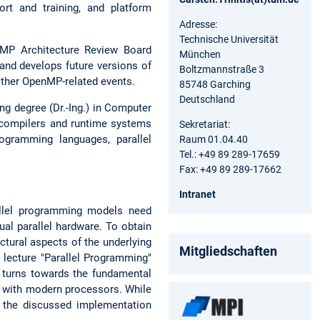
rt and training, and platform
Adresse:
Technische Universität
nMP Architecture Review Board
München
 and develops future versions of
Boltzmannstraße 3
other OpenMP-related events.
85748 Garching
Deutschland
ng degree (Dr.-Ing.) in Computer
 compilers and runtime systems
Sekretariat:
ogramming languages, parallel
Raum 01.04.40
Tel.: +49 89 289-17659
Fax: +49 89 289-17662
Intranet
allel programming models need
al parallel hardware. To obtain
ctural aspects of the underlying
Mitgliedschaften
 lecture "Parallel Programming"
n turns towards the fundamental
t with modern processors. While
y the discussed implementation