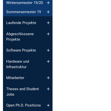
Wintersemester 19/20
Sommersemester 19
Laufende Projekte
Abgeschlossene
Projekte
Software Projekte
Hardware und
Infrastruktur
Mitarbeiter
Theses and Student
Jobs
Open Ph.D. Positions