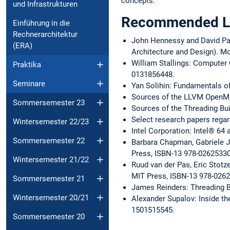
concepts.
und Infrastrukturen
Recommended Li
Einführung in die
Rechnerarchitektur
John Hennessy and David Pa
(ERA)
Architecture and Design). M
William Stallings: Computer 
Praktika
0131856448.
Seminare
Yan Solihin: Fundamentals o
Sources of the LLVM OpenM
Sommersemester 23
Sources of the Threading Bu
Select research papers regar
Wintersemester 22/23
Intel Corporation: Intel® 64
Sommersemester 22
Barbara Chapman, Gabriele J
Press, ISBN-13 978-0262533
Wintersemester 21/22
Ruud van der Pas, Eric Stotz
MIT Press, ISBN-13 978-026
Sommersemester 21
James Reinders: Threading Bu
Wintersemester 20/21
Alexander Supalov: Inside th
1501515545.
Sommersemester 20