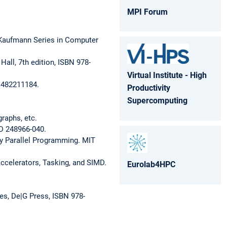
MPI Forum
 Kaufmann Series in Computer
all, 7th edition, ISBN 978-
Virtual Institute - High
-1482211184.
Productivity
Supercomputing
raphs, etc.
ID 248966-040.
y Parallel Programming. MIT
Accelerators, Tasking, and SIMD.
Eurolab4HPC
es, De|G Press, ISBN 978-