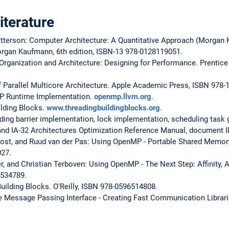
terature
tterson: Computer Architecture: A Quantitative Approach (Morgan
organ Kaufmann, 6th edition, ISBN-13 978-0128119051.
Organization and Architecture: Designing for Performance. Prentice H
f Parallel Multicore Architecture. Apple Academic Press, ISBN 978
P Runtime Implementation.
openmp.llvm.org
.
ilding Blocks.
www.threadingbuildingblocks.org
.
ding barrier implementation, lock implementation, scheduling task g
 and IA-32 Architectures Optimization Reference Manual, document 
ost, and Ruud van der Pas: Using OpenMP - Portable Shared Memor
027.
er, and Christian Terboven: Using OpenMP - The Next Step: Affinity, 
2534789.
ilding Blocks. O'Reilly, ISBN 978-0596514808.
e Message Passing Interface - Creating Fast Communication Librari