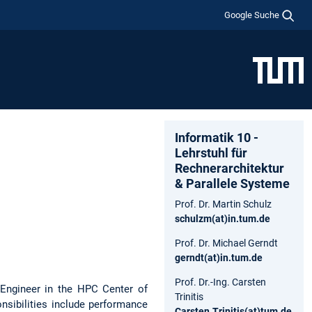
Google Suche
Informatik 10 -
Lehrstuhl für
Rechnerarchitektur
& Parallele Systeme
Prof. Dr. Martin Schulz
schulzm(at)in.tum.de
Prof. Dr. Michael Gerndt
gerndt(at)in.tum.de
Prof. Dr.-Ing. Carsten
 Engineer in the HPC Center of
Trinitis
sibilities include performance
Carsten.Trinitis(at)tum.de