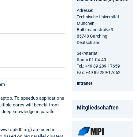
Adresse:
Technische Universität
München
Boltzmannstraße 3
85748 Garching
Deutschland
Sekretariat:
Raum 01.04.40
Tel.: +49 89 289-17659
Fax: +49 89 289-17662
Intranet
tem
laptop. To speedup applications
tiple cores will benefit from
Mitgliedschaften
d deep knowledge in parallel
ww.top500.org) are used in
 based on big parallel clusters,