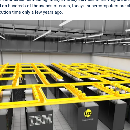
 on hundreds of thousands of cores, today's supercomputers are ab
ution time only a few years ago.