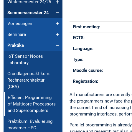
Wintersemester 24/25
Sommersemester 24
Vorlesungen
First meeting:
Seminare
ECTS:
Praktika
Language:
IoT Sensor Nodes
Type:
Laboratory
Moodle course:
Grundlagenpraktikum:
Rechnerarchitektur
Registration:
(GRA)
All manufacturers are currently
Efficient Programming
the programmers now face the pr
of Multicore Processors
the current trend of increasing
and Supercomputers
programming interfaces, perfor
Praktikum: Evaluierung
Parallel programming is alrea
moderner HPC-
science and research but also i