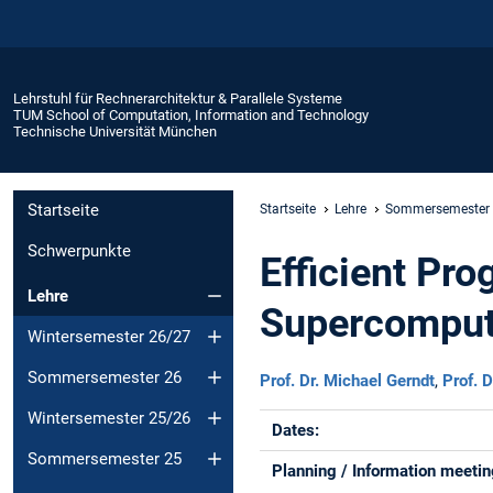
Lehrstuhl für Rechnerarchitektur & Parallele Systeme
TUM School of Computation, Information and Technology
Technische Universität München
Startseite
Startseite
Lehre
Sommersemester
Schwerpunkte
Efficient Pr
Lehre
Supercomput
Wintersemester 26/27
Sommersemester 26
Prof. Dr. Michael Gerndt
,
Prof. D
Wintersemester 25/26
Dates:
Sommersemester 25
Planning / Information meetin