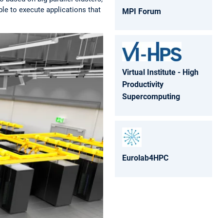
le to execute applications that
MPI Forum
Virtual Institute - High
Productivity
Supercomputing
Eurolab4HPC