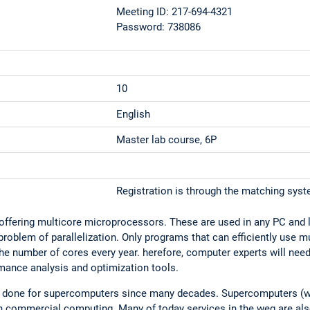
Meeting ID: 217-694-4321
Password: 738086
10
English
Master lab course, 6P
Registration is through the matching sys
 offering multicore microprocessors. These are used in any PC and 
oblem of parallelization. Only programs that can efficiently use mul
 the number of cores every year. herefore, computer experts will nee
mance analysis and optimization tools.
dy done for supercomputers since many decades. Supercomputers (w
n commercial computing. Many of today services in the weg are also