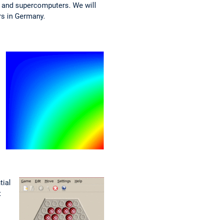
 and supercomputers. We will
rs in Germany.
tial
t