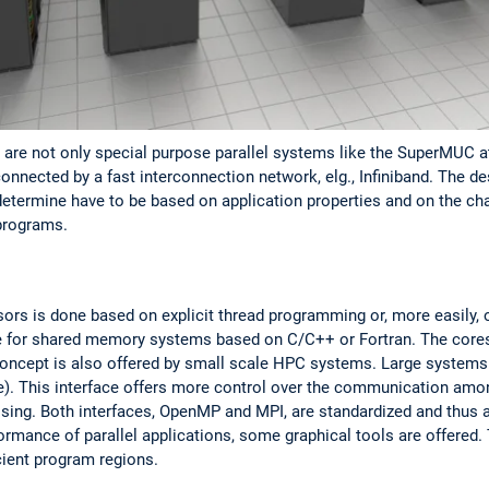
are not only special purpose parallel systems like the SuperMUC at
onnected by a fast interconnection network, elg., Infiniband. The de
determine have to be based on application properties and on the char
 programs.
rs is done based on explicit thread programming or, more easily
e for shared memory systems based on C/C++ or Fortran. The core
cept is also offered by small scale HPC systems. Large systems 
). This interface offers more control over the communication amo
ing. Both interfaces, OpenMP and MPI, are standardized and thus are
ormance of parallel applications, some graphical tools are offered.
icient program regions.