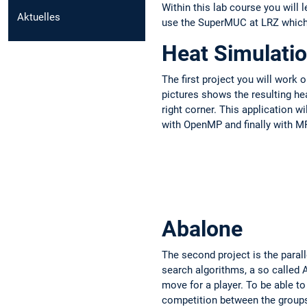
Within this lab course you wil
Aktuelles
use the SuperMUC at LRZ which 
Heat Simulati
The first project you will work o
pictures shows the resulting hea
right corner. This application wi
with OpenMP and finally with MP
Abalone
The second project is the parall
search algorithms, a so called 
move for a player. To be able t
competition between the group