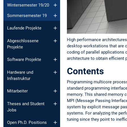
Wintersemester 19/20
Sommersemester 19
Laufende Projekte
High performance architectures 
Abgeschlossene
desktop workstations that are c
Projekte
coding of parallel applications 
architecture to obtain efficient
Software Projekte
Contents
Hardware und
Infrastruktur
Programming multicore processo
standard programming interfac
Mitarbeiter
memory. This shared memory con
MPI (Message Passing Interface
Theses and Student
system by explicit message pass
Jobs
systems. For analyzing the perf
tuning since they point to ineff
Open Ph.D. Positions