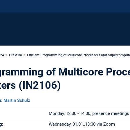
 24
Praktika
Efficient Programming of Multicore Processors and Supercomput
ogramming of Multicore Proc
ers (IN2106)
r. Martin Schulz
Monday, 12:30 - 14:00, presence meetings
g:
Wednesday, 31.01.,18:30 via Zoom