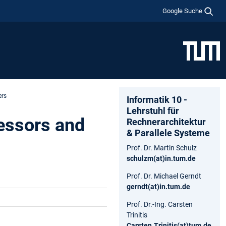
Google Suche
ers
Informatik 10 -
Lehrstuhl für
essors and
Rechnerarchitektur
& Parallele Systeme
Prof. Dr. Martin Schulz
schulzm(at)in.tum.de
Prof. Dr. Michael Gerndt
gerndt(at)in.tum.de
Prof. Dr.-Ing. Carsten
Trinitis
Carsten.Trinitis(at)tum.de