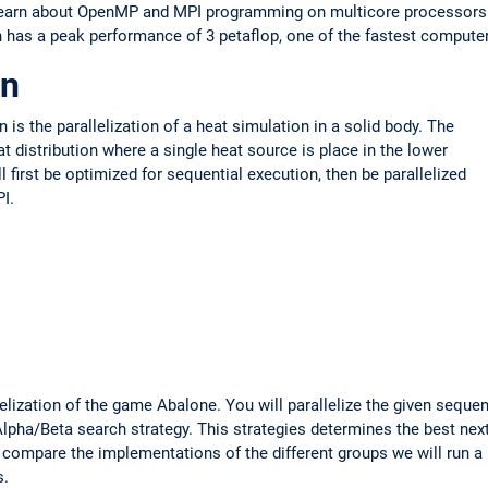
l learn about OpenMP and MPI programming on multicore processors
has a peak performance of 3 petaflop, one of the fastest compute
on
n is the parallelization of a heat simulation in a solid body. The
t distribution where a single heat source is place in the lower
ll first be optimized for sequential execution, then be parallelized
I.
elization of the game Abalone. You will parallelize the given sequen
Alpha/Beta search strategy. This strategies determines the best nex
o compare the implementations of the different groups we will run a
s.