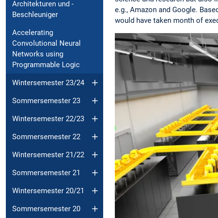
Architekturen und -
e.g., Amazon and Google. Based
Beschleuniger
would have taken month of exec
Accelerating
Convolutional Neural
Networks using
Programmable Logic
Wintersemester 23/24
Sommersemester 23
Wintersemester 22/23
Sommersemester 22
Wintersemester 21/22
Sommersemester 21
Wintersemester 20/21
Sommersemester 20