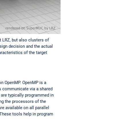
 LRZ, but also clusters of
sign decision and the actual
acteristics of the target
, on OpenMP. OpenMP is a
s communicate via a shared
are typically programmed in
ng the processors of the
 available on all parallel
 These tools help in program