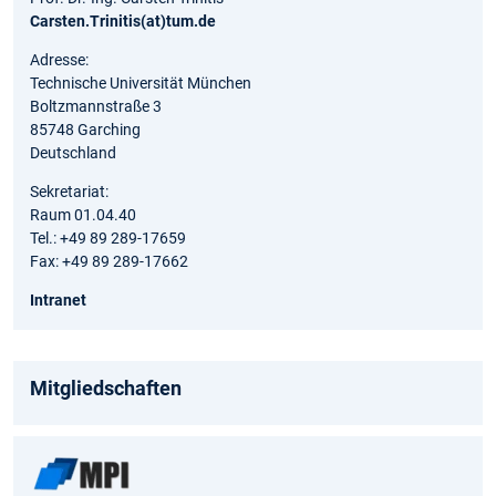
Carsten.Trinitis(at)tum.de
Adresse:
Technische Universität München
Boltzmannstraße 3
85748 Garching
Deutschland
Sekretariat:
Raum 01.04.40
Tel.: +49 89 289-17659
Fax: +49 89 289-17662
Intranet
Mitgliedschaften