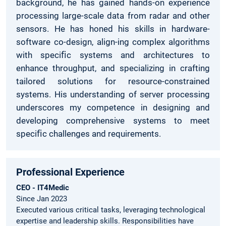
background, he has gained hands-on experience
processing large-scale data from radar and other
sensors. He has honed his skills in hardware-
software co-design, align-ing complex algorithms
with speciﬁc systems and architectures to
enhance throughput, and specializing in crafting
tailored solutions for resource-constrained
systems. His understanding of server processing
underscores my competence in designing and
developing comprehensive systems to meet
speciﬁc challenges and requirements.
Professional Experience
CEO - IT4Medic
Since Jan 2023
Executed various critical tasks, leveraging technological
expertise and leadership skills. Responsibilities have