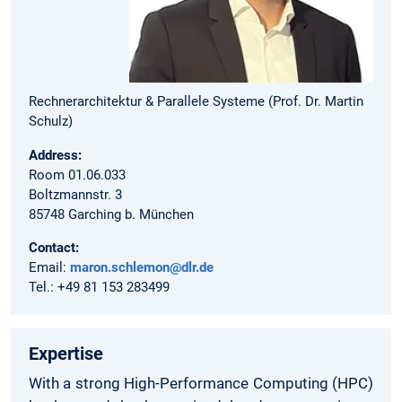
Rechnerarchitektur & Parallele Systeme (Prof. Dr. Martin
Schulz)
Address:
Room 01.06.033
Boltzmannstr. 3
85748 Garching b. München
Contact:
Email:
maron.schlemon@dlr.de
Tel.: +49 81 153 283499
Expertise
With a strong High-Performance Computing (HPC)