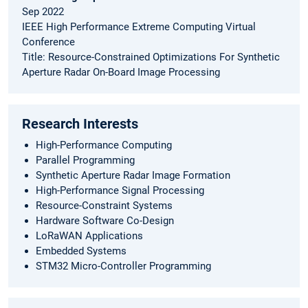
Sep 2022
IEEE High Performance Extreme Computing Virtual
Conference
Title: Resource-Constrained Optimizations For Synthetic
Aperture Radar On-Board Image Processing
Research Interests
High-Performance Computing
Parallel Programming
Synthetic Aperture Radar Image Formation
High-Performance Signal Processing
Resource-Constraint Systems
Hardware Software Co-Design
LoRaWAN Applications
Embedded Systems
STM32 Micro-Controller Programming