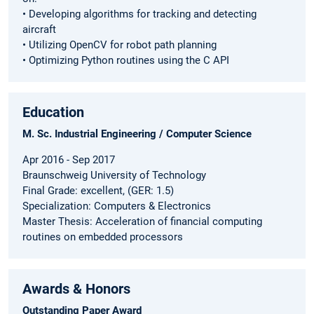
• Developing algorithms for tracking and detecting
aircraft
• Utilizing OpenCV for robot path planning
• Optimizing Python routines using the C API
Education
M. Sc. Industrial Engineering / Computer Science
Apr 2016 - Sep 2017
Braunschweig University of Technology
Final Grade: excellent, (GER: 1.5)
Specialization: Computers & Electronics
Master Thesis: Acceleration of financial computing
routines on embedded processors
Awards & Honors
Outstanding Paper Award