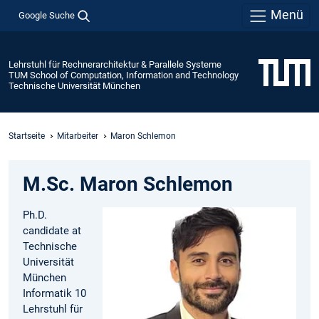
Menü
Google Suche
Lehrstuhl für Rechnerarchitektur & Parallele Systeme
TUM School of Computation, Information and Technology
Technische Universität München
Startseite
Mitarbeiter
Maron Schlemon
M.Sc. Maron Schlemon
Ph.D.
candidate at
Technische
Universität
München
Informatik 10
Lehrstuhl für