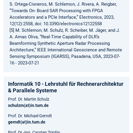
S. Ortega-Cisneros, M. Schlemon, J. Rivera, A. Reigber,
”Towards On- Board SAR Processing with FPGA
Accelerators and a PCIe Interface,” Electronics, 2023,
12(12):2558, doi: 10.3390/electronics12122558
[5] M. Schlemon, M. Schulz, R. Scheiber, M. Jäger, and J.
A. Amao Oliva, ”Real-Time Capability of DLR’s
Beamforming Synthetic Aperture Radar Processing
Architecture,” IEEE International Geoscience and Remote
Sensing Symposium (IGARSS), Pasadena, USA, 2023-07-
16 - 2023-07-21
Informatik 10 - Lehrstuhl für Rechnerarchitektur
& Parallele Systeme
Prof. Dr. Martin Schulz
schulzm(at)in.tum.de
Prof. Dr. Michael Gerndt
gerndt(at)in.tum.de
Prof. Dr.-Ing. Carsten Trinitis