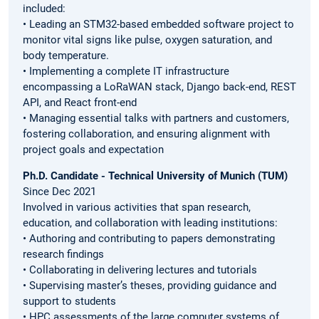
included:
• Leading an STM32-based embedded software project to
monitor vital signs like pulse, oxygen saturation, and
body temperature.
• Implementing a complete IT infrastructure
encompassing a LoRaWAN stack, Django back-end, REST
API, and React front-end
• Managing essential talks with partners and customers,
fostering collaboration, and ensuring alignment with
project goals and expectation
Ph.D. Candidate - Technical University of Munich (TUM)
Since Dec 2021
Involved in various activities that span research,
education, and collaboration with leading institutions:
• Authoring and contributing to papers demonstrating
research findings
• Collaborating in delivering lectures and tutorials
• Supervising master’s theses, providing guidance and
support to students
• HPC assessments of the large computer systems of