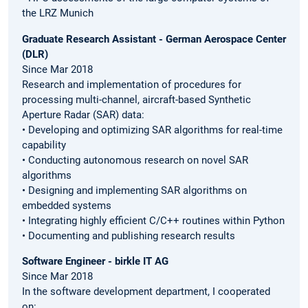
the LRZ Munich
Graduate Research Assistant - German Aerospace Center
(DLR)
Since Mar 2018
Research and implementation of procedures for
processing multi-channel, aircraft-based Synthetic
Aperture Radar (SAR) data:
• Developing and optimizing SAR algorithms for real-time
capability
• Conducting autonomous research on novel SAR
algorithms
• Designing and implementing SAR algorithms on
embedded systems
• Integrating highly efficient C/C++ routines within Python
• Documenting and publishing research results
Software Engineer - birkle IT AG
Since Mar 2018
In the software development department, I cooperated
on: