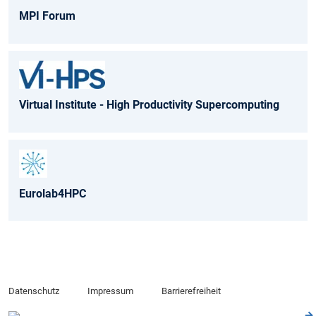
MPI Forum
Virtual Institute - High Productivity Supercomputing
Eurolab4HPC
Datenschutz
Impressum
Barrierefreiheit