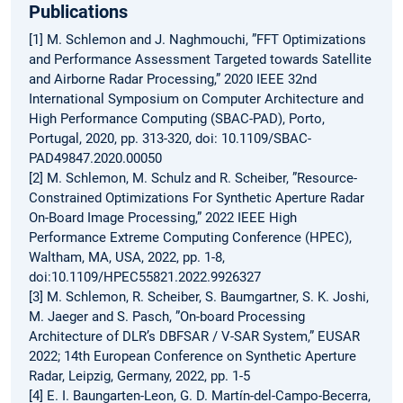
Publications
[1] M. Schlemon and J. Naghmouchi, ”FFT Optimizations
and Performance Assessment Targeted towards Satellite
and Airborne Radar Processing,” 2020 IEEE 32nd
International Symposium on Computer Architecture and
High Performance Computing (SBAC-PAD), Porto,
Portugal, 2020, pp. 313-320, doi: 10.1109/SBAC-
PAD49847.2020.00050
[2] M. Schlemon, M. Schulz and R. Scheiber, ”Resource-
Constrained Optimizations For Synthetic Aperture Radar
On-Board Image Processing,” 2022 IEEE High
Performance Extreme Computing Conference (HPEC),
Waltham, MA, USA, 2022, pp. 1-8,
doi:10.1109/HPEC55821.2022.9926327
[3] M. Schlemon, R. Scheiber, S. Baumgartner, S. K. Joshi,
M. Jaeger and S. Pasch, ”On-board Processing
Architecture of DLR’s DBFSAR / V-SAR System,” EUSAR
2022; 14th European Conference on Synthetic Aperture
Radar, Leipzig, Germany, 2022, pp. 1-5
[4] E. I. Baungarten-Leon, G. D. Martín-del-Campo-Becerra,