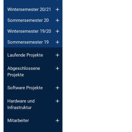
Wintersemester 20/21
Sommersemester 20
Wintersemester 19/20
Sommersemester 19
Laufende Projekte
Abgeschlossene
Projekte
Software Projekte
Hardware und
Infrastruktur
Mitarbeiter