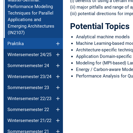
(i) benefits of using a certain mo
Performance Modeling
(ii) major pitfalls and range of a
Techniques for Parallel
(iii) potential directions for i
Applications and
Potential Topics
Emerging Architectures
(IN2107)
Analytical machine models
Machine Learning-based mod
Praktika
Architecture-specific techn
Wintersemester 24/25
Application Domain-specific
Modeling for (MPI-based) La
Sommersemester 24
Energy / Carbon-aware Mode
Performance Analysis for Q
Wintersemester 23/24
Sommersemester 23
Wintersemester 22/23
Sommersemester 22
Wintersemester 21/22
Sommersemester 21