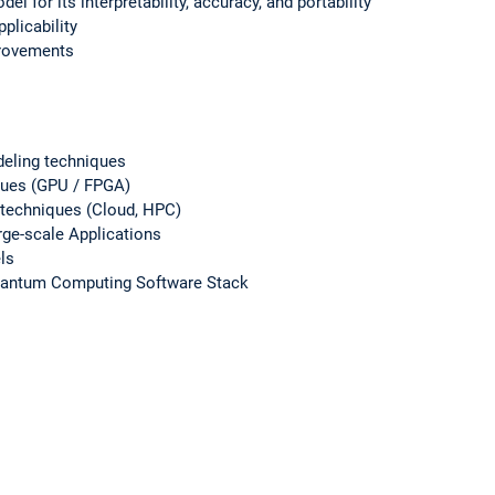
del for its interpretability, accuracy, and portability
pplicability
mprovements
eling techniques
iques (GPU / FPGA)
 techniques (Cloud, HPC)
rge-scale Applications
ls
uantum Computing Software Stack