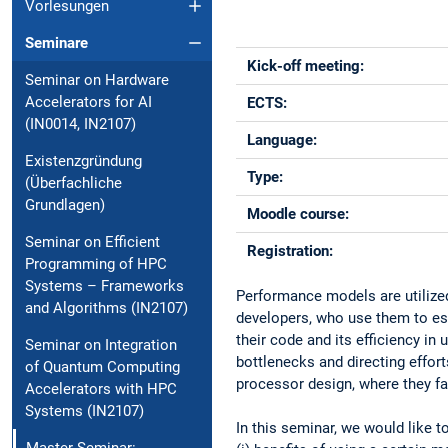
Vorlesungen
Seminare
Kick-off meeting:
Seminar on Hardware
Accelerators for AI
ECTS:
(IN0014, IN2107)
Language:
Existenzgründung
Type:
(Überfachliche
Grundlagen)
Moodle course:
Seminar on Efficient
Registration:
Programming of HPC
Systems – Frameworks
Performance models are utilized
and Algorithms (IN2107)
developers, who use them to est
their code and its efficiency in
Seminar on Integration
bottlenecks and directing effor
of Quantum Computing
processor design, where they fac
Accelerators with HPC
Systems (IN2107)
In this seminar, we would like 
Master-Seminar: