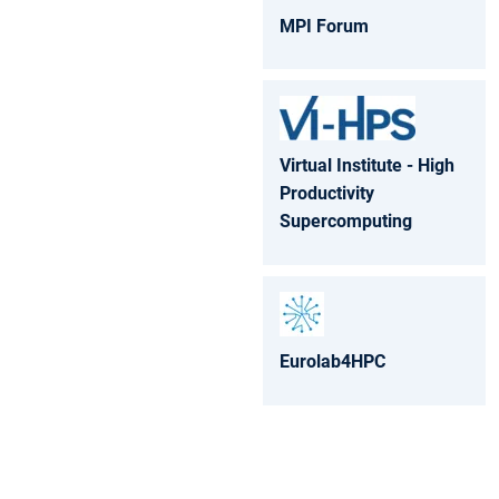
MPI Forum
Virtual Institute - High
Productivity
Supercomputing
Eurolab4HPC