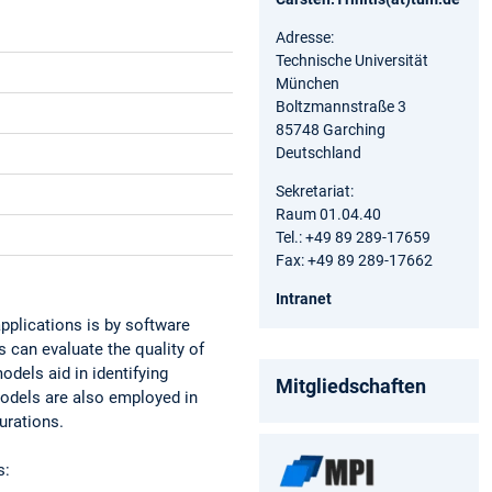
Adresse:
Technische Universität
München
Boltzmannstraße 3
85748 Garching
Deutschland
Sekretariat:
Raum 01.04.40
Tel.: +49 89 289-17659
Fax: +49 89 289-17662
Intranet
pplications is by software
 can evaluate the quality of
odels aid in identifying
Mitgliedschaften
models are also employed in
urations.
s: