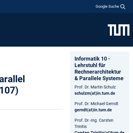
Google Suche
Informatik 10 -
Lehrstuhl für
Rechnerarchitektur
rallel
& Parallele Systeme
2107)
Prof. Dr. Martin Schulz
schulzm(at)in.tum.de
Prof. Dr. Michael Gerndt
gerndt(at)in.tum.de
Prof. Dr.-Ing. Carsten
Trinitis
Carsten.Trinitis(at)tum.de