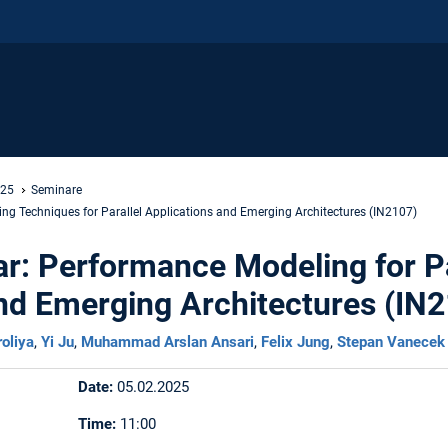
 25
Seminare
g Techniques for Parallel Applications and Emerging Architectures (IN2107)
r: Performance Modeling for Pa
nd Emerging Architectures (IN
roliya
,
Yi Ju
,
Muhammad Arslan Ansari
,
Felix Jung
,
Stepan Vanecek
Date:
05.02.2025
Time:
11:00