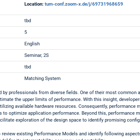
Location:
tum-conf.zoom-x.de/j/69731968659
tbd
5
English
Seminar, 2S
tbd
Matching System
 by professionals from diverse fields. One of their most common a
imate the upper limits of performance. With this insight, developers
 utilizing available hardware resources. Consequently, performance m
ts to optimize application performance. Beyond this, performance 
ilitate exploration of the design space to identify promising config
to review existing Performance Models and identify following aspect