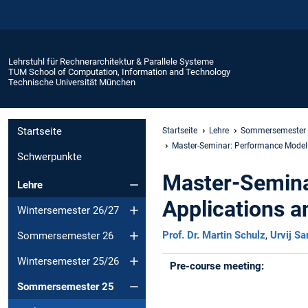
Lehrstuhl für Rechnerarchitektur & Parallele Systeme
TUM School of Computation, Information and Technology
Technische Universität München
Startseite
Startseite
Lehre
Sommersemester
Master-Seminar: Performance Modelin
Schwerpunkte
Master-Semina
Lehre
Applications a
Wintersemester 26/27
Prof. Dr. Martin Schulz
,
Urvij Sa
Sommersemester 26
Wintersemester 25/26
Pre-course meeting:
Sommersemester 25