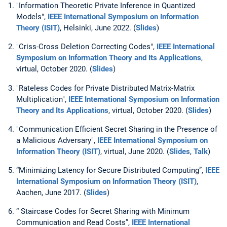
"Information Theoretic Private Inference in Quantized
Models",
IEEE International Symposium on Information
Theory (ISIT)
, Helsinki, June 2022. (
Slides
)
"Criss-Cross Deletion Correcting Codes",
IEEE
International
Symposium on Information Theory and Its Applications
,
virtual, October 2020. (
Slides
)
"Rateless Codes for Private Distributed Matrix-Matrix
Multiplication",
IEEE
International Symposium on Information
Theory and Its Applications
, virtual, October 2020. (
Slides
)
"Communication Efficient Secret Sharing in the Presence of
a Malicious Adversary",
IEEE International Symposium on
Information Theory (ISIT)
, virtual, June 2020. (
Slides
,
Talk
)
“Minimizing Latency for Secure Distributed Computing”,
IEEE
International Symposium on Information Theory (ISIT)
,
Aachen, June 2017. (
Slides
)
“ Staircase Codes for Secret Sharing with Minimum
Communication and Read Costs”,
IEEE International