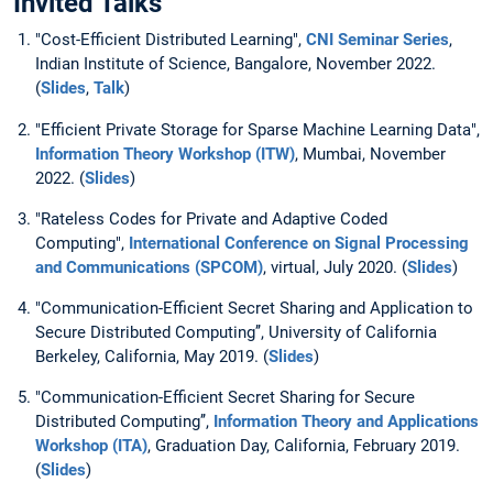
Invited Talks
"Cost-Efficient Distributed Learning",
CNI Seminar Series
,
Indian Institute of Science, Bangalore, November 2022.
(
Slides
,
Talk
)
"Efficient Private Storage for Sparse Machine Learning Data",
Information Theory Workshop (ITW)
, Mumbai, November
2022. (
Slides
)
"Rateless Codes for Private and Adaptive Coded
Computing",
International Conference on Signal Processing
and Communications (SPCOM)
, virtual, July 2020. (
Slides
)
"Communication-Efficient Secret Sharing and Application to
Secure Distributed Computing’’, University of California
Berkeley, California, May 2019. (
Slides
)
"Communication-Efficient Secret Sharing for Secure
Distributed Computing’’,
Information Theory and Applications
Workshop (ITA)
, Graduation Day, California, February 2019.
(
Slides
)