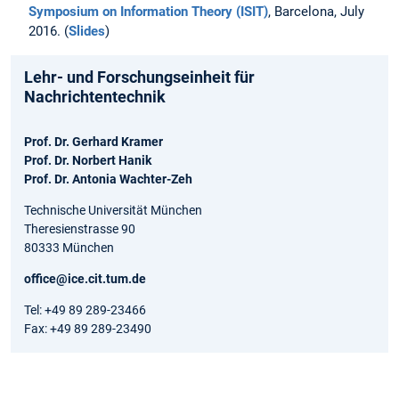
Symposium on Information Theory (ISIT)
, Barcelona, July
2016. (
Slides
)
Lehr- und Forschungseinheit für
Nachrichtentechnik
Prof. Dr. Gerhard Kramer
Prof. Dr. Norbert Hanik
Prof. Dr. Antonia Wachter-Zeh
Technische Universität München
Theresienstrasse 90
80333 München
office@ice.cit.tum.de
Tel: +49 89 289-23466
Fax: +49 89 289-23490