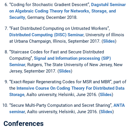
“Coding for Stochastic Gradient Descent”,
Dagstuhl Seminar
on Algebraic Coding Theory for Networks, Storage, and
Security
, Germany, December 2018.
“Fast Distributed Computing on Untrusted Workers”,
Distributed Computing (DISC) Seminar
, University of Illinois
at Urbana Champaign, Illinois, September 2017. (
Slides
)
“Staircase Codes for Fast and Secure Distributed
Computing”,
Signal and Information processing (SIP)
Seminar
, Rutgers, The State University of New Jersey, New
Jersey, September 2017. (
Slides
)
“Exact-Repair Regenerating Codes for MSR and MBR”, part of
the
Intensive Course On Coding Theory For Distributed Data
Storage
, Aalto university, Helsinki, June 2016. (
Slides
)
“Secure Multi-Party Computation and Secret Sharing”,
ANTA
seminar
, Aalto university, Helsinki, June 2016. (
Slides
)
Conferences