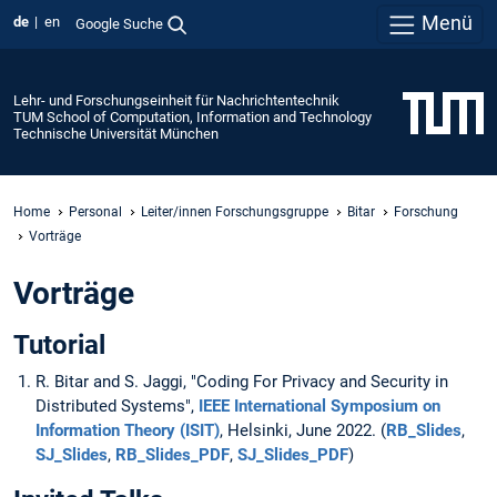
Menü
de
en
Google Suche
Lehr- und Forschungseinheit für Nachrichtentechnik
TUM School of Computation, Information and Technology
Technische Universität München
Home
Personal
Leiter/innen Forschungsgruppe
Bitar
Forschung
Vorträge
Vorträge
Tutorial
R. Bitar and S. Jaggi, "Coding For Privacy and Security in
Distributed Systems",
IEEE International
Symposium
on
Information Theory
(
ISIT
)
, Helsinki, June 2022. (
RB_Slides
,
SJ_Slides
,
RB_Slides_PDF
,
SJ_Slides_PDF
)