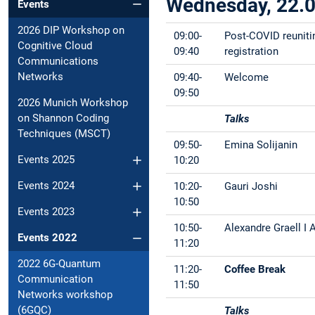
Wednesday, 22.
Events
2026 DIP Workshop on
09:00-
Post-COVID reuniti
Cognitive Cloud
09:40
registration
Communications
Networks
09:40-
Welcome
09:50
2026 Munich Workshop
on Shannon Coding
Talks
Techniques (MSCT)
09:50-
Emina Solijanin
Events 2025
10:20
Events 2024
10:20-
Gauri Joshi
10:50
Events 2023
10:50-
Alexandre Graell I
Events 2022
11:20
2022 6G-Quantum
11:20-
Coffee Break
Communication
11:50
Networks workshop
(6GQC)
Talks