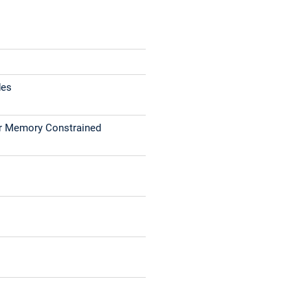
des
or Memory Constrained