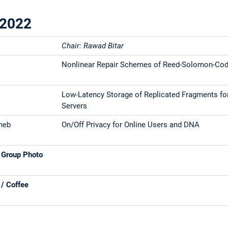
.2022
Chair: Rawad Bitar
Nonlinear Repair Schemes of Reed-Solomon-Co
Low-Latency Storage of Replicated Fragments f
Servers
heb
On/Off Privacy for Online Users and DNA
 Group Photo
 / Coffee