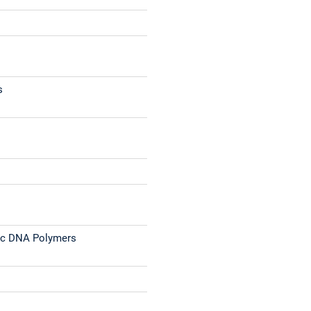
s
tic DNA Polymers