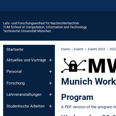
Lehr- und Forschungseinheit für Nachrichtentechnik
TUM School of Computation, Information and Technology
Technische Universität München
Startseite
Home
Events
Events 2022
2022
Aktuelles und Vorträge
Personal
Munich Work
Forschung
Program
Lehrveranstaltungen
Studentische Arbeiten
A PDF version of the program i