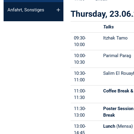
Anfahrt, Sonstiges
Thursday, 23.06
Talks
09:30-
Itzhak Tamo
10:00
10:00-
Parimal Parag
10:30
10:30-
Salim El Rouay
11:00
11:00-
Coffee Break &
11:30
11:30-
Poster Session
13:00
Break
13:00-
Lunch
(Mensa)
14:45