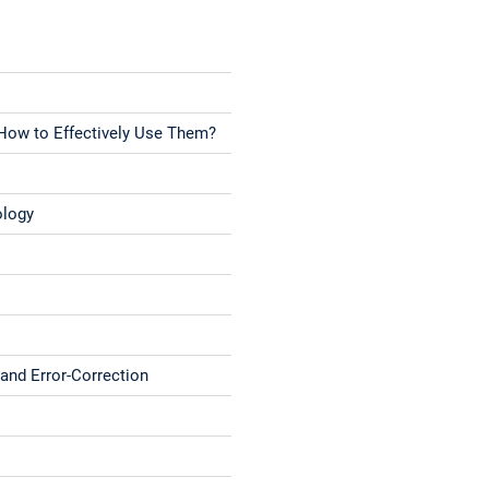
 How to Effectively Use Them?
ology
and Error-Correction