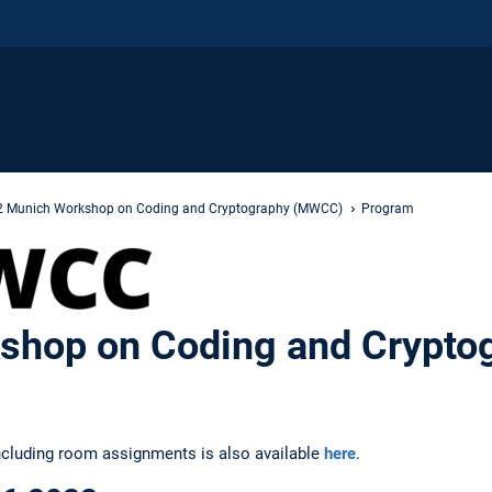
 Munich Workshop on Coding and Cryptography (MWCC)
Program
shop on Coding and Crypto
ncluding room assignments is also available
here
.