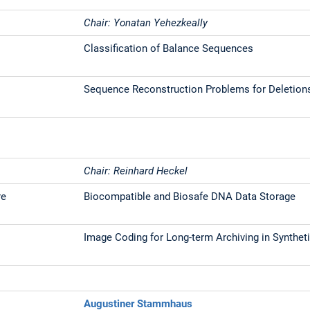
Chair: Yonatan Yehezkeally
Classification of Balance Sequences
Sequence Reconstruction Problems for Deletion
Chair: Reinhard Heckel
re
Biocompatible and Biosafe DNA Data Storage
Image Coding for Long-term Archiving in Synthe
Augustiner Stammhaus