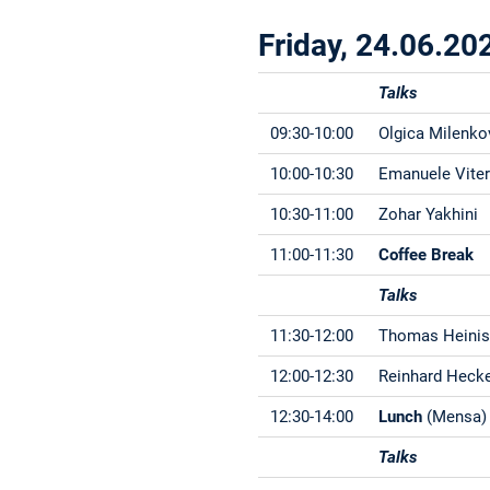
Friday, 24.06.20
Talks
09:30-10:00
Olgica Milenko
10:00-10:30
Emanuele Vite
10:30-11:00
Zohar Yakhini
11:00-11:30
Coffee Break
Talks
11:30-12:00
Thomas Heini
12:00-12:30
Reinhard Heck
12:30-14:00
Lunch
(Mensa)
Talks