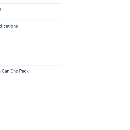
s
plications
n Can One Pack