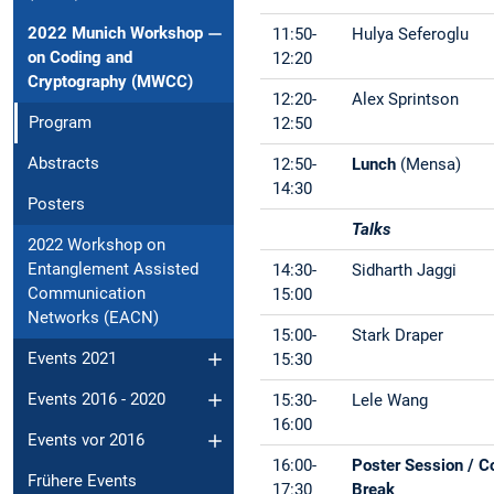
2022 Munich Workshop
11:50-
Hulya Seferoglu
on Coding and
12:20
Cryptography (MWCC)
12:20-
Alex Sprintson
Program
12:50
Abstracts
12:50-
Lunch
(Mensa)
14:30
Posters
Talks
2022 Workshop on
Entanglement Assisted
14:30-
Sidharth Jaggi
Communication
15:00
Networks (EACN)
15:00-
Stark Draper
Events 2021
15:30
Events 2016 - 2020
15:30-
Lele Wang
16:00
Events vor 2016
16:00-
Poster Session / C
Frühere Events
17:30
Break