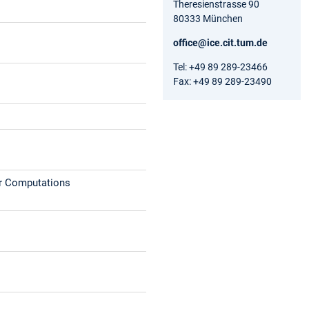
Theresienstrasse 90
80333 München
office@ice.cit.tum.de
Tel: +49 89 289-23466
Fax: +49 89 289-23490
ar Computations