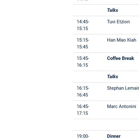
Talks
14:45-
Tuvi Etzion
15:15
15:15-
Han Mao Kiah
15:45
15:45-
Coffee Break
16:15
Talks
16:15-
Stephan Lemai
16:45
16:45-
Marc Antonini
17:15
19:00-
Dinner