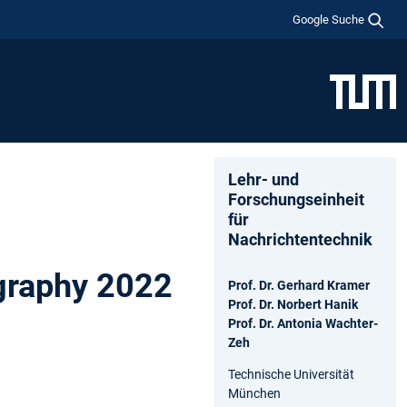
Google Suche
Lehr- und
Forschungseinheit
für
Nachrichtentechnik
graphy 2022
Prof. Dr. Gerhard Kramer
Prof. Dr. Norbert Hanik
Prof. Dr. Antonia Wachter-
Zeh
Technische Universität
München