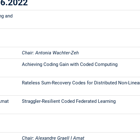
06.2022
ng and
Chair: Antonia Wachter-Zeh
Achieving Coding Gain with Coded Computing
Rateless Sum-Recovery Codes for Distributed Non-Line
 Amat
Straggler-Resilient Coded Federated Learning
Chair: Alexandre Graell I Amat