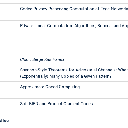
Coded Privacy-Preserving Computation at Edge Network
Private Linear Computation: Algorithms, Bounds, and Ap
Chair: Serge Kas Hanna
Shannon-Style Theorems for Adversarial Channels: Whe
(Exponentially) Many Copies of a Given Pattern?
Approximate Coded Computing
Soft BIBD and Product Gradient Codes
offee