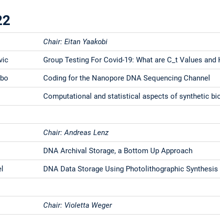
22
Chair: Eitan Yaakobi
vic
Group Testing For Covid-19: What are C_t Values and
rbo
Coding for the Nanopore DNA Sequencing Channel
Computational and statistical aspects of synthetic bi
Chair: Andreas Lenz
s
DNA Archival Storage, a Bottom Up Approach
el
DNA Data Storage Using Photolithographic Synthesis 
Chair: Violetta Weger