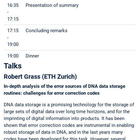
16:35
Presentation of summary
-
17:15
17:15
Concluding remarks
-
19:00
19:00
Dinner
Talks
Robert Grass (ETH Zurich)
In-depth analysis of the error sources of DNA data storage
routines: challenges for error correction codes
DNA data storage is a promising technology for the storage of
large sets of digital data over long time horizons, and for the
imprinting of digital information into products. It has been
shown that error correction codes are instrumental in enabling
robust storage of data in DNA, and in the last years many
codes have been developed for this task. However, several