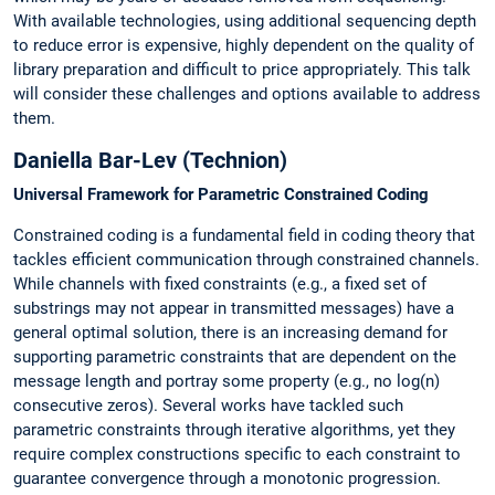
With available technologies, using additional sequencing depth
to reduce error is expensive, highly dependent on the quality of
library preparation and difficult to price appropriately. This talk
will consider these challenges and options available to address
them.
Daniella Bar-Lev (Technion)
Universal Framework for Parametric Constrained Coding
Constrained coding is a fundamental field in coding theory that
tackles efficient communication through constrained channels.
While channels with fixed constraints (e.g., a fixed set of
substrings may not appear in transmitted messages) have a
general optimal solution, there is an increasing demand for
supporting parametric constraints that are dependent on the
message length and portray some property (e.g., no log(n)
consecutive zeros). Several works have tackled such
parametric constraints through iterative algorithms, yet they
require complex constructions specific to each constraint to
guarantee convergence through a monotonic progression.