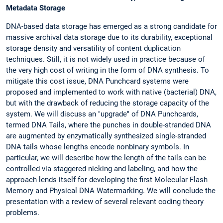
Metadata Storage
DNA-based data storage has emerged as a strong candidate for
massive archival data storage due to its durability, exceptional
storage density and versatility of content duplication
techniques. Still, it is not widely used in practice because of
the very high cost of writing in the form of DNA synthesis. To
mitigate this cost issue, DNA Punchcard systems were
proposed and implemented to work with native (bacterial) DNA,
but with the drawback of reducing the storage capacity of the
system. We will discuss an "upgrade" of DNA Punchcards,
termed DNA Tails, where the punches in double-stranded DNA
are augmented by enzymatically synthesized single-stranded
DNA tails whose lengths encode nonbinary symbols. In
particular, we will describe how the length of the tails can be
controlled via staggered nicking and labeling, and how the
approach lends itself for developing the first Molecular Flash
Memory and Physical DNA Watermarking. We will conclude the
presentation with a review of several relevant coding theory
problems.