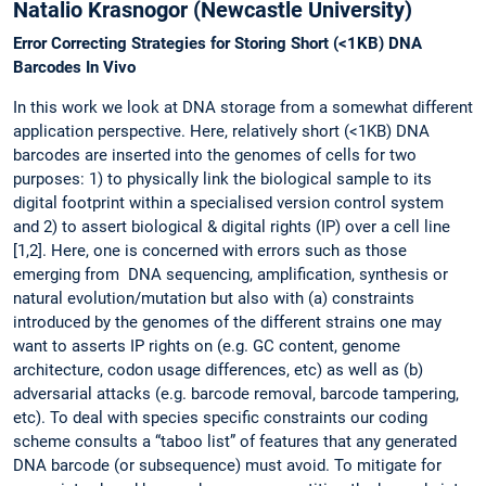
Natalio Krasnogor (Newcastle University)
Error Correcting Strategies for Storing Short (<1KB) DNA
Barcodes In Vivo
In this work we look at DNA storage from a somewhat different
application perspective. Here, relatively short (<1KB) DNA
barcodes are inserted into the genomes of cells for two
purposes: 1) to physically link the biological sample to its
digital footprint within a specialised version control system
and 2) to assert biological & digital rights (IP) over a cell line
[1,2]. Here, one is concerned with errors such as those
emerging from DNA sequencing, amplification, synthesis or
natural evolution/mutation but also with (a) constraints
introduced by the genomes of the different strains one may
want to asserts IP rights on (e.g. GC content, genome
architecture, codon usage differences, etc) as well as (b)
adversarial attacks (e.g. barcode removal, barcode tampering,
etc). To deal with species specific constraints our coding
scheme consults a “taboo list” of features that any generated
DNA barcode (or subsequence) must avoid. To mitigate for