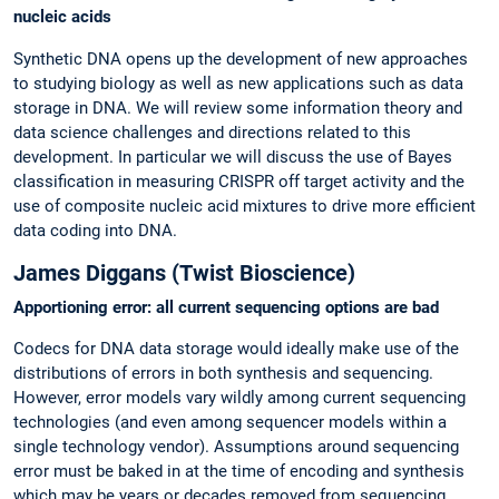
nucleic acids
Synthetic DNA opens up the development of new approaches
to studying biology as well as new applications such as data
storage in DNA. We will review some information theory and
data science challenges and directions related to this
development. In particular we will discuss the use of Bayes
classification in measuring CRISPR off target activity and the
use of composite nucleic acid mixtures to drive more efficient
data coding into DNA.
James Diggans (Twist Bioscience)
Apportioning error: all current sequencing options are bad
Codecs for DNA data storage would ideally make use of the
distributions of errors in both synthesis and sequencing.
However, error models vary wildly among current sequencing
technologies (and even among sequencer models within a
single technology vendor). Assumptions around sequencing
error must be baked in at the time of encoding and synthesis
which may be years or decades removed from sequencing.