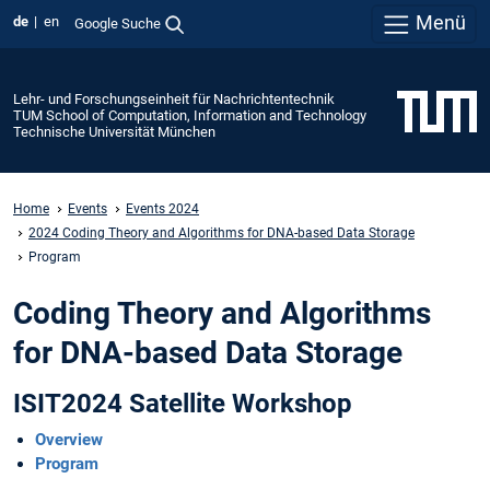
Menü
de
en
Google Suche
Lehr- und Forschungseinheit für Nachrichtentechnik
TUM School of Computation, Information and Technology
Technische Universität München
Home
Events
Events 2024
2024 Coding Theory and Algorithms for DNA-based Data Storage
Program
Coding Theory and Algorithms
for DNA-based Data Storage
ISIT2024 Satellite Workshop
Overview
Program