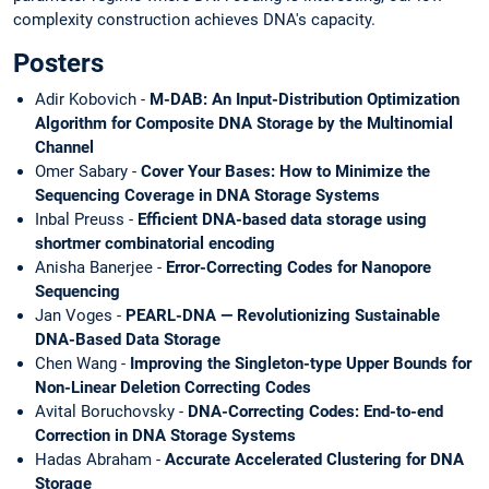
complexity construction achieves DNA's capacity.
Posters
Adir Kobovich -
M-DAB: An Input-Distribution Optimization
Algorithm for Composite DNA Storage by the Multinomial
Channel
Omer Sabary -
Cover Your Bases: How to Minimize the
Sequencing Coverage in DNA Storage Systems
Inbal Preuss -
Efficient DNA-based data storage using
shortmer combinatorial encoding
Anisha Banerjee -
Error-Correcting Codes for Nanopore
Sequencing
Jan Voges -
PEARL-DNA — Revolutionizing Sustainable
DNA-Based Data Storage
Chen Wang -
Improving the Singleton-type Upper Bounds for
Non-Linear Deletion Correcting Codes
Avital Boruchovsky -
DNA-Correcting Codes: End-to-end
Correction in DNA Storage Systems
Hadas Abraham -
Accurate Accelerated Clustering for DNA
Storage