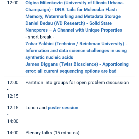
12:00
Olgica Milenkovic (University of Illinois Urbana-
Champaign) - DNA Tails for Molecular Flash
Memory, Watermarking and Metadata Storage
Daniel Bedau (WD Research) - Solid State
Nanopores – A Channel with Unique Properties
- short break -
Zohar Yakhini (Technion / Reichman University) -
Information and data science challenges in using
synthetic nucleic acids
James Diggans (Twist Bioscience) - Apportioning
error: all current sequencing options are bad
12:00
Partition into groups for open problem discussion
-
12:15
12:15
Lunch and
poster session
-
14:00
14:00
Plenary talks (15 minutes)