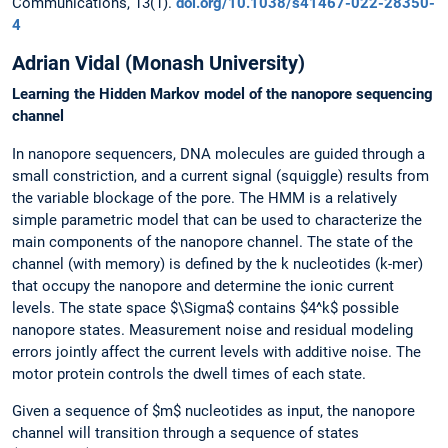
Communications, 13(1).
doi.org/10.1038/s41467-022-28350-
4
Adrian Vidal (Monash University)
Learning the Hidden Markov model of the nanopore sequencing
channel
In nanopore sequencers, DNA molecules are guided through a
small constriction, and a current signal (squiggle) results from
the variable blockage of the pore. The HMM is a relatively
simple parametric model that can be used to characterize the
main components of the nanopore channel. The state of the
channel (with memory) is defined by the k nucleotides (k-mer)
that occupy the nanopore and determine the ionic current
levels. The state space $\Sigma$ contains $4^k$ possible
nanopore states. Measurement noise and residual modeling
errors jointly affect the current levels with additive noise. The
motor protein controls the dwell times of each state.
Given a sequence of $m$ nucleotides as input, the nanopore
channel will transition through a sequence of states