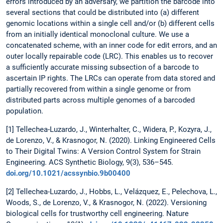
errors introduced by an adversary, we partition the barcode into
several sections that could be distributed into (a) different
genomic locations within a single cell and/or (b) different cells
from an initially identical monoclonal culture. We use a
concatenated scheme, with an inner code for edit errors, and an
outer locally repairable code (LRC). This enables us to recover
a sufficiently accurate missing subsection of a barcode to
ascertain IP rights. The LRCs can operate from data stored and
partially recovered from within a single genome or from
distributed parts across multiple genomes of a barcoded
population.
[1] Tellechea-Luzardo, J., Winterhalter, C., Widera, P., Kozyra, J.,
de Lorenzo, V., & Krasnogor, N. (2020). Linking Engineered Cells
to Their Digital Twins: A Version Control System for Strain
Engineering. ACS Synthetic Biology, 9(3), 536–545.
doi.org/10.1021/acssynbio.9b00400
[2] Tellechea-Luzardo, J., Hobbs, L., Velázquez, E., Pelechova, L.,
Woods, S., de Lorenzo, V., & Krasnogor, N. (2022). Versioning
biological cells for trustworthy cell engineering. Nature