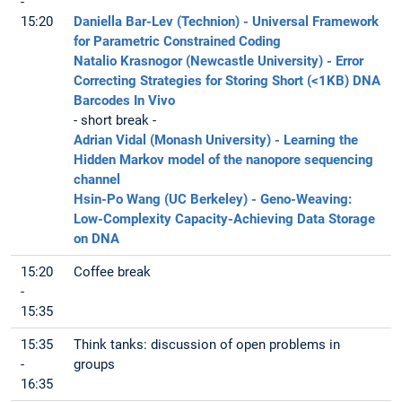
-
15:20
Daniella Bar-Lev (Technion) - Universal Framework
for Parametric Constrained Coding
Natalio Krasnogor (Newcastle University) - Error
Correcting Strategies for Storing Short (<1KB) DNA
Barcodes In Vivo
- short break -
Adrian Vidal (Monash University) - Learning the
Hidden Markov model of the nanopore sequencing
channel
Hsin-Po Wang (UC Berkeley) - Geno-Weaving:
Low-Complexity Capacity-Achieving Data Storage
on DNA
15:20
Coffee break
-
15:35
15:35
Think tanks: discussion of open problems in
-
groups
16:35