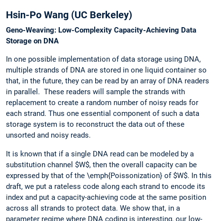
Hsin-Po Wang (UC Berkeley)
Geno-Weaving: Low-Complexity Capacity-Achieving Data
Storage on DNA
In one possible implementation of data storage using DNA,
multiple strands of DNA are stored in one liquid container so
that, in the future, they can be read by an array of DNA readers
in parallel. These readers will sample the strands with
replacement to create a random number of noisy reads for
each strand. Thus one essential component of such a data
storage system is to reconstruct the data out of these
unsorted and noisy reads.
It is known that if a single DNA read can be modeled by a
substitution channel $W$, then the overall capacity can be
expressed by that of the \emph{Poissonization} of $W$. In this
draft, we put a rateless code along each strand to encode its
index and put a capacity-achieving code at the same position
across all strands to protect data. We show that, in a
parameter regime where DNA coding is interesting, our low-