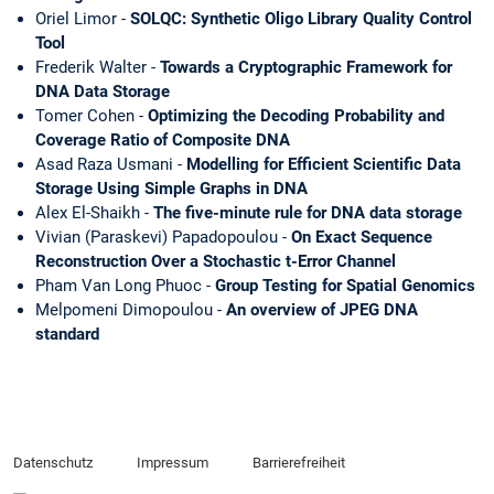
Oriel Limor -
SOLQC: Synthetic Oligo Library Quality Control
Tool
Frederik Walter -
Towards a Cryptographic Framework for
DNA Data Storage
Tomer Cohen -
Optimizing the Decoding Probability and
Coverage Ratio of Composite DNA
Asad Raza Usmani -
Modelling for Efficient Scientific Data
Storage Using Simple Graphs in DNA
Alex El-Shaikh -
The five-minute rule for DNA data storage
Vivian (Paraskevi) Papadopoulou -
On Exact Sequence
Reconstruction Over a Stochastic t-Error Channel
Pham Van Long Phuoc -
Group Testing for Spatial Genomics
Melpomeni Dimopoulou -
An overview of JPEG DNA
standard
Datenschutz
Impressum
Barrierefreiheit