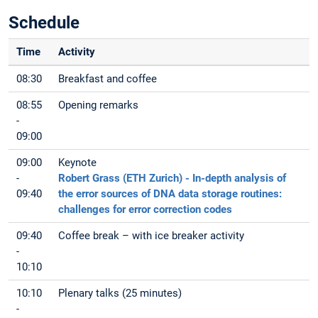
Schedule
Time
Activity
08:30
Breakfast and coffee
08:55
Opening remarks
-
09:00
09:00
Keynote
-
Robert Grass (ETH Zurich) - In-depth analysis of
09:40
the error sources of DNA data storage routines:
challenges for error correction codes
09:40
Coffee break – with ice breaker activity
-
10:10
10:10
Plenary talks (25 minutes)
-