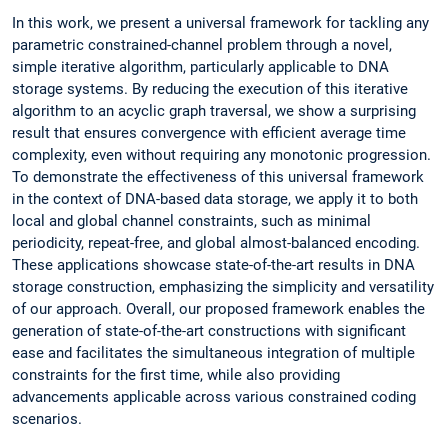
In this work, we present a universal framework for tackling any
parametric constrained-channel problem through a novel,
simple iterative algorithm, particularly applicable to DNA
storage systems. By reducing the execution of this iterative
algorithm to an acyclic graph traversal, we show a surprising
result that ensures convergence with efficient average time
complexity, even without requiring any monotonic progression.
To demonstrate the effectiveness of this universal framework
in the context of DNA-based data storage, we apply it to both
local and global channel constraints, such as minimal
periodicity, repeat-free, and global almost-balanced encoding.
These applications showcase state-of-the-art results in DNA
storage construction, emphasizing the simplicity and versatility
of our approach. Overall, our proposed framework enables the
generation of state-of-the-art constructions with significant
ease and facilitates the simultaneous integration of multiple
constraints for the first time, while also providing
advancements applicable across various constrained coding
scenarios.