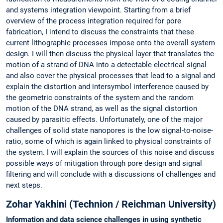
and systems integration viewpoint. Starting from a brief
overview of the process integration required for pore
fabrication, I intend to discuss the constraints that these
current lithographic processes impose onto the overall system
design. I will then discuss the physical layer that translates the
motion of a strand of DNA into a detectable electrical signal
and also cover the physical processes that lead to a signal and
explain the distortion and intersymbol interference caused by
the geometric constraints of the system and the random
motion of the DNA strand, as well as the signal distortion
caused by parasitic effects. Unfortunately, one of the major
challenges of solid state nanopores is the low signal-to-noise-
ratio, some of which is again linked to physical constraints of
the system. I will explain the sources of this noise and discuss
possible ways of mitigation through pore design and signal
filtering and will conclude with a discussions of challenges and
next steps.
Zohar Yakhini (Technion / Reichman University)
Information and data science challenges in using synthetic