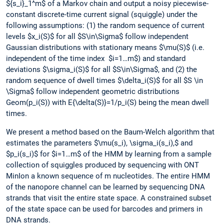
${s_i}_1^m$ of a Markov chain and output a noisy piecewise-
constant discrete-time current signal (squiggle) under the
following assumptions: (1) the random sequence of current
levels $x_i(S)$ for all $S\in\Sigma$ follow independent
Gaussian distributions with stationary means $\mu(S)$ (i.e.
independent of the time index $i=1…m$) and standard
deviations $\sigma_i(S)$ for all $S\in\Sigma$, and (2) the
random sequence of dwell times $\delta_i(S)$ for all $S \in
\Sigma$ follow independent geometric distributions
Geom(p_i(S)) with E{\delta(S)}=1/p_i(S) being the mean dwell
times.
We present a method based on the Baum-Welch algorithm that
estimates the parameters $\mu(s_i), \sigma_i(s_i),$ and
$p_i(s_i)$ for $i=1…m$ of the HMM by learning from a sample
collection of squiggles produced by sequencing with ONT
MinIon a known sequence of m nucleotides. The entire HMM
of the nanopore channel can be learned by sequencing DNA
strands that visit the entire state space. A constrained subset
of the state space can be used for barcodes and primers in
DNA strands.