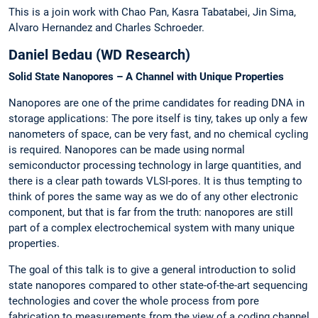
This is a join work with Chao Pan, Kasra Tabatabei, Jin Sima,
Alvaro Hernandez and Charles Schroeder.
Daniel Bedau (WD Research)
Solid State Nanopores – A Channel with Unique Properties
Nanopores are one of the prime candidates for reading DNA in
storage applications: The pore itself is tiny, takes up only a few
nanometers of space, can be very fast, and no chemical cycling
is required. Nanopores can be made using normal
semiconductor processing technology in large quantities, and
there is a clear path towards VLSI-pores. It is thus tempting to
think of pores the same way as we do of any other electronic
component, but that is far from the truth: nanopores are still
part of a complex electrochemical system with many unique
properties.
The goal of this talk is to give a general introduction to solid
state nanopores compared to other state-of-the-art sequencing
technologies and cover the whole process from pore
fabrication to measurements from the view of a coding channel