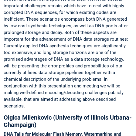
important challenges remain, which have to deal with highly
corrupted DNA sequences, for which existing codes are
inefficient. These scenarios encompass both DNA generated
by low-cost synthesis techniques, as well as DNA pools after
prolonged storage and decay. Both of these aspects are
important for the advancement of DNA data storage routines:
Currently applied DNA synthesis techniques are significantly
too expensive, and long storage horizons are one of the
promised advantages of DNA as a data storage technology. I
will be presenting the error profiles and probabilities of our
currently utilised data storage pipelines together with a
chemical description of the underlying problems. In
conjunction with this presentation and meeting we will be
making well-defined encoding/decoding challenges publicly
available, that are aimed at addressing above described
scenarios.
Olgica Milenkovic (University of Illinois Urbana-
Champaign)
DNA Tails for Molecular Flash Memory, Watermarking and