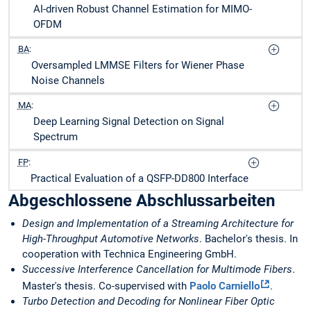
AI-driven Robust Channel Estimation for MIMO-
OFDM
BA
:
Oversampled LMMSE Filters for Wiener Phase
Noise Channels
MA
:
Deep Learning Signal Detection on Signal
Spectrum
FP
:
Practical Evaluation of a QSFP-DD800 Interface
Abgeschlossene Abschlussarbeiten
Design and Implementation of a Streaming Architecture for
High-Throughput Automotive Networks
. Bachelor's thesis. In
cooperation with Technica Engineering GmbH.
Successive Interference Cancellation for Multimode Fibers
.
Master's thesis. Co-supervised with
Paolo Carniello
.
Turbo Detection and Decoding for Nonlinear Fiber Optic