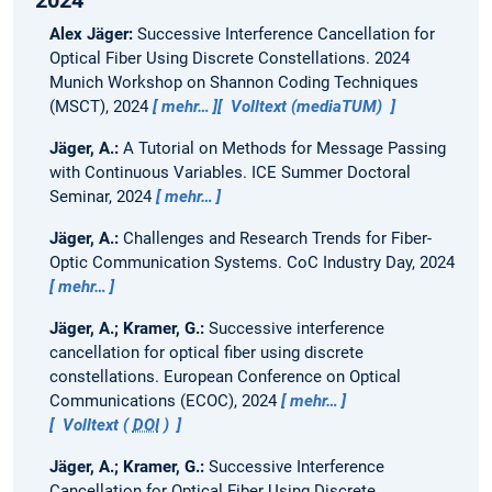
2024
Alex Jäger:
Successive Interference Cancellation for
Optical Fiber Using Discrete Constellations.
2024
Munich Workshop on Shannon Coding Techniques
(MSCT), 2024
mehr…
Volltext (mediaTUM)
Jäger, A.:
A Tutorial on Methods for Message Passing
with Continuous Variables.
ICE Summer Doctoral
Seminar, 2024
mehr…
Jäger, A.:
Challenges and Research Trends for Fiber-
Optic Communication Systems.
CoC Industry Day, 2024
mehr…
Jäger, A.; Kramer, G.:
Successive interference
cancellation for optical fiber using discrete
constellations.
European Conference on Optical
Communications (ECOC), 2024
mehr…
Volltext (
DOI
)
Jäger, A.; Kramer, G.:
Successive Interference
Cancellation for Optical Fiber Using Discrete