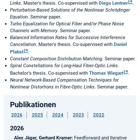
Links
. Master's thesis. Co-supervised with
Diego Lentner
.
Perturbation-Based Solutions of the Nonlinear Schrödinger
Equation
. Seminar paper.
Turbo Equalization for Optical Fiber and/or Phase Noise
Channels with Memory
. Seminar paper.
Balanced Information Rates for Successive Interference
Cancellation
. Master's thesis. Co-supervised with
Daniel
Plabst
.
Constant Composition Distribution Matching
. Seminar paper.
Spiral Constellations for Long-Haul Fiber-Optic Links
.
Bachelor's thesis. Co-supervised with
Thomas Wiegart
.
Neural Network-Based Compensation Techniques for
Nonlinear Distortions in Fibre-Optic Links
. Seminar paper.
Publikationen
2026
2025
2024
2023
2022
2026
Alex Jäger, Gerhard Kramer:
Feedforward and Iterative