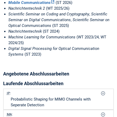
Mobile Communications
(ST 2026)
Nachrichtentechnik 2
(WT 2025/26)
Scientific Seminar on Coding and Cryptography
,
Scientific
Seminar on Digital Communications
,
Scientific Seminar on
Optical Communications
(ST 2025)
Nachrichtentechnik
(ST 2024)
Machine Learning for Communications
(WT 2023/24, WT
2024/25)
Digital Signal Processing for Optical Communication
Systems
(ST 2023)
Angebotene Abschlussarbeiten
Laufende Abschlussarbeiten
IP
:
Probabilistic Shaping for MIMO Channels with
Seperate Detection
MA
: