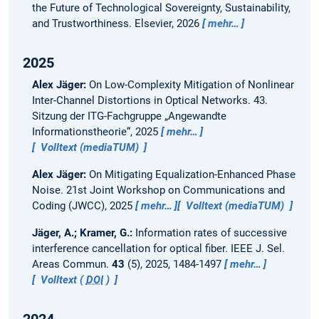
the Future of Technological Sovereignty, Sustainability,
and Trustworthiness. Elsevier, 2026
mehr…
2025
Alex Jäger:
On Low-Complexity Mitigation of Nonlinear
Inter-Channel Distortions in Optical Networks.
43.
Sitzung der ITG-Fachgruppe „Angewandte
Informationstheorie“, 2025
mehr…
Volltext (mediaTUM)
Alex Jäger:
On Mitigating Equalization-Enhanced Phase
Noise.
21st Joint Workshop on Communications and
Coding (JWCC), 2025
mehr…
Volltext (mediaTUM)
Jäger, A.; Kramer, G.:
Information rates of successive
interference cancellation for optical fiber.
IEEE J. Sel.
Areas Commun.
43
(5), 2025, 1484-1497
mehr…
Volltext (
DOI
)