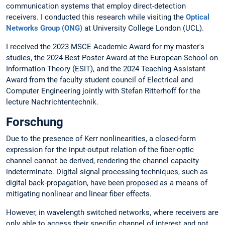
communication systems that employ direct-detection
receivers. I conducted this research while visiting the
Optical
Networks Group (ONG)
at University College London (UCL).
I received the 2023 MSCE Academic Award for my master's
studies, the 2024 Best Poster Award at the European School on
Information Theory (ESIT), and the 2024 Teaching Assistant
Award from the faculty student council of Electrical and
Computer Engineering jointly with Stefan Ritterhoff for the
lecture Nachrichtentechnik.
Forschung
Due to the presence of Kerr nonlinearities, a closed-form
expression for the input-output relation of the fiber-optic
channel cannot be derived, rendering the channel capacity
indeterminate. Digital signal processing techniques, such as
digital back-propagation, have been proposed as a means of
mitigating nonlinear and linear fiber effects.
However, in wavelength switched networks, where receivers are
only able to access their specific channel of interest and not