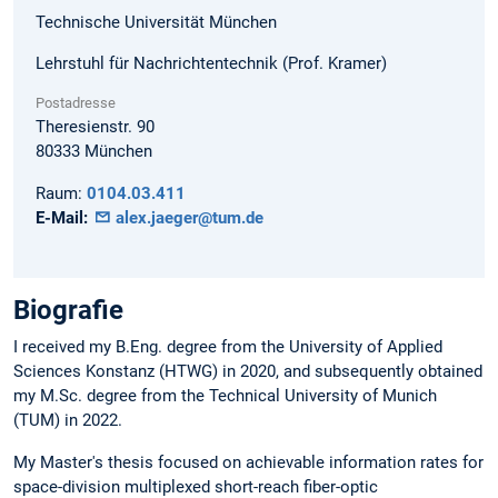
Technische Universität München
Lehrstuhl für Nachrichtentechnik (Prof. Kramer)
Postadresse
Theresienstr. 90
80333
München
Raum:
0104.03.411
E-Mail:
alex.jaeger@tum.de
Biografie
I received my B.Eng. degree from the University of Applied
Sciences Konstanz (HTWG) in 2020, and subsequently obtained
my M.Sc. degree from the Technical University of Munich
(TUM) in 2022.
My Master's thesis focused on achievable information rates for
space-division multiplexed short-reach fiber-optic