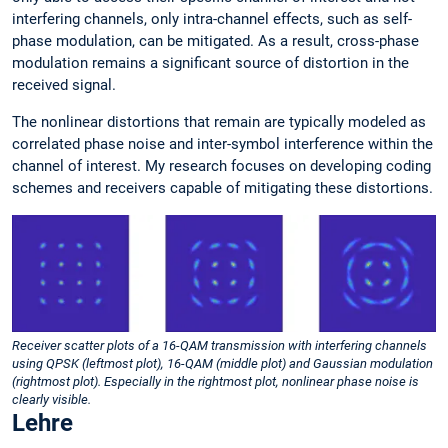
interfering channels, only intra-channel effects, such as self-
phase modulation, can be mitigated. As a result, cross-phase
modulation remains a significant source of distortion in the
received signal.
The nonlinear distortions that remain are typically modeled as
correlated phase noise and inter-symbol interference within the
channel of interest. My research focuses on developing coding
schemes and receivers capable of mitigating these distortions.
Receiver scatter plots of a 16-QAM transmission with interfering channels
using QPSK (leftmost plot), 16-QAM (middle plot) and Gaussian modulation
(rightmost plot). Especially in the rightmost plot, nonlinear phase noise is
clearly visible.
Lehre