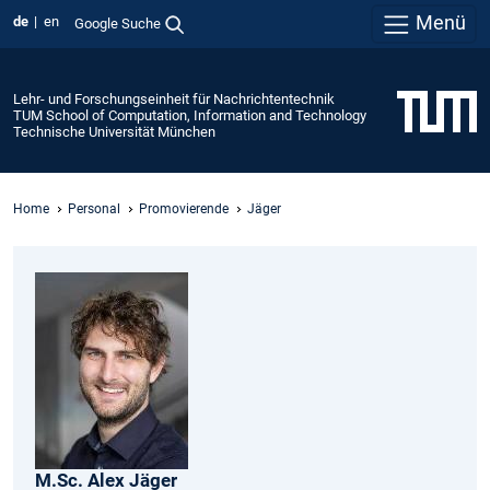
Menü
de
en
Google Suche
Lehr- und Forschungseinheit für Nachrichtentechnik
TUM School of Computation, Information and Technology
Technische Universität München
Home
Personal
Promovierende
Jäger
M.Sc.
Alex
Jäger