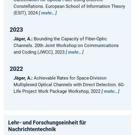
Constellations.
European School of Information Theory
(ESIT), 2024
mehr…
2023
Jäger, A.:
Bounding the Capacity of Fiber-Optic
Channels.
20th Joint Workshop on Communications
and Coding (JWCC), 2023
mehr…
2022
Jäger, A.:
Achievable Rates for Space-Division
Multiplexed Optical Channels with Direct Detection.
6G-
Life Project Work Package Workshop, 2022
mehr…
Lehr- und Forschungseinheit für
Nachrichtentechnik