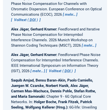
Phase Noise Compensation for Channels with
Chromatic Dispersion.
European Conference on Optical
Communications (ECOC), 2026
mehr…
Volltext (
DOI
)
Alex Jäger, Gerhard Kramer:
Feedforward and Iterative
Phase Noise Compensation for Intersymbol
Interference Channels.
2026 Munich Workshop on
Shannon Coding Techniques (MSCT), 2026
mehr…
Alex Jäger, Gerhard Kramer:
Feedforward Phase Noise
Compensation for Intersymbol Interference Channels.
IEEE International Symposium on Information Theory
(ISIT), 2026
mehr…
Volltext (
DOI
)
Saquib Amjad, Bensu Baran-Akin, Paolo Carniello,
Juergen W. Czarske, Norbert Hanik, Alex Jäger,
Carmen Mas-Machuca, Dennis Pohle, Stefan Rothe,
and Maria Samonaki:
Chapter 9 - 6G Optical Core
Networks.
In:
Holger Boche, Frank Fitzek, Patrick
Seeling, Wolfgang Kellerer (Hrsg.):
6G-life: Unveiling