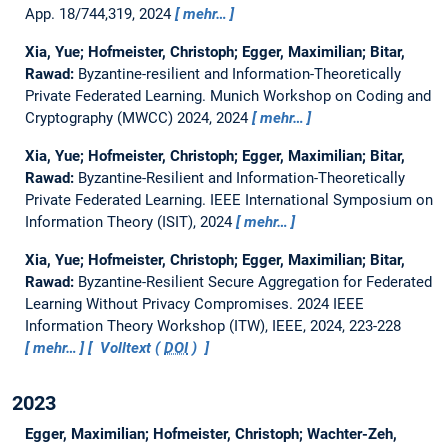
App. 18/744,319, 2024
mehr…
Xia, Yue; Hofmeister, Christoph; Egger, Maximilian; Bitar,
Rawad:
Byzantine-resilient and Information-Theoretically
Private Federated Learning.
Munich Workshop on Coding and
Cryptography (MWCC) 2024, 2024
mehr…
Xia, Yue; Hofmeister, Christoph; Egger, Maximilian; Bitar,
Rawad:
Byzantine-Resilient and Information-Theoretically
Private Federated Learning.
IEEE International Symposium on
Information Theory (ISIT), 2024
mehr…
Xia, Yue; Hofmeister, Christoph; Egger, Maximilian; Bitar,
Rawad:
Byzantine-Resilient Secure Aggregation for Federated
Learning Without Privacy Compromises.
2024 IEEE
Information Theory Workshop (ITW), IEEE, 2024, 223-228
mehr…
Volltext (
DOI
)
2023
Egger, Maximilian; Hofmeister, Christoph; Wachter-Zeh,