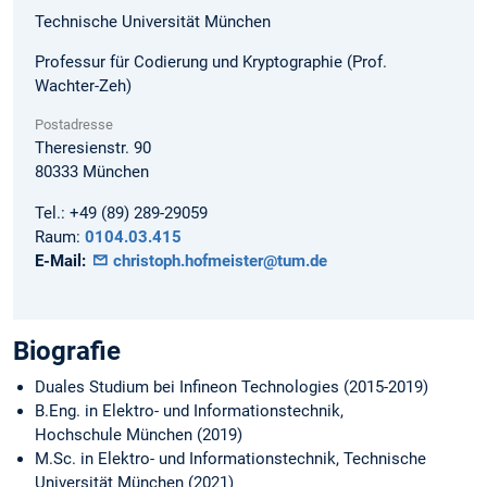
Technische Universität München
Professur für Codierung und Kryptographie (Prof.
Wachter-Zeh)
Postadresse
Theresienstr. 90
80333
München
Tel.:
+49 (89) 289-29059
Raum:
0104.03.415
E-Mail:
christoph.hofmeister@tum.de
Biografie
Duales Studium bei Infineon Technologies (2015-2019)
B.Eng. in Elektro- und Informationstechnik,
Hochschule München (2019)
M.Sc. in Elektro- und Informationstechnik, Technische
Universität München (2021)