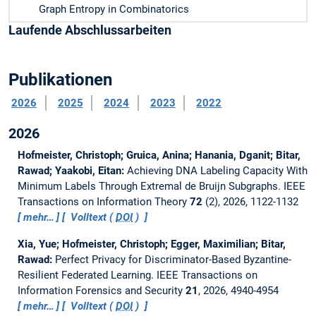
Graph Entropy in Combinatorics
Laufende Abschlussarbeiten
Publikationen
2026
2025
2024
2023
2022
2026
Hofmeister, Christoph; Gruica, Anina; Hanania, Dganit; Bitar,
Rawad; Yaakobi, Eitan:
Achieving DNA Labeling Capacity With
Minimum Labels Through Extremal de Bruijn Subgraphs.
IEEE
Transactions on Information Theory
72
(2), 2026, 1122-1132
mehr…
Volltext (
DOI
)
Xia, Yue; Hofmeister, Christoph; Egger, Maximilian; Bitar,
Rawad:
Perfect Privacy for Discriminator-Based Byzantine-
Resilient Federated Learning.
IEEE Transactions on
Information Forensics and Security
21
, 2026, 4940-4954
mehr…
Volltext (
DOI
)