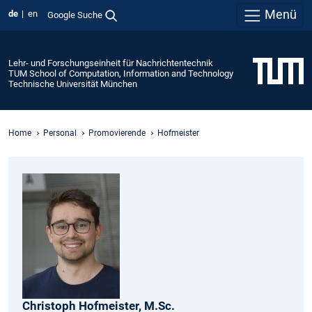
Menü
de
en
Google Suche
Lehr- und Forschungseinheit für Nachrichtentechnik
TUM School of Computation, Information and Technology
Technische Universität München
Home
Personal
Promovierende
Hofmeister
Christoph
Hofmeister,
M.Sc.