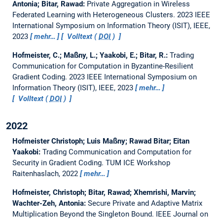
Antonia; Bitar, Rawad:
Private Aggregation in Wireless
Federated Learning with Heterogeneous Clusters.
2023 IEEE
International Symposium on Information Theory (ISIT), IEEE,
2023
mehr…
Volltext (
DOI
)
Hofmeister, C.; Maßny, L.; Yaakobi, E.; Bitar, R.:
Trading
Communication for Computation in Byzantine-Resilient
Gradient Coding.
2023 IEEE International Symposium on
Information Theory (ISIT), IEEE, 2023
mehr…
Volltext (
DOI
)
2022
Hofmeister Christoph; Luis Maßny; Rawad Bitar; Eitan
Yaakobi:
Trading Communication and Computation for
Security in Gradient Coding.
TUM ICE Workshop
Raitenhaslach, 2022
mehr…
Hofmeister, Christoph; Bitar, Rawad; Xhemrishi, Marvin;
Wachter-Zeh, Antonia:
Secure Private and Adaptive Matrix
Multiplication Beyond the Singleton Bound.
IEEE Journal on