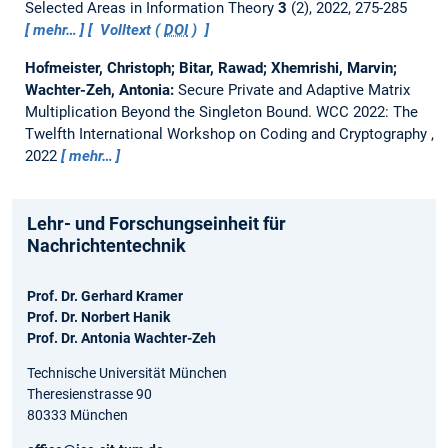
Selected Areas in Information Theory
3
(2), 2022, 275-285
mehr…
Volltext (
DOI
)
Hofmeister, Christoph; Bitar, Rawad; Xhemrishi, Marvin;
Wachter-Zeh, Antonia:
Secure Private and Adaptive Matrix
Multiplication Beyond the Singleton Bound.
WCC 2022: The
Twelfth International Workshop on Coding and Cryptography ,
2022
mehr…
Lehr- und Forschungseinheit für
Nachrichtentechnik
Prof. Dr. Gerhard Kramer
Prof. Dr. Norbert Hanik
Prof. Dr. Antonia Wachter-Zeh
Technische Universität München
Theresienstrasse 90
80333 München