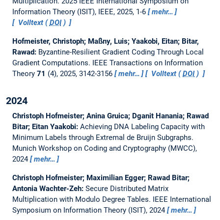
Multiplication.
2025 IEEE International Symposium on
Information Theory (ISIT), IEEE, 2025, 1-6
mehr…
Volltext (
DOI
)
Hofmeister, Christoph; Maßny, Luis; Yaakobi, Eitan; Bitar,
Rawad:
Byzantine-Resilient Gradient Coding Through Local
Gradient Computations.
IEEE Transactions on Information
Theory
71
(4), 2025, 3142-3156
mehr…
Volltext (
DOI
)
2024
Christoph Hofmeister; Anina Gruica; Dganit Hanania; Rawad
Bitar; Eitan Yaakobi:
Achieving DNA Labeling Capacity with
Minimum Labels through Extremal de Bruijn Subgraphs.
Munich Workshop on Coding and Cryptography (MWCC),
2024
mehr…
Christoph Hofmeister; Maximilian Egger; Rawad Bitar;
Antonia Wachter-Zeh:
Secure Distributed Matrix
Multiplication with Modulo Degree Tables.
IEEE International
Symposium on Information Theory (ISIT), 2024
mehr…