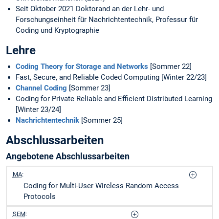
Seit Oktober 2021 Doktorand an der Lehr- und
Forschungseinheit für Nachrichtentechnik, Professur für
Coding und Kryptographie
Lehre
Coding Theory for Storage and Networks
[Sommer 22]
Fast, Secure, and Reliable Coded Computing [Winter 22/23]
Channel Coding
[Sommer 23]
Coding for Private Reliable and Efficient Distributed Learning
[Winter 23/24]
Nachrichtentechnik
[Sommer 25]
Abschlussarbeiten
Angebotene Abschlussarbeiten
MA
:
Coding for Multi-User Wireless Random Access
Protocols
SEM
: