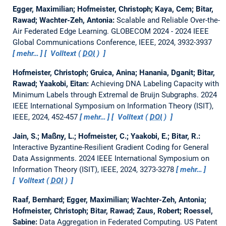
Egger, Maximilian; Hofmeister, Christoph; Kaya, Cem; Bitar,
Rawad; Wachter-Zeh, Antonia:
Scalable and Reliable Over-the-
Air Federated Edge Learning.
GLOBECOM 2024 - 2024 IEEE
Global Communications Conference, IEEE, 2024, 3932-3937
mehr…
Volltext (
DOI
)
Hofmeister, Christoph; Gruica, Anina; Hanania, Dganit; Bitar,
Rawad; Yaakobi, Eitan:
Achieving DNA Labeling Capacity with
Minimum Labels through Extremal de Bruijn Subgraphs.
2024
IEEE International Symposium on Information Theory (ISIT),
IEEE, 2024, 452-457
mehr…
Volltext (
DOI
)
Jain, S.; Maßny, L.; Hofmeister, C.; Yaakobi, E.; Bitar, R.:
Interactive Byzantine-Resilient Gradient Coding for General
Data Assignments.
2024 IEEE International Symposium on
Information Theory (ISIT), IEEE, 2024, 3273-3278
mehr…
Volltext (
DOI
)
Raaf, Bernhard; Egger, Maximilian; Wachter-Zeh, Antonia;
Hofmeister, Christoph; Bitar, Rawad; Zaus, Robert; Roessel,
Sabine:
Data Aggregation in Federated Computing.
US Patent