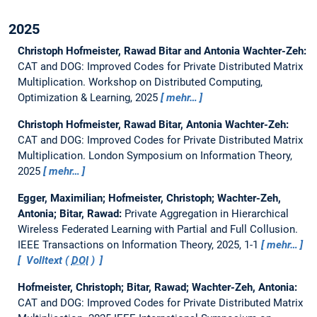
2025
Christoph Hofmeister, Rawad Bitar and Antonia Wachter-Zeh:
CAT and DOG: Improved Codes for Private Distributed Matrix
Multiplication.
Workshop on Distributed Computing,
Optimization & Learning, 2025
mehr…
Christoph Hofmeister, Rawad Bitar, Antonia Wachter-Zeh:
CAT and DOG: Improved Codes for Private Distributed Matrix
Multiplication.
London Symposium on Information Theory,
2025
mehr…
Egger, Maximilian; Hofmeister, Christoph; Wachter-Zeh,
Antonia; Bitar, Rawad:
Private Aggregation in Hierarchical
Wireless Federated Learning with Partial and Full Collusion.
IEEE Transactions on Information Theory, 2025, 1-1
mehr…
Volltext (
DOI
)
Hofmeister, Christoph; Bitar, Rawad; Wachter-Zeh, Antonia:
CAT and DOG: Improved Codes for Private Distributed Matrix