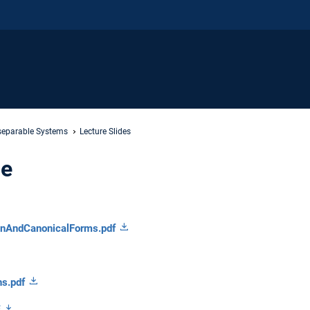
separable Systems
Lecture Slides
de
onAndCanonicalForms.pdf
ns.pdf