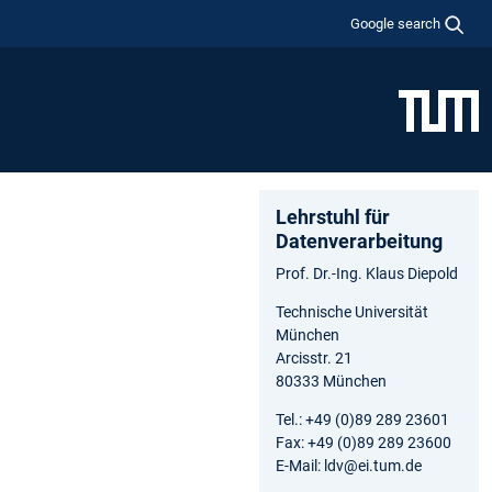
Google search
Lehrstuhl für
Datenverarbeitung
Prof. Dr.-Ing. Klaus Diepold
Technische Universität
München
Arcisstr. 21
80333 München
Tel.: +49 (0)89 289 23601
Fax: +49 (0)89 289 23600
E-Mail: ldv@ei.tum.de