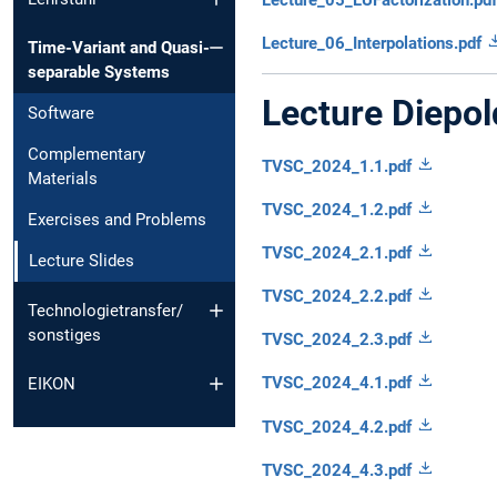
Lecture_06_Interpolations.pdf
Time-Variant and Quasi-
separable Systems
Lecture Diepol
Software
Complementary
TVSC_2024_1.1.pdf
Materials
TVSC_2024_1.2.pdf
Exercises and Problems
TVSC_2024_2.1.pdf
Lecture Slides
TVSC_2024_2.2.pdf
Technologietransfer/
sonstiges
TVSC_2024_2.3.pdf
TVSC_2024_4.1.pdf
EIKON
TVSC_2024_4.2.pdf
TVSC_2024_4.3.pdf