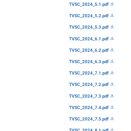
TVSC_2024_5.1.pdf
TVSC_2024_5.2.pdf
TVSC_2024_5.3.pdf
TVSC_2024_6.1.pdf
TVSC_2024_6.2.pdf
TVSC_2024_6.3.pdf
TVSC_2024_7.1.pdf
TVSC_2024_7.2.pdf
TVSC_2024_7.3.pdf
TVSC_2024_7.4.pdf
TVSC_2024_7.5.pdf
TVSC_2024_8.1.pdf