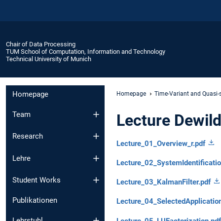
Chair of Data Processing
TUM School of Computation, Information and Technology
Technical University of Munich
Homepage
Homepage
Time-Variant and Quasi-
Team
Lecture Dewil
Research
Lecture_01_Overview_r.pdf
Lehre
Lecture_02_SystemIdentificati
Student Works
Lecture_03_KalmanFilter.pdf
Publikationen
Lecture_04_SelectedApplicatio
Lehrstuhl
Lecture_05_LUFactorization.pdf