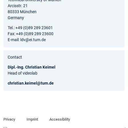
Arcisstr. 21
80333 München
Germany
Tel.: +49 (0)89 289 23601
Fax: +49 (0)89 289 23600
E-mail: ldv@ei.tum.de
Contact
Dipl.-Ing. Christian Keimel
Head of videolab
christian.keimel@tum.de
Privacy
Imprint
Accessibility