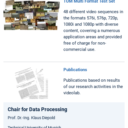
TUM Multi Format Test Set
48 different video sequences in
the formats 576i, 576p, 720p,
1080i and 1080p with diverse
content, covering a numerous
application areas and provided
free of charge for non-
commercial use.
Publications
Publications based on results
of our research activities in the
videolab.
Chair for Data Processing
Prof. Dr.-Ing. Klaus Diepold
Technical University of Munich