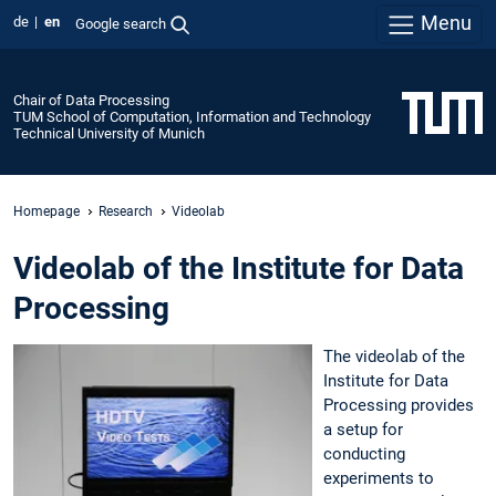
Menu
de
en
Google search
Chair of Data Processing
TUM School of Computation, Information and Technology
Technical University of Munich
Homepage
Research
Videolab
Videolab of the Institute for Data
Processing
The videolab of the
Institute for Data
Processing provides
a setup for
conducting
experiments to