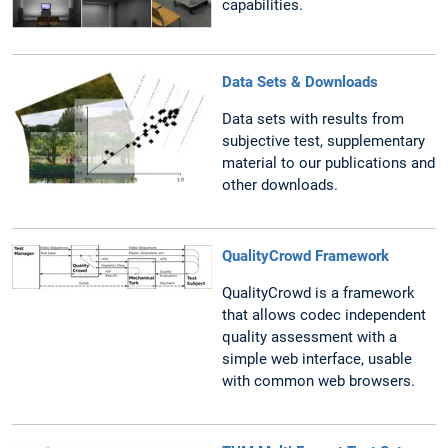
capabilities.
Data Sets & Downloads
Data sets with results from
subjective test, supplementary
material to our publications and
other downloads.
QualityCrowd Framework
QualityCrowd is a framework
that allows codec independent
quality assessment with a
simple web interface, usable
with common web browsers.