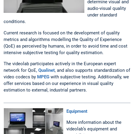
determine visual and
audio-visual quality
under standard
conditions.
Current research is focused on the development of quality
metrics and algorithms modelling the Quality of Experience
(QoE) as perceived by humans, in order to avoid time and cost
intensive subjective testing for quality estimation.
The videolab participates actively in the European expert
network for QoE,
Qualinet
, and also supports standardization of
video codecs by
MPEG
with subjective testing. Additionally, we
offer services based on our experience in visual quality
estimation to external, industrial partners.
Equipment
More information about the
videolab’s equipment and