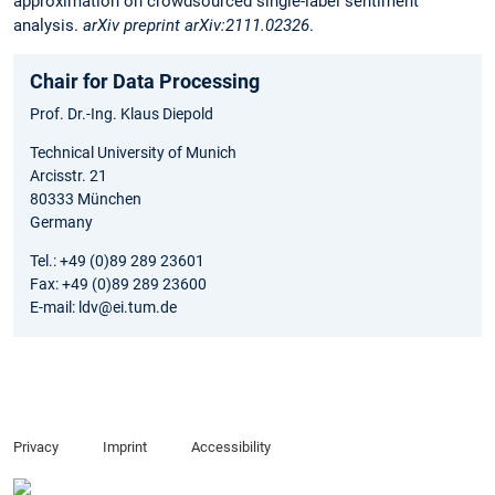
approximation on crowdsourced single-label sentiment
analysis.
arXiv preprint arXiv:2111.02326
.
Chair for Data Processing
Prof. Dr.-Ing. Klaus Diepold
Technical University of Munich
Arcisstr. 21
80333 München
Germany
Tel.: +49 (0)89 289 23601
Fax: +49 (0)89 289 23600
E-mail: ldv@ei.tum.de
Privacy
Imprint
Accessibility