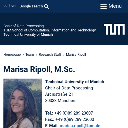
Menu
de
en
Google search
Chair of Data Processing
TUM School of Computation, Information and Technology
Technical University of Munich
Homepage
Team
Research Staff
Marisa Ripoll
Marisa Ripoll, M.Sc.
Technical University of Munich
Chair of Data Processing
Arcisstraße 21
80333 München
Tel.:
+49 (0)89 289 23607
Fax.:
+49 (0)89 289 23600
E-Mail:
marisa.ripoll@tum.de