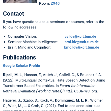
Room:
Z940
Contact
If you have questions about seminars or courses, refer to the
following addresses:
Computer Vision:
cv.ldv@xcit.tum.de
Seminar Machine Intelligence:
smi.ldv@xcit.tum.de
Brain, Mind and Cognition:
bmc.ldv@xcit.tum.de
Publications
Google Scholar Profile
Ripoll, M. L.
, Hassan, F., Attieh, J., Collell, G., & Bouchekif, A.
(2022). Multi-Lingual Contextual Hate Speech Detection Using
Transformer-Based Ensembles. In
Forum for Information
Retrieval Evaluation (Working Notes)(FIRE). CEUR-WS. org
.
Hagerer, G., Szabo, D., Koch, A.,
Dominguez, M. L. R.
, Widmer,
C., Wich, M., ... & Groh, G. (2021). End-to-end annotator bias