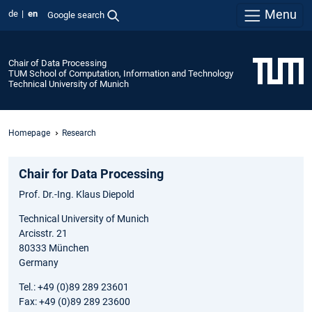
Menu
de
en
Google search
Chair of Data Processing
TUM School of Computation, Information and Technology
Technical University of Munich
Homepage
Research
Chair for Data Processing
Prof. Dr.-Ing. Klaus Diepold
Technical University of Munich
Arcisstr. 21
80333 München
Germany
Tel.: +49 (0)89 289 23601
Fax: +49 (0)89 289 23600