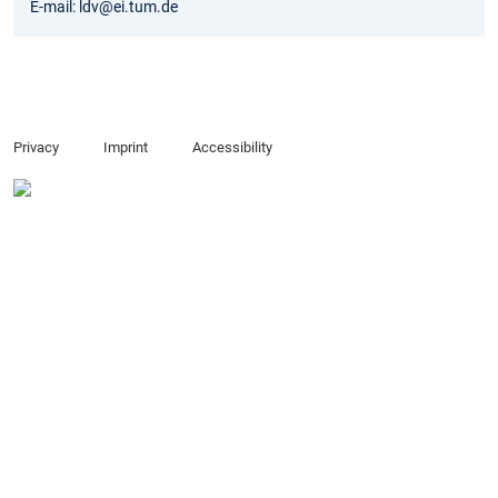
E-mail: ldv@ei.tum.de
Privacy
Imprint
Accessibility