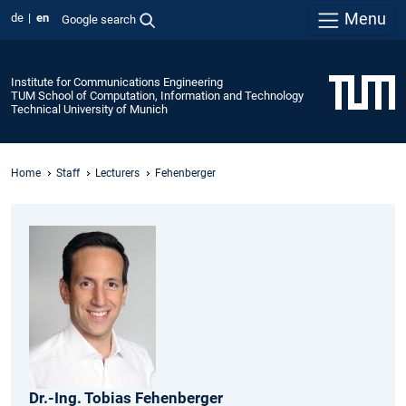
Menu
de
en
Google search
Institute for Communications Engineering
TUM School of Computation, Information and Technology
Technical University of Munich
Home
Staff
Lecturers
Fehenberger
Dr.-Ing.
Tobias
Fehenberger