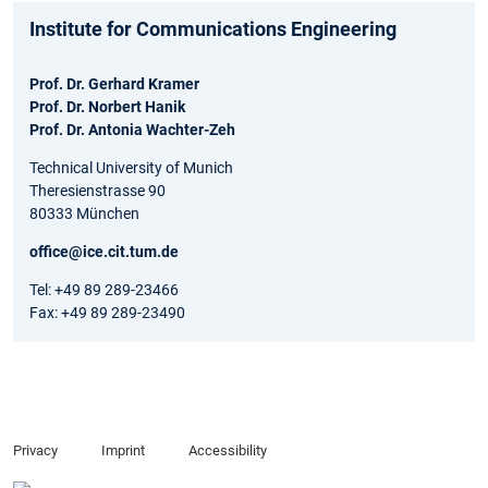
Institute for Communications Engineering
Prof. Dr. Gerhard Kramer
Prof. Dr. Norbert Hanik
Prof. Dr. Antonia Wachter-Zeh
Technical University of Munich
Theresienstrasse 90
80333 München
office@ice.cit.tum.de
Tel: +49 89 289-23466
Fax: +49 89 289-23490
Privacy
Imprint
Accessibility