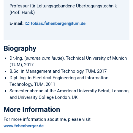
Professur für Leitungsgebundene Übertragungstechnik
(Prof. Hanik)
E-mail:
tobias.fehenberger@tum.de
Biography
Dr.-Ing. (
summa cum laude
), Technical University of Munich
(TUM), 2017
B.Sc. in Management and Technology, TUM, 2017
Dipl.-Ing. in Electrical Engineering and Information
Technology, TUM, 2011
Semester abroad at the American University Beirut, Lebanon,
and University College London, UK
More Information
For more information about me, please visit
www.fehenberger.de