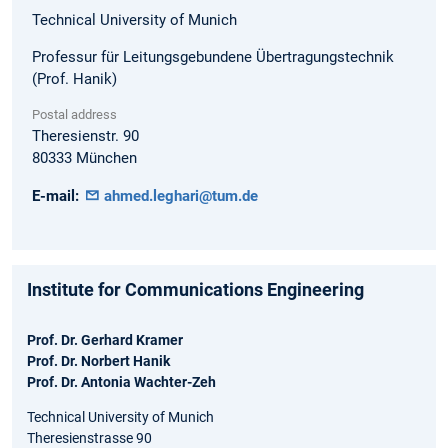
Technical University of Munich
Professur für Leitungsgebundene Übertragungstechnik
(Prof. Hanik)
Postal address
Theresienstr. 90
80333
München
E-mail:
ahmed.leghari@tum.de
Institute for Communications Engineering
Prof. Dr. Gerhard Kramer
Prof. Dr. Norbert Hanik
Prof. Dr. Antonia Wachter-Zeh
Technical University of Munich
Theresienstrasse 90