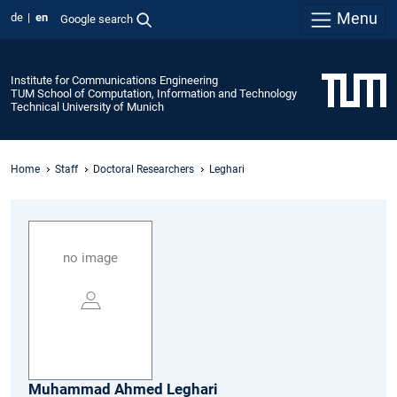
Menu
de
en
Google search
Institute for Communications Engineering
TUM School of Computation, Information and Technology
Technical University of Munich
Home
Staff
Doctoral Researchers
Leghari
no image
Muhammad Ahmed
Leghari