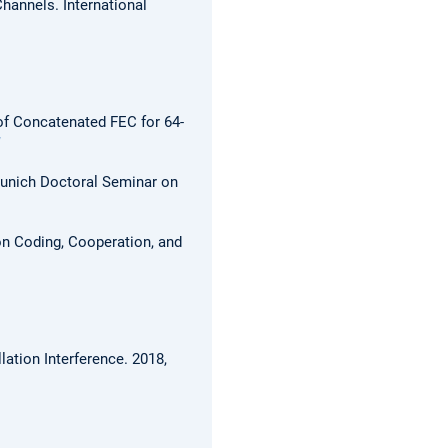
Channels.
International
f Concatenated FEC for 64-
unich Doctoral Seminar on
n Coding, Cooperation, and
lation Interference.
2018,