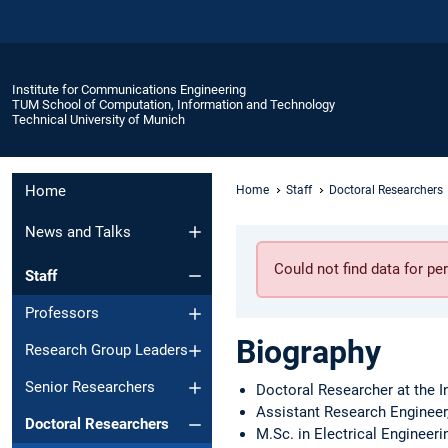
Institute for Communications Engineering
TUM School of Computation, Information and Technology
Technical University of Munich
Home
Home
Staff
Doctoral Researchers
News and Talks
Could not find data for 
Staff
Professors
Biography
Research Group Leaders
Senior Researchers
Doctoral Researcher at the I
Assistant Research Engineer
Doctoral Researchers
M.Sc. in Electrical Engineeri