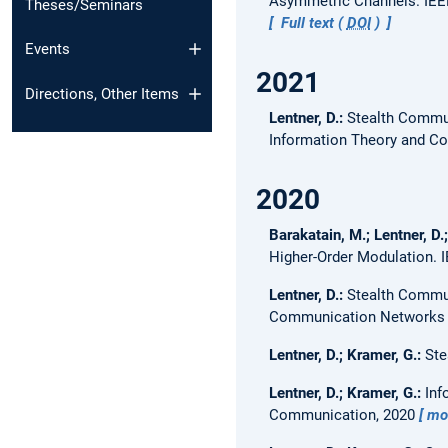
Asymmetric Channels.
IEE
Theses/Seminars
Full text (
DOI
)
Events
2021
Directions, Other Items
Lentner, D.:
Stealth Commun
Information Theory and C
2020
Barakatain, M.; Lentner, D.
Higher-Order Modulation.
Lentner, D.:
Stealth Commu
Communication Networks
Lentner, D.; Kramer, G.:
Ste
Lentner, D.; Kramer, G.:
Inf
Communication, 2020
mo