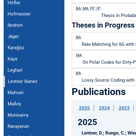
Höfler
BA
,
MA
,
FP
,
IP
:
Hofmeister
Thesis in Probab
Theses in Progress
Ibrahim
Jäger
BA
:
Rate Matching for 6G with 
Karağöz
MA
:
Kaya
On Polar Codes for Dirty-
Leghari
BA
:
Lossy Source Coding with
Lentner Ibanez
Publications
Mahvari
Maßny
2025
2024
2023
Munisamy
2025
Narayanan
Lentner, D.; Runge, C.; Wieg