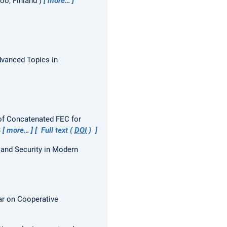
oo, Finland
more…
vanced Topics in
of Concatenated FEC for
3
more…
Full text (
DOI
)
and Security in Modern
r on Cooperative