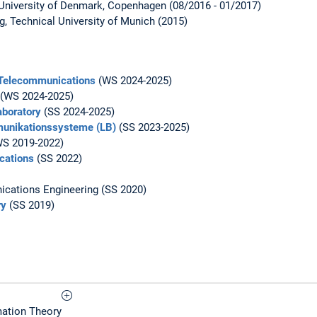
University of Denmark, Copenhagen (08/2016 - 01/2017)
ng, Technical University of Munich (2015)
 Telecommunications
(WS 2024-2025)
(WS 2024-2025)
boratory
(SS 2024-2025)
unikationssysteme (LB)
(SS 2023-2025)
S 2019-2022)
cations
(SS 2022)
cations Engineering (SS 2020)
ry
(SS 2019)
rmation Theory