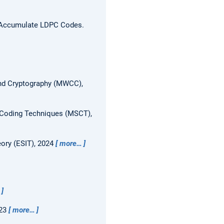
eat-Accumulate LDPC Codes.
nd Cryptography (MWCC),
Coding Techniques (MSCT),
ory (ESIT), 2024
more…
023
more…