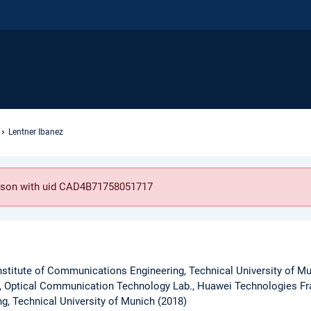
Lentner Ibanez
person with uid CAD4B71758051717
nstitute of Communications Engineering, Technical University of M
, Optical Communication Technology Lab., Huawei Technologies Fra
ng, Technical University of Munich (2018)