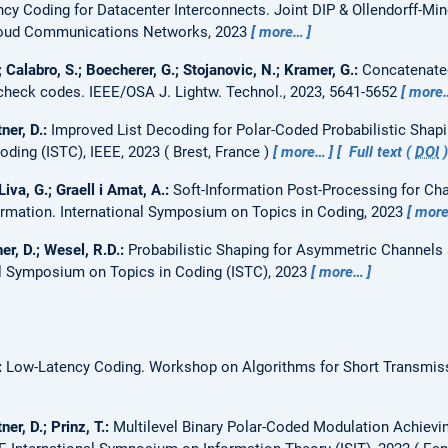
ncy Coding for Datacenter Interconnects.
Joint DIP & Ollendorff-Mi
loud Communications Networks, 2023
more…
; Calabro, S.; Boecherer, G.; Stojanovic, N.; Kramer, G.:
Concatenated
 check codes.
IEEE/OSA J. Lightw. Technol., 2023, 5641-5652
more
ner, D.:
Improved List Decoding for Polar-Coded Probabilistic Shap
ding (ISTC), IEEE, 2023
Brest, France
more…
Full text (
DOI
Liva, G.; Graell i Amat, A.:
Soft-Information Post-Processing for C
ormation.
International Symposium on Topics in Coding, 2023
mor
er, D.; Wesel, R.D.:
Probabilistic Shaping for Asymmetric Channels 
al Symposium on Topics in Coding (ISTC), 2023
more…
:
Low-Latency Coding.
Workshop on Algorithms for Short Transmis
ner, D.; Prinz, T.:
Multilevel Binary Polar-Coded Modulation Achievin