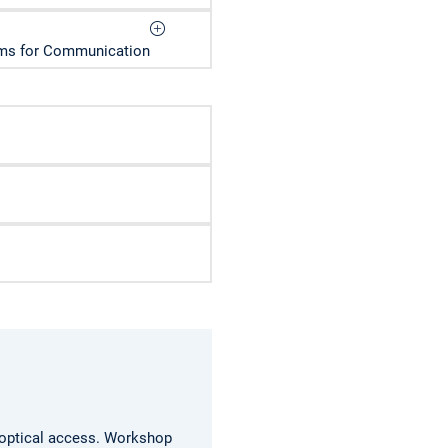
thms for Communication
 optical access.
Workshop