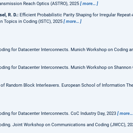
ransmission Reach Optics (ASTRO), 2025
more…
sel, R. D.:
Efficient Probabilistic Parity Shaping for Irregular Rep
n Topics in Coding (ISTC), 2025
more…
ding for Datacenter Interconnects.
Munich Workshop on Coding a
ding for Datacenter Interconnects.
Munich Workshop on Shannon 
 of Random Block Interleavers.
European School of Information The
ding for Datacenter Interconnects.
CoC Industry Day, 2023
more…
oding.
Joint Workshop on Communications and Coding (JWCC), 2