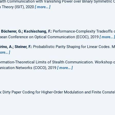
alth Communication with Vanishing Power over Binary Symmetric 
Theory (ISIT), 2020
more…
; Böcherer, G.; Kschischang, F.:
Performance-Complexity Tradeoffs o
pean Conference on Optical Communication (ECOC), 2019
more…
rino, A.; Steiner, F.:
Probabilistic Parity Shaping for Linear Codes.
M
ore…
ormation-Theoretical Limits of Stealth Communication.
Workshop o
nication Networks (COCO), 2019
more…
o:
Dirty Paper Coding for Higher-Order Modulation and Finite Constel