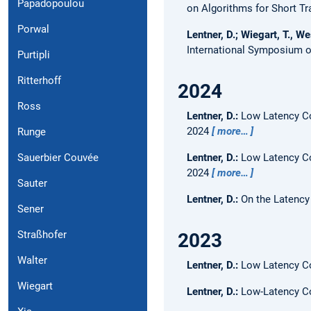
Papadopoulou
on Algorithms for Short T
Porwal
Lentner, D.; Wiegart, T., We
International Symposium o
Purtipli
Ritterhoff
2024
Ross
Lentner, D.:
Low Latency Co
2024
more…
Runge
Lentner, D.:
Low Latency Co
Sauerbier Couvée
2024
more…
Sauter
Lentner, D.:
On the Latency
Sener
Straßhofer
2023
Walter
Lentner, D.:
Low Latency Co
Wiegart
Lentner, D.:
Low-Latency C