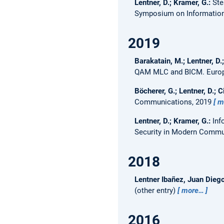
Lentner, D.; Kramer, G.:
Ste
Symposium on Information 
2019
Barakatain, M.; Lentner, D.
QAM MLC and BICM.
Euro
Böcherer, G.; Lentner, D.; Ci
Communications, 2019
m
Lentner, D.; Kramer, G.:
Inf
Security in Modern Commu
2018
Lentner Ibañez, Juan Dieg
(other entry)
more…
2016