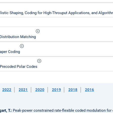
ilistic Shaping, Coding for High-Throuput Applications, and Algori
Distribution Matching
Paper Coding
 Precoded Polar Codes
2022
2021
2020
2019
2018
2016
art, T.:
Peak-power constrained rate-flexible coded modulation for