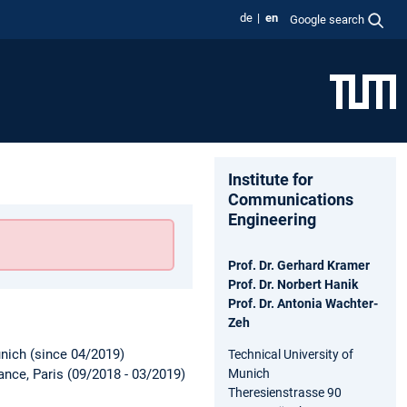
de
en
Google search
Institute for
Communications
Engineering
Prof. Dr. Gerhard Kramer
Prof. Dr. Norbert Hanik
Prof. Dr. Antonia Wachter-
Zeh
unich (since 04/2019)
Technical University of
Munich
nce, Paris (09/2018 - 03/2019)
Theresienstrasse 90