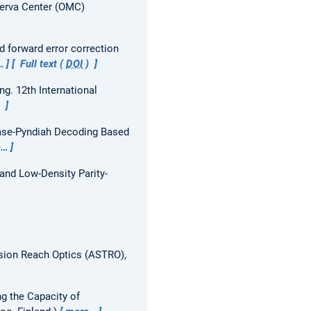
nerva Center (OMC)
 forward error correction
…
Full text (
DOI
)
ing.
12th International
)
hase-Pyndiah Decoding Based
e…
and Low-Density Parity-
sion Reach Optics (ASTRO),
g the Capacity of