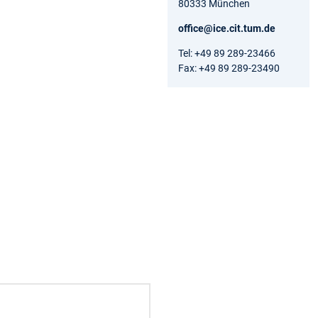
80333 München
office@ice.cit.tum.de
Tel: +49 89 289-23466
Fax: +49 89 289-23490