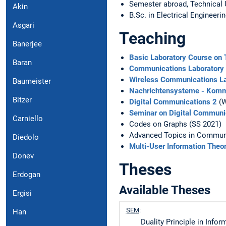
Semester abroad, Technical 
Akin
B.Sc. in Electrical Engineeri
Asgari
Teaching
Banerjee
Basic Laboratory Course on
Baran
Communications Laboratory
Wireless Communications La
Baumeister
Nachrichtensysteme - Komm
Bitzer
Digital Communications 2
(W
Seminar on Digital Communi
Carniello
Codes on Graphs (SS 2021)
Advanced Topics in Communi
Diedolo
Multi-User Information Theo
Donev
Theses
Erdogan
Available Theses
Ergisi
SEM
:
Han
Duality Principle in Info