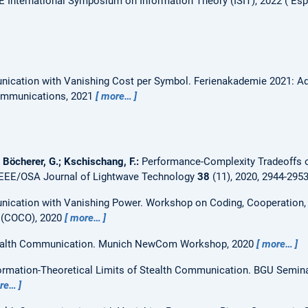
E International Symposium on Information Theory (ISIT), 2022
Esp
ication with Vanishing Cost per Symbol.
Ferienakademie 2021: Ad
ommunications, 2021
more…
; Böcherer, G.; Kschischang, F.:
Performance-Complexity Tradeoffs 
IEEE/OSA Journal of Lightwave Technology
38
(11), 2020, 2944-295
nication with Vanishing Power.
Workshop on Coding, Cooperation, 
 (COCO), 2020
more…
alth Communication.
Munich NewCom Workshop, 2020
more…
ormation-Theoretical Limits of Stealth Communication.
BGU Semina
re…