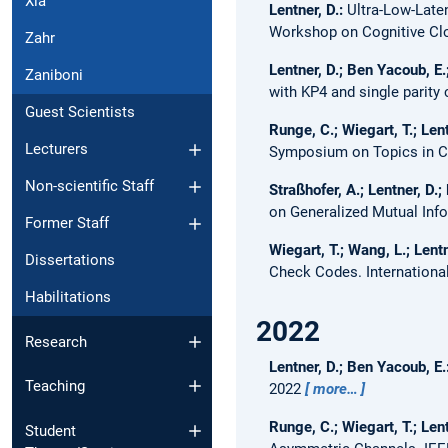
Xia
Lentner, D.:
Ultra-Low-Late
Workshop on Cognitive C
Zahr
Lentner, D.; Ben Yacoub, E.
Zaniboni
with KP4 and single parity
Guest Scientists
Runge, C.; Wiegart, T.; Lent
Lecturers
Symposium on Topics in Co
Non-scientific Staff
Straßhofer, A.; Lentner, D.; 
on Generalized Mutual Inf
Former Staff
Wiegart, T.; Wang, L.; Lentn
Dissertations
Check Codes.
Internation
Habilitations
2022
Research
Lentner, D.; Ben Yacoub, E.
Teaching
2022
more…
Runge, C.; Wiegart, T.; Lent
Student