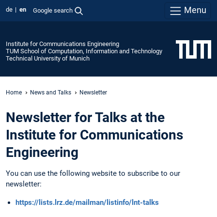
Menu
de
en
Google search
Institute for Communications Engineering
TUM School of Computation, Information and Technology
Technical University of Munich
Home
News and Talks
Newsletter
Newsletter for Talks at the
Institute for Communications
Engineering
You can use the following website to subscribe to our
newsletter:
https://lists.lrz.de/mailman/listinfo/lnt-talks