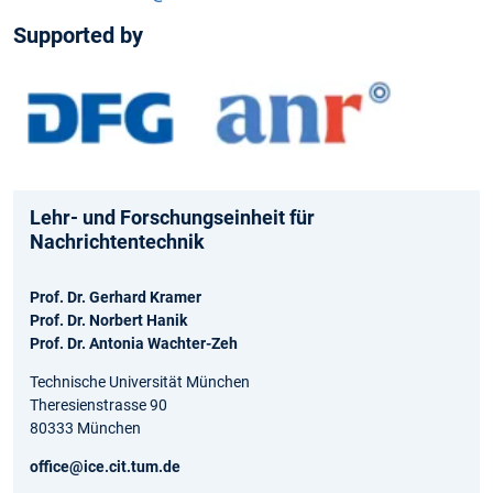
Supported by
Lehr- und Forschungseinheit für
Nachrichtentechnik
Prof. Dr. Gerhard Kramer
Prof. Dr. Norbert Hanik
Prof. Dr. Antonia Wachter-Zeh
Technische Universität München
Theresienstrasse 90
80333 München
office@ice.cit.tum.de