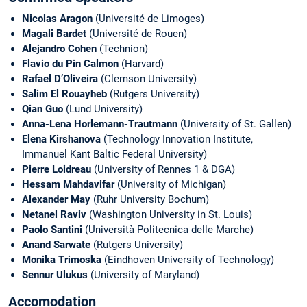
Nicolas Aragon
(Université de Limoges)
Magali Bardet
(Université de Rouen)
Alejandro Cohen
(Technion)
Flavio du Pin Calmon
(Harvard)
Rafael D’Oliveira
(Clemson University)
Salim El Rouayheb
(Rutgers University)
Qian Guo
(Lund University)
Anna-Lena Horlemann-Trautmann
(University of St. Gallen)
Elena Kirshanova
(Technology Innovation Institute,
Immanuel Kant Baltic Federal University)
Pierre Loidreau
(University of Rennes 1 & DGA)
Hessam Mahdavifar
(University of Michigan)
Alexander May
(Ruhr University Bochum)
Netanel Raviv
(Washington University in St. Louis)
Paolo Santini
(Università Politecnica delle
Marche)
Anand Sarwate
(Rutgers University)
Monika Trimoska
(Eindhoven University of Technology)
Sennur Ulukus
(University of Maryland)
Accomodation