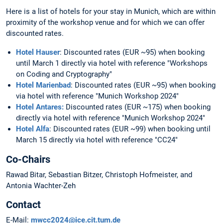
Here is a list of hotels for your stay in Munich, which are within
proximity of the workshop venue and for which we can offer
discounted rates.
Hotel Hauser
: Discounted rates (EUR ~95) when booking
until March 1 directly via hotel with reference "Workshops
on Coding and Cryptography"
Hotel Marienbad
: Discounted rates (EUR ~95) when booking
via hotel with reference "Munich Workshop 2024"
Hotel Antares:
Discounted rates (EUR ~175) when booking
directly via hotel with reference "Munich Workshop 2024"
Hotel Alfa
: Discounted rates (EUR ~99) when booking until
March 15 directly via hotel with reference "CC24"
Co-Chairs
Rawad Bitar, Sebastian Bitzer, Christoph Hofmeister, and
Antonia Wachter-Zeh
Contact
E-Mail:
mwcc2024@ice.cit.tum.de