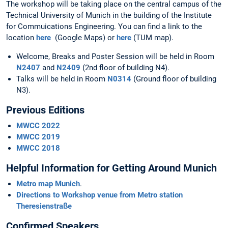
The workshop will be taking place on the central campus of the
Technical University of Munich in the building of the Institute
for Commuications Engineering. You can find a link to the
location
here
(Google Maps) or
here
(TUM map).
Welcome, Breaks and Poster Session will be held in Room
N2407
and
N2409
(2nd floor of building N4).
Talks will be held in Room
N0314
(Ground floor of building
N3).
Previous Editions
MWCC 2022
MWCC 2019
MWCC 2018
Helpful Information for Getting Around Munich
Metro map Munich
.
Directions to Workshop venue from Metro station
Theresienstraße
Confirmed Speakers