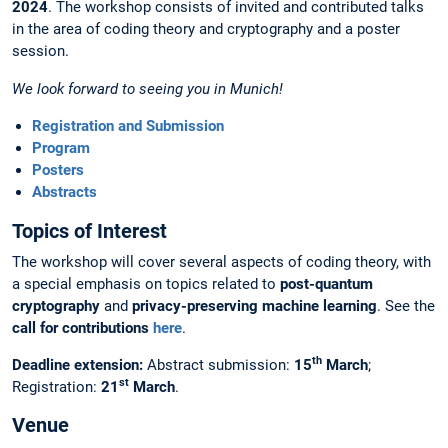
2024
. The workshop consists of invited and contributed talks
in the area of coding theory and cryptography and a poster
session.
We look forward to seeing you in Munich!
Registration and Submission
Program
Posters
Abstracts
Topics of Interest
The workshop will cover several aspects of coding theory, with
a special emphasis on topics related to
post-quantum
cryptography
and
privacy-preserving machine learning
. See the
call for contributions
here
.
th
Deadline extension:
Abstract submission:
15
March
;
st
Registration:
21
March
.
Venue