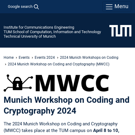
Menu
Google search
Institute for Communications Engineering
TUM School of Computation, Information and Technology
Technical University of Munich
Home
Events
Events 2024
2024 Munich Workshops on Coding
2024 Munich Workshop on Coding and Cryptography (MWCC)
Munich Workshop on Coding and
Cryptography 2024
The 2024 Munich Workshop on Coding and Cryptography
(MWCC) takes place at the TUM campus on
April 8 to 10,