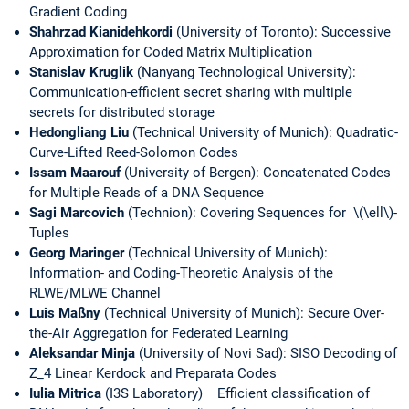
Gradient Coding
Shahrzad Kianidehkordi
(University of Toronto): Successive
Approximation for Coded Matrix Multiplication
Stanislav Kruglik
(Nanyang Technological University):
Communication-efficient secret sharing with multiple
secrets for distributed storage
Hedongliang Liu
(Technical University of Munich): Quadratic-
Curve-Lifted Reed-Solomon Codes
Issam Maarouf
(University of Bergen): Concatenated Codes
for Multiple Reads of a DNA Sequence
Sagi Marcovich
(Technion): Covering Sequences for \(\ell\)-
Tuples
Georg Maringer
(Technical University of Munich):
Information- and Coding-Theoretic Analysis of the
RLWE/MLWE Channel
Luis Maßny
(Technical University of Munich): Secure Over-
the-Air Aggregation for Federated Learning
Aleksandar Minja
(University of Novi Sad): SISO Decoding of
Z_4 Linear Kerdock and Preparata Codes
Iulia Mitrica
(I3S Laboratory) Efficient classification of