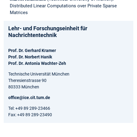
Distributed Linear Computations over Private Sparse
Matrices
Lehr- und Forschungseinheit für
Nachrichtentechnik
Prof. Dr. Gerhard Kramer
Prof. Dr. Norbert Hanik
Prof. Dr. Antonia Wachter-Zeh
Technische Universität München
Theresienstrasse 90
80333 München
office@ice.cit.tum.de
Tel: +49 89 289-23466
Fax: +49 89 289-23490