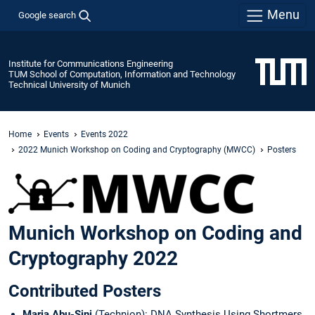
Menu
Google search
Institute for Communications Engineering
TUM School of Computation, Information and Technology
Technical University of Munich
Home
Events
Events 2022
2022 Munich Workshop on Coding and Cryptography (MWCC)
Posters
Munich Workshop on Coding and
Cryptography 2022
Contributed Posters
Maria Abu-Sini
(Technion): DNA Synthesis Using Shortmers