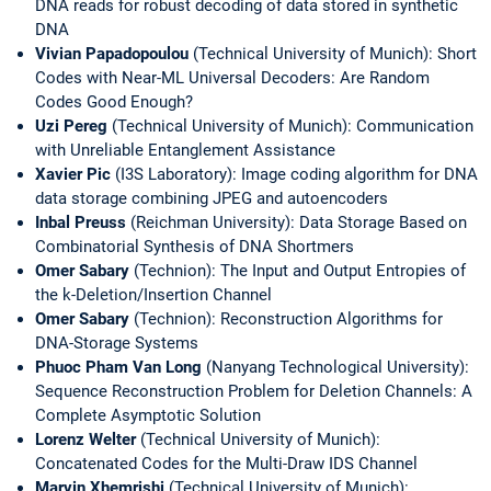
DNA reads for robust decoding of data stored in synthetic
DNA
Vivian Papadopoulou
(Technical University of Munich): Short
Codes with Near-ML Universal Decoders: Are Random
Codes Good Enough?
Uzi Pereg
(Technical University of Munich): Communication
with Unreliable Entanglement Assistance
Xavier Pic
(I3S Laboratory): Image coding algorithm for DNA
data storage combining JPEG and autoencoders
Inbal Preuss
(Reichman University): Data Storage Based on
Combinatorial Synthesis of DNA Shortmers
Omer Sabary
(Technion): The Input and Output Entropies of
the k-Deletion/Insertion Channel
Omer Sabary
(Technion): Reconstruction Algorithms for
DNA-Storage Systems
Phuoc Pham Van Long
(Nanyang Technological University):
Sequence Reconstruction Problem for Deletion Channels: A
Complete Asymptotic Solution
Lorenz Welter
(Technical University of Munich):
Concatenated Codes for the Multi-Draw IDS Channel
Marvin Xhemrishi
(Technical University of Munich):