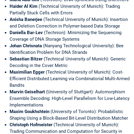
Haider Al Kim
(Technical University of Munich): Trading
Partially Stuck Cells with Errors
Anisha Banerjee
(Technical University of Munich): Insertion
and Deletion Correction in Polymer-based Data Storage
Daniella Bar-Lev
(Technion): Minimizing the Sequencing
Coverage of DNA Storage Systems
Johan Chrisnata
(Nanyang Technological University): Bee
Identification Problem for DNA Strands
Sebastian Bitzer
(Technical University of Munich): Generic
Decoding in the Cover Metric
Maximilian Egger
(Technical University of Munich): Cost-
Efficient Distributed Learning via Combinatorial Multi-Armed
Bandits
Marvin Geiselhart
(University of Stuttgart): Automorphism
Ensemble Decoding: High-Level Parallelism for Low-Latency
Implementations
Maxim Goukhshtein
(University of Toronto): Probabilistic
Shaping Using a Block-Based Bit-Level Distribution Matcher
Christoph Hofmeister
(Technical University of Munich):
Trading Communication and Computation for Security in