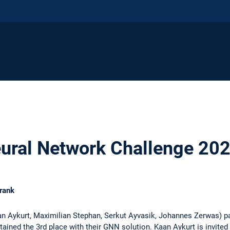
ural Network Challenge 20
rank
n Aykurt, Maximilian Stephan, Serkut Ayvasik, Johannes Zerwas) par
ined the 3rd place with their GNN solution. Kaan Aykurt is invited 