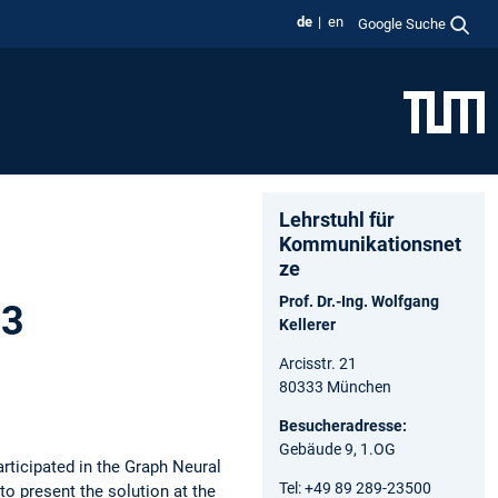
de
en
Google Suche
Lehrstuhl für
Kommunikationsnet
ze
Prof. Dr.-Ing. Wolfgang
23
Kellerer
Arcisstr. 21
80333 München
Besucheradresse:
Gebäude 9, 1.OG
ticipated in the Graph Neural
Tel: +49 89 289-23500
to present the solution at the