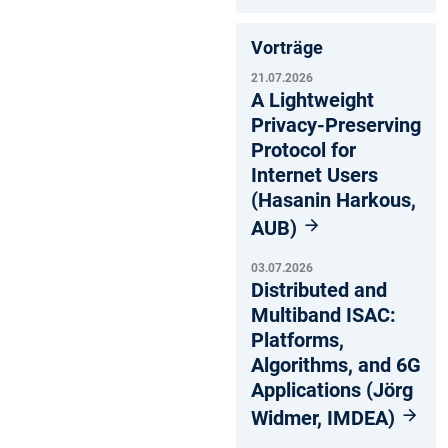
Vorträge
21.07.2026
A Lightweight
Privacy-Preserving
Protocol for
Internet Users
(Hasanin Harkous,
AUB)
03.07.2026
Distributed and
Multiband ISAC:
Platforms,
Algorithms, and 6G
Applications (Jörg
Widmer, IMDEA)