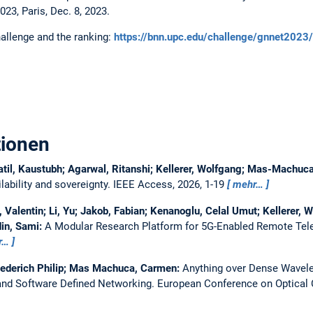
, Paris, Dec. 8, 2023.
allenge and the ranking:
https://bnn.upc.edu/challenge/gnnet2023/
tionen
atil, Kaustubh; Agarwal, Ritanshi; Kellerer, Wolfgang; Mas-Machu
ability and sovereignty.
IEEE Access, 2026, 1-19
mehr…
Valentin; Li, Yu; Jakob, Fabian; Kenanoglu, Celal Umut; Kellerer, W
in, Sami:
A Modular Research Platform for 5G-Enabled Remote Tel
r…
iederich Philip; Mas Machuca, Carmen:
Anything over Dense Wavelen
nd Software Defined Networking.
European Conference on Optica