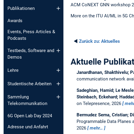
ACM CoNEXT GNN workshop 2023
Publikationen
More on the ITU AI/ML in 5G Ch
Awards
Events, Press Articles &
Podcasts
◄
Zurück zu:
Aktuelles
Testbeds, Software and
Demos
Aktuelle Publika
Lehre
Janardhanan, Shakthivelu; P
communication network avail
Studentische Arbeiten
Sadeghian, Hamid; Le Mesle, 
Steinbach, Eckehard; Haddad
Sammlung
on Telepresence, 2026
meh
Telekommunikation
Bermudez Serna, Cristian; D
6G Open Lab Day 2024
Programmable Data Planes a
Adresse und Anfahrt
2026
mehr…