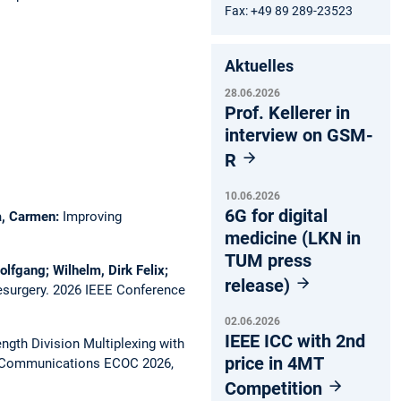
Fax: +49 89 289-23523
Aktuelles
28.06.2026
Prof. Kellerer in
interview on GSM-
R
10.06.2026
6G for digital
ca, Carmen:
Improving
medicine (LKN in
TUM press
olfgang; Wilhelm, Dirk Felix;
release)
esurgery.
2026 IEEE Conference
02.06.2026
IEEE ICC with 2nd
gth Division Multiplexing with
price in 4MT
l Communications ECOC 2026,
Competition