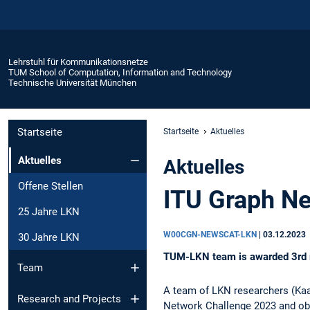
Lehrstuhl für Kommunikationsnetze
TUM School of Computation, Information and Technology
Technische Universität München
Startseite
Startseite
Aktuelles
Aktuelles
Aktuelles
Offene Stellen
ITU Graph Ne
25 Jahre LKN
W00CGN-NEWSCAT-LKN
|
03.12.2023
30 Jahre LKN
TUM-LKN team is awarded 3rd 
Team
A team of LKN researchers (Kaa
Research and Projects
Network Challenge 2023 and obta