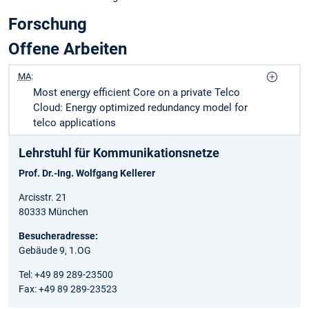
Forschung
Offene Arbeiten
MA
:
Most energy efficient Core on a private Telco
Cloud: Energy optimized redundancy model for
telco applications
Lehrstuhl für Kommunikationsnetze
Prof. Dr.-Ing. Wolfgang Kellerer
Arcisstr. 21
80333 München
Besucheradresse:
Gebäude 9, 1.OG
Tel: +49 89 289-23500
Fax: +49 89 289-23523