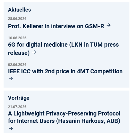
Aktuelles
28.06.2026
Prof. Kellerer in interview on GSM-R
10.06.2026
6G for digital medicine (LKN in TUM press
release)
02.06.2026
IEEE ICC with 2nd price in 4MT Competition
Vorträge
21.07.2026
A Lightweight Privacy-Preserving Protocol
for Internet Users (Hasanin Harkous, AUB)