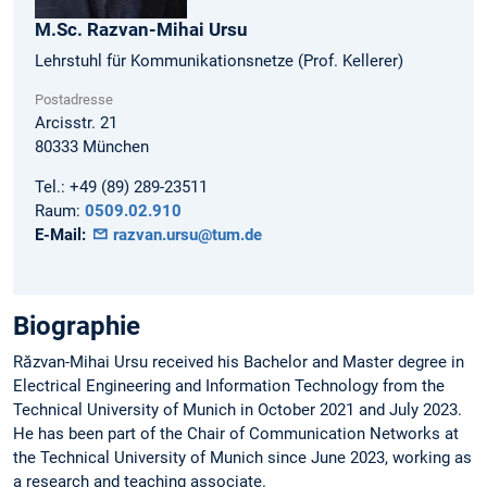
M.Sc.
Razvan-Mihai
Ursu
Lehrstuhl für Kommunikationsnetze (Prof. Kellerer)
Postadresse
Arcisstr. 21
80333
München
Tel.:
+49 (89) 289-23511
Raum:
0509.02.910
E-Mail:
razvan.ursu@tum.de
Biographie
Răzvan-Mihai Ursu received his Bachelor and Master degree in
Electrical Engineering and Information Technology from the
Technical University of Munich in October 2021 and July 2023.
He has been part of the Chair of Communication Networks at
the Technical University of Munich since June 2023, working as
a research and teaching associate.