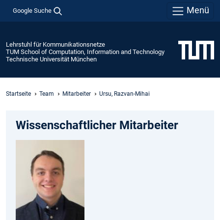
Menü
Google Suche
Lehrstuhl für Kommunikationsnetze
TUM School of Computation, Information and Technology
Technische Universität München
Startseite
Team
Mitarbeiter
Ursu, Razvan-Mihai
Wissenschaftlicher Mitarbeiter