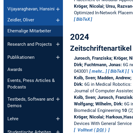
Kröger, Nicolai; Ursu, Razvan
Vijayaraghavan, Hansini
Optimized In-Network Placeme
BibTeX
Zeidler, Oliver
Ehemalige Mitarbeiter
2024
Research and Projects
Zeitschriftenartikel
Publikationen
Jurosch, Franziska; Kröger, N
Dirk; Fuchtmann, Jonas:
6G ne
Awards
043001
mehr…
BibTeX
V
Kolb, Sven; Madden, Andrew; K
Events, Press Articles &
Dirk:
6G in Medical Robotics:
Podcasts
Journal of Computer Assisted
Kolb, Sven; Jurosch, Franzisk
Testbeds, Software and
Wolfgang; Wilhelm, Dirk:
6G i
Demos
Biomedical Engineering
10
(2
Kröger, Nicolai; Harkous,Hasa
Lehre
Devices With General Service
Volltext (
DOI
)
Studentische Arbeiten