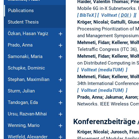
Haider, Valentin Thomas; Prie
Mobile 6G in-X Subnetworks.
Publications
BibTeX
Volltext (
DOI
)
Kröger, Nicolai; Gattulli, Giu
Student Thesis
Processing Prioritization of
Özkan, Hasan Yagiz
and Management Symposium
Mehmeti, Fidan; Kellerer, Wo
Prado, Anna
Teletraffic Congress (ITC 36)
Mehmeti, Fidan; Kellerer, Wo
Samonaki, Maria
on Distributed Computing in 
Schupke, Dominic
Volltext (mediaTUM)
Mehmeti, Fidan; Kellerer, Wo
Stephan, Maximilian
34th International Conferen
Volltext (mediaTUM)
Sturm, Julian
Prado, Anna; Jakumar, Aaron; 
Tandogan, Eda
Networks.
IEEE Wireless Com
Ursu, Razvan-Mihai
Konferenzbeiträge 
Wenning, Mario
Kröger, Nicolai; Jurosch, Fran
Wietfeld, Alexander
Placement of Modular Applica