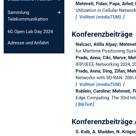
Mehmeti, Fidan; Papa, Arled; 
Utilization in Cellular Networ
Sammlung
Volltext (mediaTUM)
Telekommunikation
6G Open Lab Day 2024
Konferenzbeiträge
Adresse und Anfahrt
Nalcaci, Atilla Alpay; Mehmeti
for Maritime Positioning Sys
Prado, Anna; Ciki, Merve; Meh
IFIP/IEEE Networking 2024, 
Prado, Anna; Ding, Zifan; Meh
Networks with SD-RAN.
20th 
Volltext (mediaTUM)
Rublein, Caroline; Mehmeti, 
Edge Computing.
The 33rd In
BibTeX
Konferenzbeiträge 
S. Kolb, A. Madden, N. Kröger,