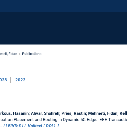
meti, Fidan
Publications
023
2022
arkous, Hasanin; Ahvar, Shohreh; Pries, Rastin; Mehmeti, Fidan; Kel
lication Placement and Routing in Dynamic 5G Edge.
IEEE Transacti
…
BibTeX
Volltext (
DOI
)