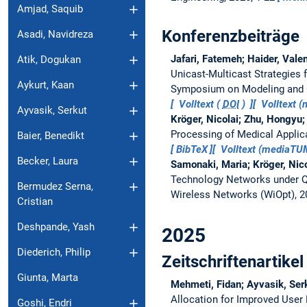
Amjad, Saquib
Konferenzbeiträge
Asadi, Navidreza
Jafari, Fatemeh; Haider, Vale
Atik, Dogukan
Unicast-Multicast Strategies 
Aykurt, Kaan
Symposium on Modeling and O
Volltext (
DOI
)
Volltext 
Ayvasik, Serkut
Kröger, Nicolai; Zhu, Hongyu;
Processing of Medical Applic
Baier, Benedikt
BibTeX
Volltext (mediaT
Becker, Laura
Samonaki, Maria; Kröger, Nic
Technology Networks under 
Bermudez Serna,
Wireless Networks (WiOpt), 
Cristian
Deshpande, Yash
2025
Diederich, Philip
Zeitschriftenartikel
Giunta, Marta
Mehmeti, Fidan; Ayvasik, Ser
Allocation for Improved User 
Goshi, Endri