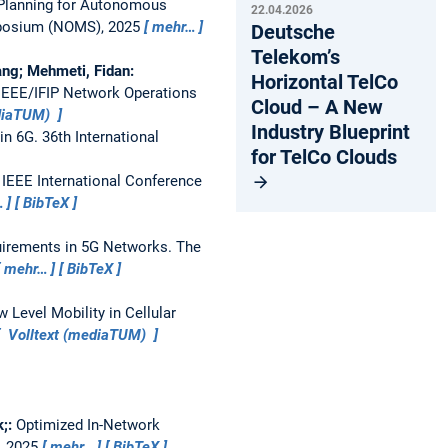
Planning for Autonomous
22.04.2026
mposium (NOMS), 2025
mehr…
Deutsche
Telekom’s
gang; Mehmeti, Fidan:
Horizontal TelCo
IEEE/IFIP Network Operations
Cloud – A New
ediaTUM)
Industry Blueprint
in 6G.
36th International
for TelCo Clouds
.
IEEE International Conference
…
BibTeX
uirements in 5G Networks.
The
mehr…
BibTeX
 Level Mobility in Cellular
Volltext (mediaTUM)
k;:
Optimized In-Network
, 2025
mehr…
BibTeX