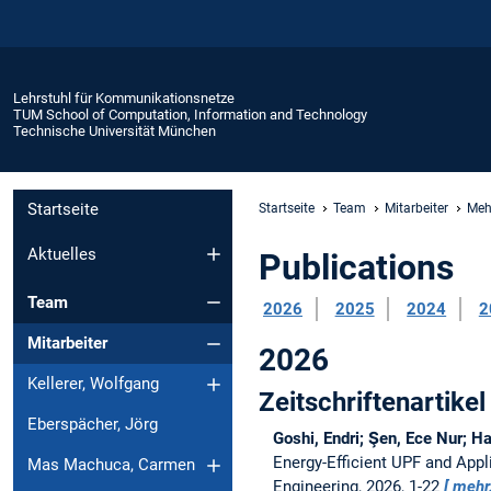
Lehrstuhl für Kommunikationsnetze
TUM School of Computation, Information and Technology
Technische Universität München
Startseite
Startseite
Team
Mitarbeiter
Meh
Aktuelles
Publications
Team
2026
2025
2024
2
Mitarbeiter
2026
Kellerer, Wolfgang
Zeitschriftenartikel
Eberspächer, Jörg
Goshi, Endri; Şen, Ece Nur; H
Energy-Efficient UPF and App
Mas Machuca, Carmen
Engineering, 2026, 1-22
mehr