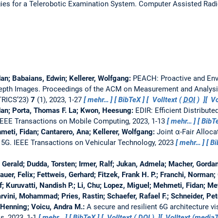
gies for a Telerobotic Examination System.
Computer Assisted Radi
an; Babaians, Edwin; Kellerer, Wolfgang:
PEACH: Proactive and Env
Depth Images.
Proceedings of the ACM on Measurement and Analys
RICS’23)
7
(1), 2023, 1-27
mehr…
BibTeX
Volltext (
DOI
)
Vo
dan; Porta, Thomas F. La; Kwon, Heesung:
EDIR: Efficient Distribute
IEEE Transactions on Mobile Computing, 2023, 1-13
mehr…
BibT
eti, Fidan; Cantarero, Ana; Kellerer, Wolfgang:
Joint α-Fair Alloc
 5G.
IEEE Transactions on Vehicular Technology, 2023
mehr…
Bi
erald; Dudda, Torsten; Irmer, Ralf; Jukan, Admela; Macher, Gorda
hauer, Felix; Fettweis, Gerhard; Fitzek, Frank H. P.; Franchi, Norman;
; Kuruvatti, Nandish P.; Li, Chu; Lopez, Miguel; Mehmeti, Fidan; Me
rvini, Mohammad; Pries, Rastin; Schaefer, Rafael F.; Schneider, Pe
 Henning; Voicu, Andra M.:
A secure and resilient 6G architecture v
s, 2023, 1-1
mehr…
BibTeX
Volltext (
DOI
)
Volltext (medi