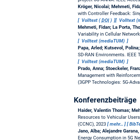
Kröger, Nicolai; Mehmeti, Fid
with Controller Feedback: Sin
Volltext (
DOI
)
Volltext 
Mehmeti, Fidan; La Porta, Tho
Variability in Cellular Networ
Volltext (mediaTUM)
Papa, Arled; Kutsevol, Polina
SD-RAN Environments.
IEEE 
Volltext (mediaTUM)
Prado, Anna; Stoeckeler, Fran
Management with Reinforceme
(3GPP Technologies: 5G-Adva
Konferenzbeiträge
Haider, Valentin Thomas; Mehm
Resources to Vehicular Users
(CCNC), 2023
mehr…
BibT
Jano, Alba; Alejandre Garana
Energy Consumption in 5G N