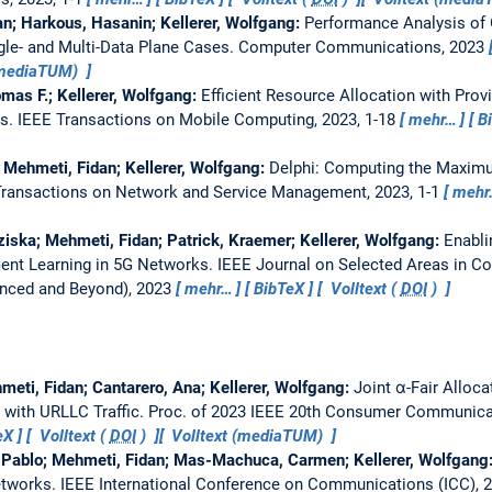
an; Harkous, Hasanin; Kellerer, Wolfgang:
Performance Analysis of 
gle- and Multi-Data Plane Cases.
Computer Communications, 2023
(mediaTUM)
mas F.; Kellerer, Wolfgang:
Efficient Resource Allocation with Prov
ks.
IEEE Transactions on Mobile Computing, 2023, 1-18
mehr…
B
; Mehmeti, Fidan; Kellerer, Wolfgang:
Delphi: Computing the Maximu
Transactions on Network and Service Management, 2023, 1-1
mehr
ziska; Mehmeti, Fidan; Patrick, Kraemer; Kellerer, Wolfgang:
Enabli
nt Learning in 5G Networks.
IEEE Journal on Selected Areas in 
nced and Beyond), 2023
mehr…
BibTeX
Volltext (
DOI
)
eti, Fidan; Cantarero, Ana; Kellerer, Wolfgang:
Joint α-Fair Alloc
 with URLLC Traffic.
Proc. of 2023 IEEE 20th Consumer Communica
eX
Volltext (
DOI
)
Volltext (mediaTUM)
, Pablo; Mehmeti, Fidan; Mas-Machuca, Carmen; Kellerer, Wolfgang
etworks.
IEEE International Conference on Communications (ICC), 