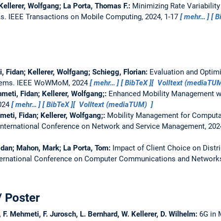
Kellerer, Wolfgang; La Porta, Thomas F.:
Minimizing Rate Variability
ks.
IEEE Transactions on Mobile Computing, 2024, 1-17
mehr…
B
, Fidan; Kellerer, Wolfgang; Schiegg, Florian:
Evaluation and Optimi
tems.
IEEE WoWMoM, 2024
mehr…
BibTeX
Volltext (mediaTU
meti, Fidan; Kellerer, Wolfgang;:
Enhanced Mobility Management w
2024
mehr…
BibTeX
Volltext (mediaTUM)
meti, Fidan; Kellerer, Wolfgang;:
Mobility Management for Computati
International Conference on Network and Service Management, 20
Fidan; Mahon, Mark; La Porta, Tom:
Impact of Client Choice on Distr
ternational Conference on Computer Communications and Network
/ Poster
 F. Mehmeti, F. Jurosch, L. Bernhard, W. Kellerer, D. Wilhelm:
6G in 