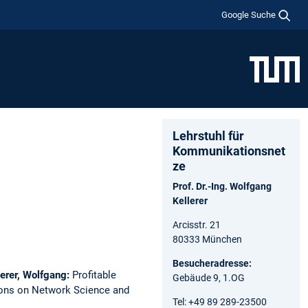
Google Suche
Lehrstuhl für
Kommunikationsnet
ze
Prof. Dr.-Ing. Wolfgang
Kellerer
Arcisstr. 21
80333 München
Besucheradresse:
lerer, Wolfgang:
Profitable
Gebäude 9, 1.OG
ons on Network Science and
Tel: +49 89 289-23500