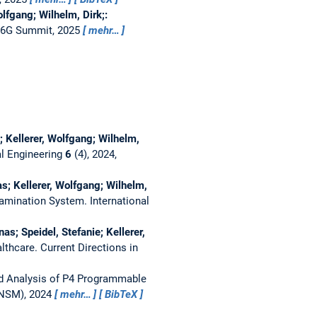
lfgang; Wilhelm, Dirk;:
6G Summit, 2025
mehr…
; Kellerer, Wolfgang; Wilhelm,
l Engineering
6
(4), 2024,
s; Kellerer, Wolfgang; Wilhelm,
Examination System.
International
s; Speidel, Stefanie; Kellerer,
althcare.
Current Directions in
d Analysis of P4 Programmable
TNSM), 2024
mehr…
BibTeX