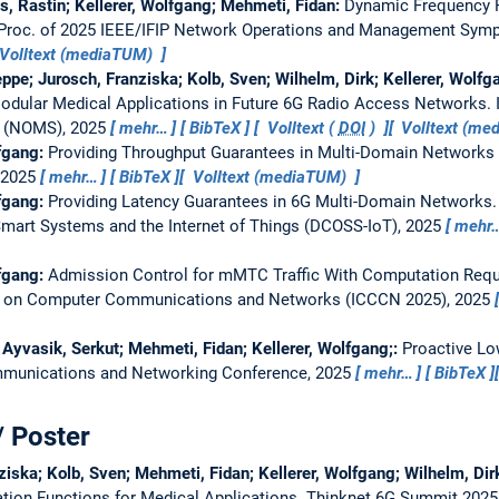
s, Rastin; Kellerer, Wolfgang; Mehmeti, Fidan:
Dynamic Frequency 
Proc. of 2025 IEEE/IFIP Network Operations and Management Sy
Volltext (mediaTUM)
seppe; Jurosch, Franziska; Kolb, Sven; Wilhelm, Dirk; Kellerer, Wolf
 Modular Medical Applications in Future 6G Radio Access Networks.
 (NOMS), 2025
mehr…
BibTeX
Volltext (
DOI
)
Volltext (m
lfgang:
Providing Throughput Guarantees in Multi-Domain Networks 
, 2025
mehr…
BibTeX
Volltext (mediaTUM)
lfgang:
Providing Latency Guarantees in 6G Multi-Domain Networks
Smart Systems and the Internet of Things (DCOSS-IoT), 2025
mehr
lfgang:
Admission Control for mMTC Traffic With Computation Req
ce on Computer Communications and Networks (ICCCN 2025), 2025
Ayvasik, Serkut; Mehmeti, Fidan; Kellerer, Wolfgang;:
Proactive Low
munications and Networking Conference, 2025
mehr…
BibTeX
/ Poster
ziska; Kolb, Sven; Mehmeti, Fidan; Kellerer, Wolfgang; Wilhelm, Dir
tion Functions for Medical Applications.
Thinknet 6G Summit 2025