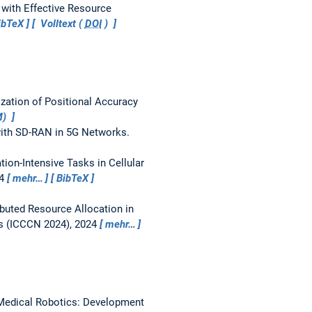
 with Effective Resource
ibTeX
Volltext (
DOI
)
zation of Positional Accuracy
M)
ith SD-RAN in 5G Networks.
on-Intensive Tasks in Cellular
24
mehr…
BibTeX
ibuted Resource Allocation in
s (ICCCN 2024), 2024
mehr…
Medical Robotics: Development