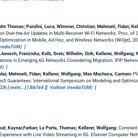
ntin Thomas; Parolini, Luca; Wimmer, Christian; Mehmeti, Fidan; Ke
for Over-the-Air Updates in Multi-Receiver Wi-Fi Networks.
Proc. of 
ptimization in Mobile, Ad Hoc, and Wireless Networks (WiOpt), 2
(mediaTUM)
 Jurosch, Franziska; Kolb, Sven; Wilhelm, Dirk; Kellerer, Wolfgang;
ations in Emerging 6G Networks Considering Migration.
IFIP Netwo
UM)
olai; Mehmeti, Fidan; Kellerer, Wolfgang; Mas Machuca, Carmen:
Pl
QoS Guarantees.
International Symposium on Modeling and Optimiza
2026
mehr…
BibTeX
Volltext (mediaTUM)
kut; Kaynar,Furkan; La Porta, Thomas; Kellerer, Wolfgang:
Constant
Experience with Live Video Streaming in 5G.
Elsevier Computer Ne