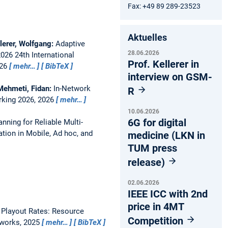
Fax: +49 89 289-23523
Aktuelles
llerer, Wolfgang:
Adaptive
28.06.2026
2026 24th International
Prof. Kellerer in
026
mehr…
BibTeX
interview on GSM-
 Mehmeti, Fidan:
In-Network
R
rking 2026, 2026
mehr…
10.06.2026
6G for digital
anning for Reliable Multi-
tion in Mobile, Ad hoc, and
medicine (LKN in
TUM press
release)
02.06.2026
IEEE ICC with 2nd
price in 4MT
 Playout Rates: Resource
Competition
tworks, 2025
mehr…
BibTeX