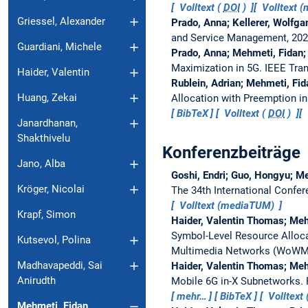
Volltext (
DOI
)
Volltext 
Griessel, Alexander
Prado, Anna; Kellerer, Wolfg
and Service Management, 202
Guardiani, Michele
Prado, Anna; Mehmeti, Fidan;
Maximization in 5G.
IEEE Tra
Haider, Valentin
Rublein, Adrian; Mehmeti, Fi
Huang, Zekai
Allocation with Preemption 
BibTeX
Volltext (
DOI
)
Janardhanan,
Shakthivelu
Konferenzbeiträge
Jano, Alba
Goshi, Endri; Guo, Hongyu; Me
Kröger, Nicolai
The 34th International Conf
Volltext (mediaTUM)
Krapf, Simon
Haider, Valentin Thomas; Meh
Symbol-Level Resource Alloca
Kutsevol, Polina
Multimedia Networks (WoW
Madhavapeddi, Sai
Haider, Valentin Thomas; Meh
Anirudth
Mobile 6G in-X Subnetworks.
mehr…
BibTeX
Volltext 
Mehmeti, Fidan