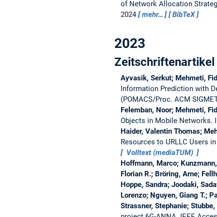
of Network Allocation Strate
2024
mehr…
BibTeX
2023
Zeitschriftenartikel
Ayvasik, Serkut; Mehmeti, Fid
Information Prediction with 
(POMACS/Proc. ACM SIGMET
Felemban, Noor; Mehmeti, Fi
Objects in Mobile Networks.
Haider, Valentin Thomas; Mehm
Resources to URLLC Users in
Volltext (mediaTUM)
Hoffmann, Marco; Kunzmann, G
Florian R.; Bröring, Arne; Fell
Hoppe, Sandra; Joodaki, Sadaf
Lorenzo; Nguyen, Giang T.; Pa
Strassner, Stephanie; Stubbe,
project 6G-ANNA.
IEEE Acces