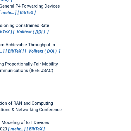
General P4 Forwarding Devices
mehr…
BibTeX
isioning Constrained Rate
ibTeX
Volltext (
DOI
)
m Achievable Throughput in
…
BibTeX
Volltext (
DOI
)
ng Proportionally-Fair Mobility
Communications (IEEE JSAC)
ation of RAN and Computing
tions & Networking Conference
:
Modeling of IoT Devices
2023
mehr…
BibTeX