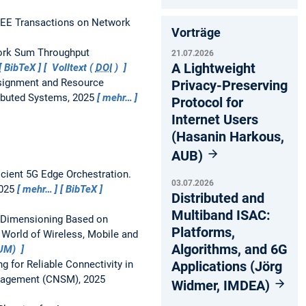
EEE Transactions on Network
Vorträge
work Sum Throughput
21.07.2026
A Lightweight
BibTeX
Volltext (
DOI
)
signment and Resource
Privacy-Preserving
ributed Systems, 2025
mehr…
Protocol for
Internet Users
(Hasanin Harkous,
AUB)
icient 5G Edge Orchestration.
03.07.2026
2025
mehr…
BibTeX
Distributed and
Multiband ISAC:
e Dimensioning Based on
Platforms,
 World of Wireless, Mobile and
Algorithms, and 6G
TUM)
Applications (Jörg
 for Reliable Connectivity in
anagement (CNSM), 2025
Widmer, IMDEA)