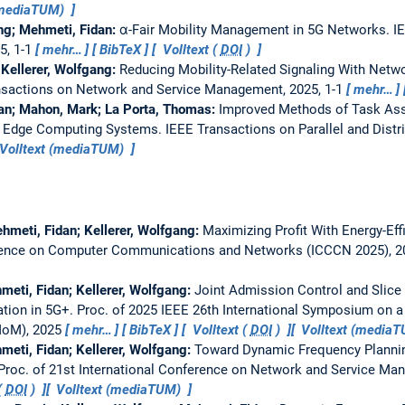
(mediaTUM)
ang; Mehmeti, Fidan:
α-Fair Mobility Management in 5G Networks.
I
5, 1-1
mehr…
BibTeX
Volltext (
DOI
)
 Kellerer, Wolfgang:
Reducing Mobility-Related Signaling With Net
nsactions on Network and Service Management, 2025, 1-1
mehr…
dan; Mahon, Mark; La Porta, Thomas:
Improved Methods of Task As
in Edge Computing Systems.
IEEE Transactions on Parallel and Dist
Volltext (mediaTUM)
hmeti, Fidan; Kellerer, Wolfgang:
Maximizing Profit With Energy-Eff
erence on Computer Communications and Networks (ICCCN 2025), 
meti, Fidan; Kellerer, Wolfgang:
Joint Admission Control and Slic
tion in 5G+.
Proc. of 2025 IEEE 26th International Symposium on a
MoM), 2025
mehr…
BibTeX
Volltext (
DOI
)
Volltext (media
meti, Fidan; Kellerer, Wolfgang:
Toward Dynamic Frequency Planning
Proc. of 21st International Conference on Network and Service M
(
DOI
)
Volltext (mediaTUM)