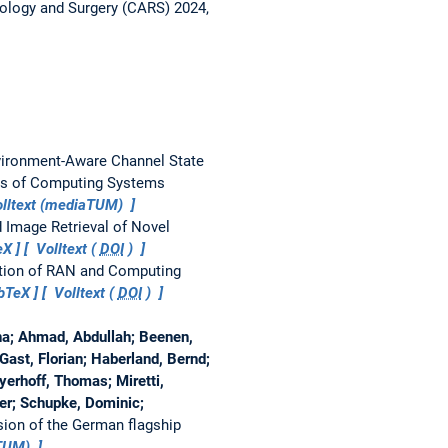
ology and Surgery (CARS) 2024,
ironment-Aware Channel State
is of Computing Systems
lltext (mediaTUM)
d Image Retrieval of Novel
eX
Volltext (
DOI
)
ation of RAN and Computing
bTeX
Volltext (
DOI
)
na; Ahmad, Abdullah; Beenen,
 Gast, Florian; Haberland, Bernd;
yerhoff, Thomas; Miretti,
ter; Schupke, Dominic;
ision of the German flagship
aTUM)