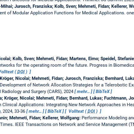
-Mihai; Jurosch, Franziska; Kolb, Sven; Mehmeti, Fidan; Kellerer, Wo
nt of Modular Application Functions for Medical Applications.
one
icolai; Kolb, Sven; Mehmeti, Fidan; Martens, Eimo; Speidel, Stefanie
tworks for the operating room of the future.
Progress in Biomedica
olltext (
DOI
)
röger, Nicolai; Mehmeti, Fidan; Jurosch, Franziska; Bernhard, Luka
 Development of Network Allocation Strategies for a Telerobotic 
 Radiology and Surgery (CARS), 2024
mehr…
BibTeX
a; Kröger, Nicolai; Mehmeti, Fidan; Bernhard, Lukas; Fuchtmann, Jona
n Clinical Applications: Integrating New Network Approaches in He
), 2024, 33-36
mehr…
BibTeX
Volltext (
DOI
)
nin; Mehmeti, Fidan; Kellerer, Wolfgang:
Performance Modeling an
 Times.
IEEE Transactions on Network and Service Management (