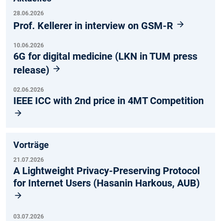
28.06.2026
Prof. Kellerer in interview on GSM-R
10.06.2026
6G for digital medicine (LKN in TUM press
release)
02.06.2026
IEEE ICC with 2nd price in 4MT Competition
Vorträge
21.07.2026
A Lightweight Privacy-Preserving Protocol
for Internet Users (Hasanin Harkous, AUB)
03.07.2026