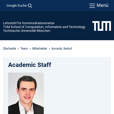
Menü
Google Suche
Lehrstuhl für Kommunikationsnetze
TUM School of Computation, Information and Technology
Technische Universität München
Startseite
Team
Mitarbeiter
Ayvasik, Serkut
Academic Staff