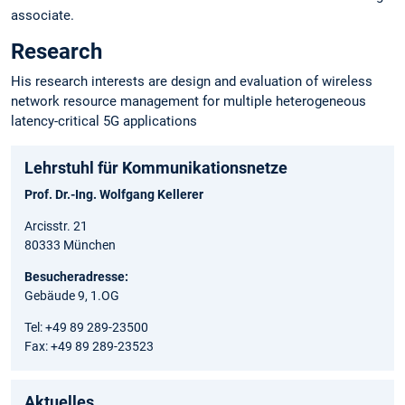
associate.
Research
His research interests are design and evaluation of wireless
network resource management for multiple heterogeneous
latency-critical 5G applications
Lehrstuhl für Kommunikationsnetze
Prof. Dr.-Ing. Wolfgang Kellerer
Arcisstr. 21
80333 München
Besucheradresse:
Gebäude 9, 1.OG
Tel: +49 89 289-23500
Fax: +49 89 289-23523
Aktuelles