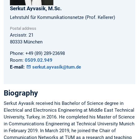
Serkut
Ayvasik,
M.Sc.
Lehrstuhl für Kommunikationsnetze (Prof. Kellerer)
Postal address
Arcisstr. 21
80333
München
Phone:
+49 (89) 289-23698
Room:
0509.02.949
E-mail:
serkut.ayvasik@tum.de
Biography
Serkut Ayvasik received his Bachelor of Science degree in
Electrical and Electronics Engineering at Middle East Technical
University, Turkey, in 2016. He completed his Master of Science
in Communications Engineering at Technical University Munich
in February 2019. In March 2019, he joined the Chair of
Communication Networks at TUM as a research and teaching