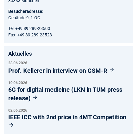
80333 München
Besucheradresse:
Gebäude 9, 1.OG
Tel: +49 89 289-23500
Fax: +49 89 289-23523
Aktuelles
28.06.2026
Prof. Kellerer in interview on GSM-R
10.06.2026
6G for digital medicine (LKN in TUM press
release)
02.06.2026
IEEE ICC with 2nd price in 4MT Competition