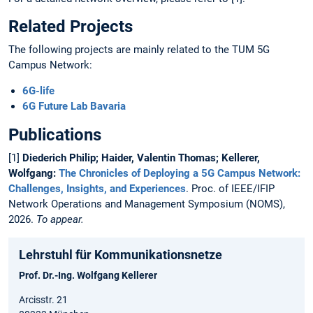
Related Projects
The following projects are mainly related to the TUM 5G
Campus Network:
6G-life
6G Future Lab Bavaria
Publications
[1]
Diederich Philip; Haider, Valentin Thomas; Kellerer,
Wolfgang:
The Chronicles of Deploying a 5G Campus Network:
Challenges, Insights, and Experiences
. Proc. of IEEE/IFIP
Network Operations and Management Symposium (NOMS),
2026.
To appear.
Lehrstuhl für Kommunikationsnetze
Prof. Dr.-Ing. Wolfgang Kellerer
Arcisstr. 21