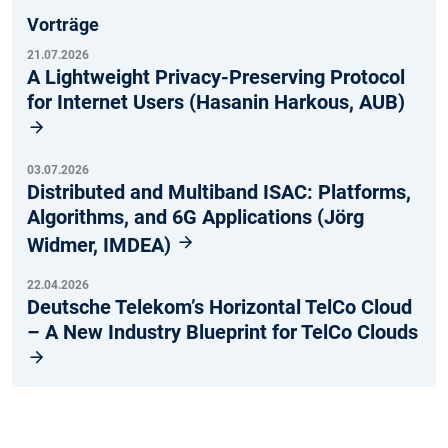
Vorträge
21.07.2026
A Lightweight Privacy-Preserving Protocol
for Internet Users (Hasanin Harkous, AUB)
03.07.2026
Distributed and Multiband ISAC: Platforms,
Algorithms, and 6G Applications (Jörg
Widmer, IMDEA)
22.04.2026
Deutsche Telekom’s Horizontal TelCo Cloud
– A New Industry Blueprint for TelCo Clouds