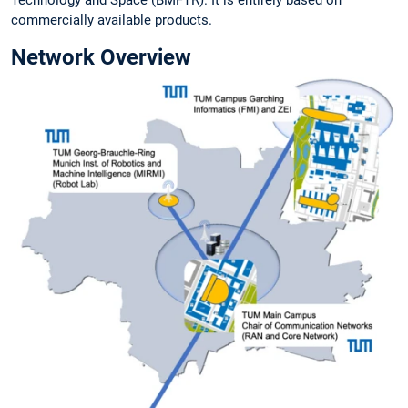
Technology and Space (BMFTR). It is entirely based on
commercially available products.
Network Overview