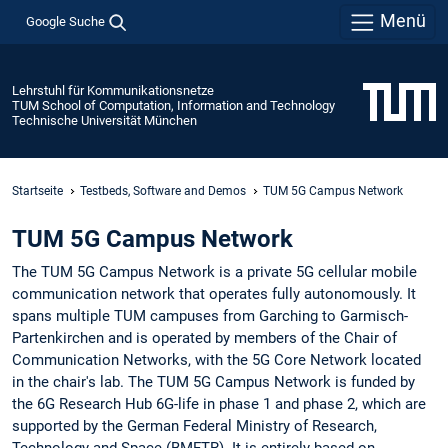
Menü
Google Suche
Lehrstuhl für Kommunikationsnetze
TUM School of Computation, Information and Technology
Technische Universität München
Startseite
Testbeds, Software and Demos
TUM 5G Campus Network
TUM 5G Campus Network
The TUM 5G Campus Network is a private 5G cellular mobile
communication network that operates fully autonomously. It
spans multiple TUM campuses from Garching to Garmisch-
Partenkirchen and is operated by members of the Chair of
Communication Networks, with the 5G Core Network located
in the chair's lab. The TUM 5G Campus Network is funded by
the 6G Research Hub 6G-life in phase 1 and phase 2, which are
supported by the German Federal Ministry of Research,