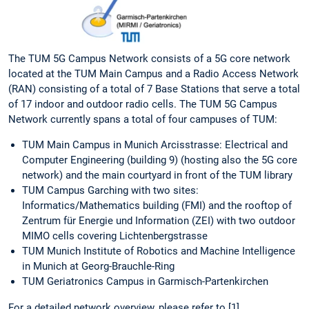
The TUM 5G Campus Network consists of a 5G core network
located at the TUM Main Campus and a Radio Access Network
(RAN) consisting of a total of 7 Base Stations that serve a total
of 17 indoor and outdoor radio cells. The TUM 5G Campus
Network currently spans a total of four campuses of TUM:
TUM Main Campus in Munich Arcisstrasse: Electrical and
Computer Engineering (building 9) (hosting also the 5G core
network) and the main courtyard in front of the TUM library
TUM Campus Garching with two sites:
Informatics/Mathematics building (FMI) and the rooftop of
Zentrum für Energie und Information (ZEI) with two outdoor
MIMO cells covering Lichtenbergstrasse
TUM Munich Institute of Robotics and Machine Intelligence
in Munich at Georg-Brauchle-Ring
TUM Geriatronics Campus in Garmisch-Partenkirchen
For a detailed network overview, please refer to [1].