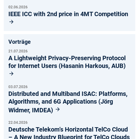
02.06.2026
IEEE ICC with 2nd price in 4MT Competition
Vorträge
21.07.2026
A Lightweight Privacy-Preserving Protocol
for Internet Users (Hasanin Harkous, AUB)
03.07.2026
Distributed and Multiband ISAC: Platforms,
Algorithms, and 6G Applications (Jörg
Widmer, IMDEA)
22.04.2026
Deutsche Telekom’s Horizontal TelCo Cloud
– A New Industry Blueprint for TelCo Clouds