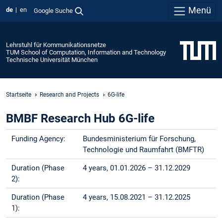
Menü
de
en
Google Suche
Lehrstuhl für Kommunikationsnetze
TUM School of Computation, Information and Technology
Technische Universität München
Startseite
Research and Projects
6G-life
BMBF Research Hub 6G-life
Funding Agency:
Bundesministerium für Forschung,
Technologie und Raumfahrt (BMFTR)
Duration (Phase
4 years, 01.01.2026 – 31.12.2029
2):
Duration (Phase
4 years, 15.08.2021 – 31.12.2025
1):