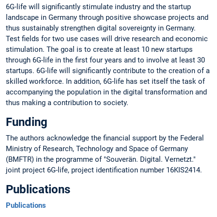
6G-life will significantly stimulate industry and the startup
landscape in Germany through positive showcase projects and
thus sustainably strengthen digital sovereignty in Germany.
Test fields for two use cases will drive research and economic
stimulation. The goal is to create at least 10 new startups
through 6G-life in the first four years and to involve at least 30
startups. 6G-life will significantly contribute to the creation of a
skilled workforce. In addition, 6G-life has set itself the task of
accompanying the population in the digital transformation and
thus making a contribution to society.
Funding
The authors acknowledge the financial support by the Federal
Ministry of Research, Technology and Space of Germany
(BMFTR) in the programme of "Souverän. Digital. Vernetzt."
joint project 6G-life, project identification number 16KIS2414.
Publications
Publications