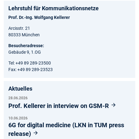
Lehrstuhl für Kommunikationsnetze
Prof. Dr.-Ing. Wolfgang Kellerer
Arcisstr. 21
80333 München
Besucheradresse:
Gebäude 9, 1.OG
Tel: +49 89 289-23500
Fax: +49 89 289-23523
Aktuelles
28.06.2026
Prof. Kellerer in interview on GSM-R
10.06.2026
6G for digital medicine (LKN in TUM press
release)