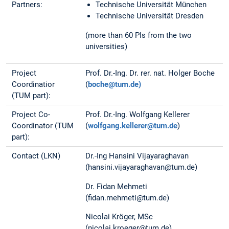
Partners:
Technische Universität München
Technische Universität Dresden
(more than 60 PIs from the two
universities)
Project
Prof. Dr.-Ing. Dr. rer. nat. Holger Boche
Coordinatior
(
boche@tum.de)
(TUM part):
Project Co-
Prof. Dr.-Ing. Wolfgang Kellerer
Coordinator (TUM
(
wolfgang.kellerer@tum.de
)
part):
Contact (LKN)
Dr.-Ing Hansini Vijayaraghavan
(hansini.vijayaraghavan@tum.de)
Dr. Fidan Mehmeti
(fidan.mehmeti@tum.de)
Nicolai Kröger, MSc
(nicolai.kroeger@tum.de)