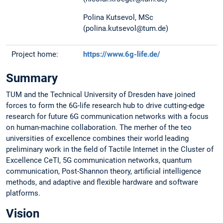
Polina Kutsevol, MSc
(polina.kutsevol@tum.de)
Project home:
https://www.6g-life.de/
Summary
TUM and the Technical University of Dresden have joined
forces to form the 6G-life research hub to drive cutting-edge
research for future 6G communication networks with a focus
on human-machine collaboration. The merher of the teo
universities of excellence combines their world leading
preliminary work in the field of Tactile Internet in the Cluster of
Excellence CeTI, 5G communication networks, quantum
communication, Post-Shannon theory, artificial intelligence
methods, and adaptive and flexible hardware and software
platforms.
Vision